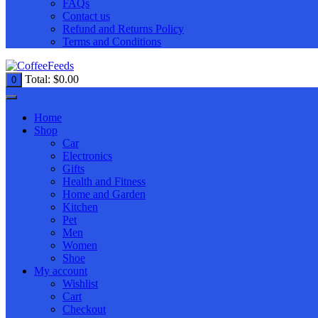
FAQs
Contact us
Refund and Returns Policy
Terms and Conditions
Total:
$
0.00
0
Home
Shop
Car
Electronics
Gifts
Health and Fitness
Home and Garden
Kitchen
Pet
Men
Women
Shoe
My account
Wishlist
Cart
Checkout