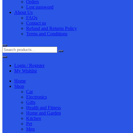
Orders
Lost password
About Us
FAQs
Contact us
Refund and Returns Policy
Terms and Conditions
Login / Register
My Wishlist
Home
Shop
Car
Electronics
Gifts
Health and Fitness
Home and Garden
Kitchen
Pet
Men