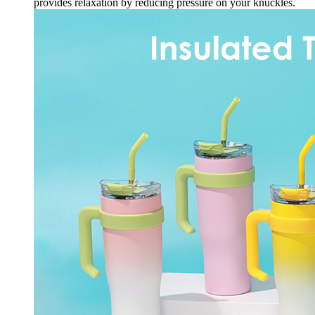
Or
provides relaxation by reducing pressure on your knuckles.
Hot
Sweat
Proof
Resuable
quantity