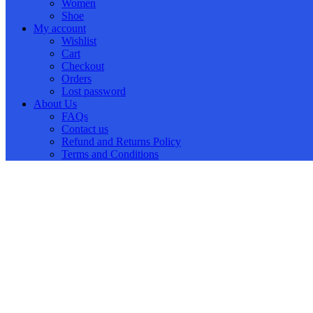
Women
Shoe
My account
Wishlist
Cart
Checkout
Orders
Lost password
About Us
FAQs
Contact us
Refund and Returns Policy
Terms and Conditions