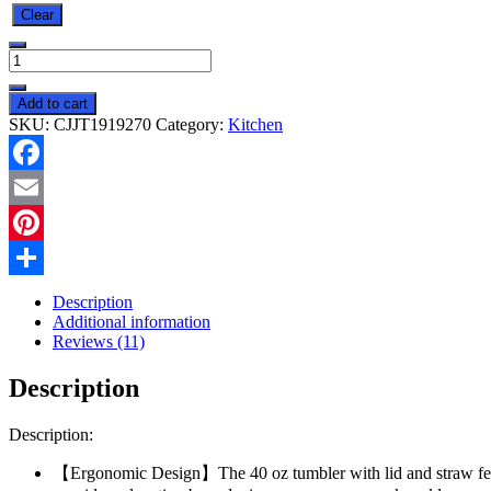
Clear
Ochapa
40
Oz
Add to cart
Tumbler
SKU:
CJJT1919270
Category:
Kitchen
With
Handle
Straw
Facebook
Lid
Insulated
Email
Vacuum
Stainless
Pinterest
Steel
Share
Travel
Description
Tapered
Additional information
Mug
Reviews (11)
Gift
Coffee
Description
Cup
Holder
Friendly
Description:
Keep
Cold
【Ergonomic Design】The 40 oz tumbler with lid and straw feat