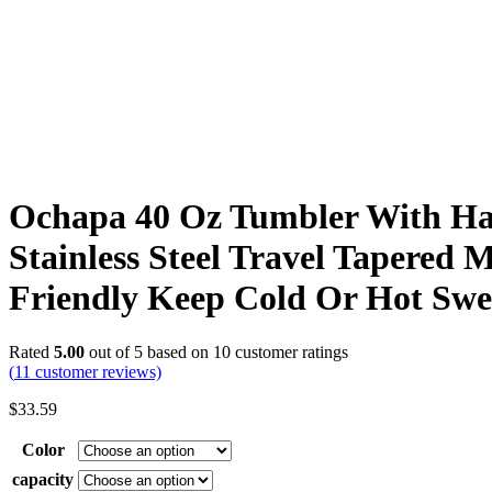
Ochapa 40 Oz Tumbler With Ha
Stainless Steel Travel Tapered 
Friendly Keep Cold Or Hot Swe
Rated
5.00
out of 5 based on
10
customer ratings
(
11
customer reviews)
$
33.59
Color
capacity