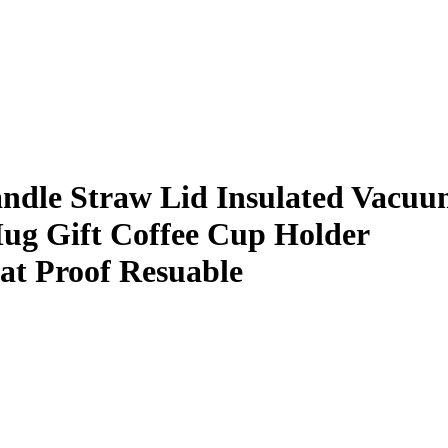
ndle Straw Lid Insulated Vacu
Mug Gift Coffee Cup Holder
at Proof Resuable