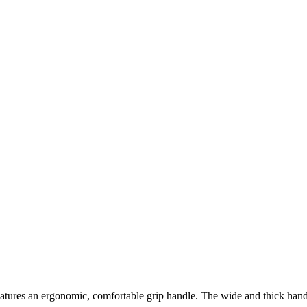
ures an ergonomic, comfortable grip handle. The wide and thick hand