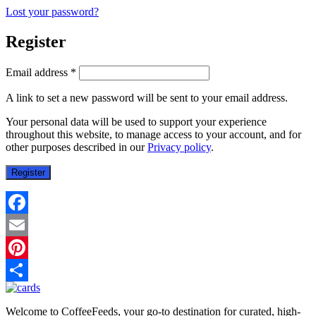
Lost your password?
Register
Required
Email address
*
A link to set a new password will be sent to your email address.
Your personal data will be used to support your experience
throughout this website, to manage access to your account, and for
other purposes described in our
Privacy policy
.
Register
Facebook
Email
Pinterest
Share
Welcome to CoffeeFeeds, your go-to destination for curated, high-