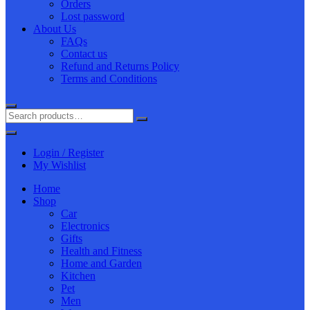
Orders
Lost password
About Us
FAQs
Contact us
Refund and Returns Policy
Terms and Conditions
Login / Register
My Wishlist
Home
Shop
Car
Electronics
Gifts
Health and Fitness
Home and Garden
Kitchen
Pet
Men