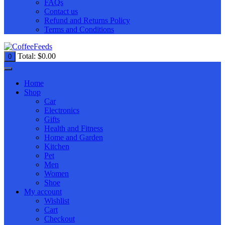
FAQs
Contact us
Refund and Returns Policy
Terms and Conditions
Total:
$
0.00
0
Home
Shop
Car
Electronics
Gifts
Health and Fitness
Home and Garden
Kitchen
Pet
Men
Women
Shoe
My account
Wishlist
Cart
Checkout