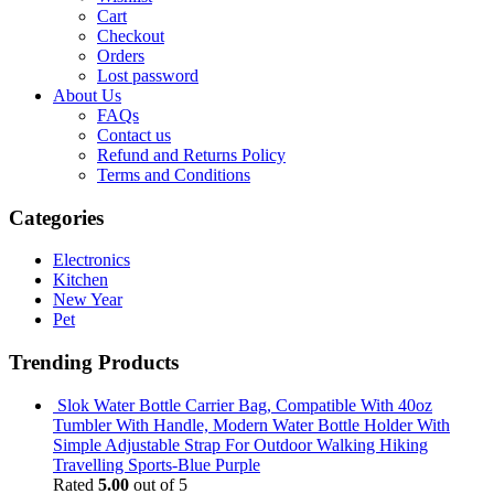
Cart
Checkout
Orders
Lost password
About Us
FAQs
Contact us
Refund and Returns Policy
Terms and Conditions
Categories
Electronics
Kitchen
New Year
Pet
Trending Products
Slok Water Bottle Carrier Bag, Compatible With 40oz
Tumbler With Handle, Modern Water Bottle Holder With
Simple Adjustable Strap For Outdoor Walking Hiking
Travelling Sports-Blue Purple
Rated
5.00
out of 5