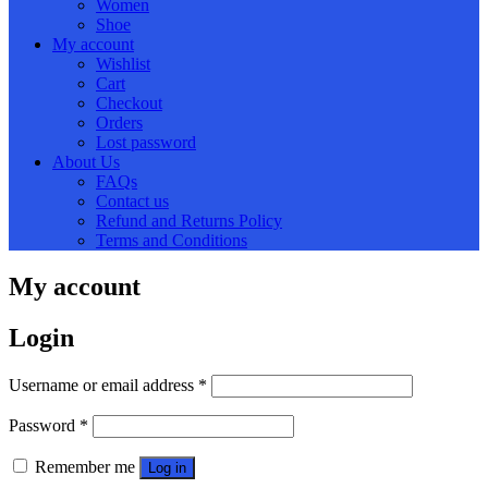
Women
Shoe
My account
Wishlist
Cart
Checkout
Orders
Lost password
About Us
FAQs
Contact us
Refund and Returns Policy
Terms and Conditions
My account
Login
Required
Username or email address
*
Required
Password
*
Remember me
Log in