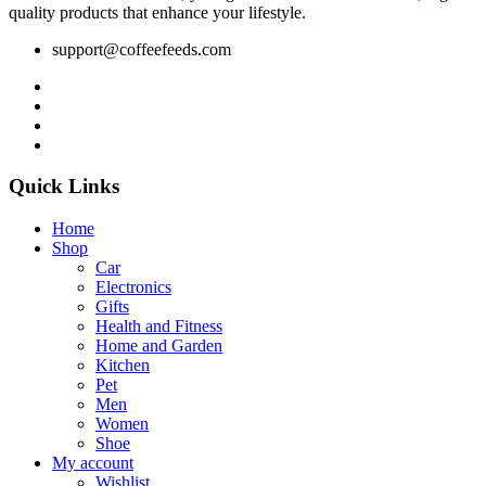
quality products that enhance your lifestyle.
support@coffeefeeds.com
Quick Links
Home
Shop
Car
Electronics
Gifts
Health and Fitness
Home and Garden
Kitchen
Pet
Men
Women
Shoe
My account
Wishlist