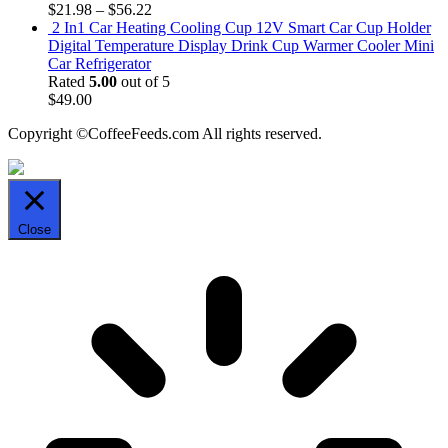
$
21.98
–
$
56.22
2 In1 Car Heating Cooling Cup 12V Smart Car Cup Holder
Digital Temperature Display Drink Cup Warmer Cooler Mini
Car Refrigerator
Rated
5.00
out of 5
$
49.00
Copyright ©CoffeeFeeds.com All rights reserved.
Close