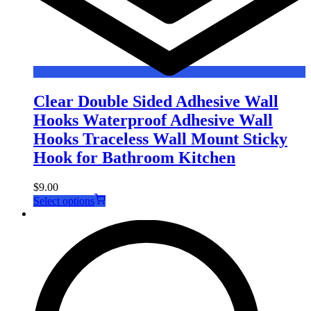
Clear Double Sided Adhesive Wall
Hooks Waterproof Adhesive Wall
Hooks Traceless Wall Mount Sticky
Hook for Bathroom Kitchen
$
9.00
This
Select options
product
has
multiple
variants.
The
options
may
be