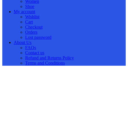
Women
Shoe
My account
Wishlist
Cart
Checkout
Orders
Lost password
About Us
FAQs
Contact us
Refund and Returns Policy
Terms and Conditions