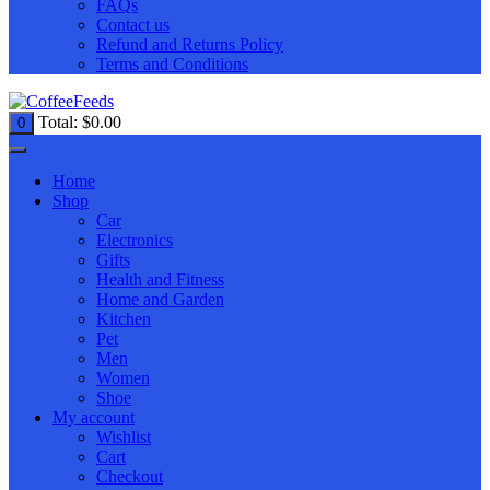
FAQs
Contact us
Refund and Returns Policy
Terms and Conditions
Total:
$
0.00
0
Home
Shop
Car
Electronics
Gifts
Health and Fitness
Home and Garden
Kitchen
Pet
Men
Women
Shoe
My account
Wishlist
Cart
Checkout