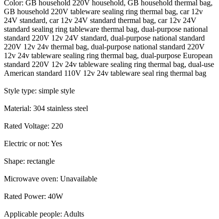
Color: GB household 220V household, GB household thermal bag,
GB household 220V tableware sealing ring thermal bag, car 12v
24V standard, car 12v 24V standard thermal bag, car 12v 24V
standard sealing ring tableware thermal bag, dual-purpose national
standard 220V 12v 24V standard, dual-purpose national standard
220V 12v 24v thermal bag, dual-purpose national standard 220V
12v 24v tableware sealing ring thermal bag, dual-purpose European
standard 220V 12v 24v tableware sealing ring thermal bag, dual-use
American standard 110V 12v 24v tableware seal ring thermal bag
Style type: simple style
Material: 304 stainless steel
Rated Voltage: 220
Electric or not: Yes
Shape: rectangle
Microwave oven: Unavailable
Rated Power: 40W
Applicable people: Adults