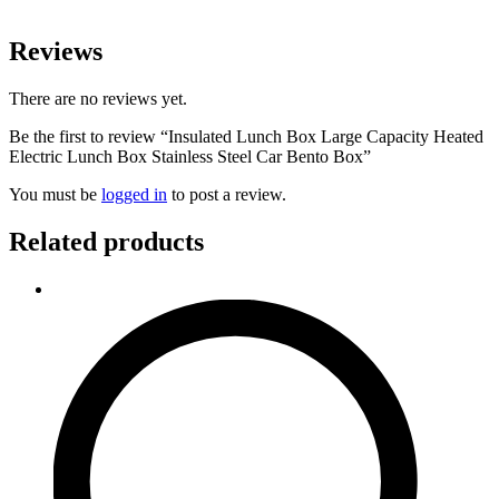
Reviews
There are no reviews yet.
Be the first to review “Insulated Lunch Box Large Capacity Heated
Electric Lunch Box Stainless Steel Car Bento Box”
You must be
logged in
to post a review.
Related products