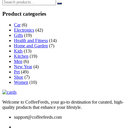
The
options
Product categories
may
be
Car
(6)
chosen
Electronics
(42)
on
Gifts
(19)
the
Health and Fitness
(14)
product
Home and Garden
(7)
page
Kids
(13)
Kitchen
(19)
Men
(6)
New Year
(4)
Pet
(49)
Shoe
(7)
Women
(10)
Welcome to CoffeeFeeds, your go-to destination for curated, high-
quality products that enhance your lifestyle.
support@coffeefeeds.com