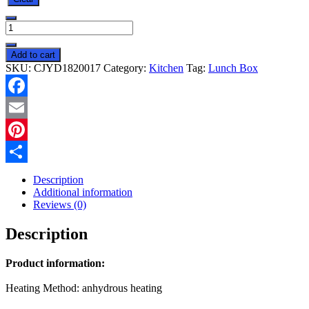
Insulated
Lunch
Box
Add to cart
Large
SKU:
CJYD1820017
Category:
Kitchen
Tag:
Lunch Box
Capacity
Heated
Electric
Facebook
Lunch
Box
Email
Stainless
Steel
Pinterest
Car
Share
Bento
Description
Box
Additional information
quantity
Reviews (0)
Description
Product information:
Heating Method: anhydrous heating