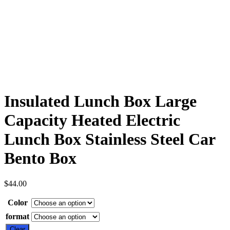
Insulated Lunch Box Large
Capacity Heated Electric
Lunch Box Stainless Steel Car
Bento Box
$
44.00
Color
format
Clear