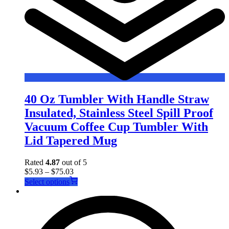
40 Oz Tumbler With Handle Straw
Insulated, Stainless Steel Spill Proof
Vacuum Coffee Cup Tumbler With
Lid Tapered Mug
Rated
4.87
out of 5
$
5.93
–
$
75.03
This
Select options
product
has
multiple
variants.
The