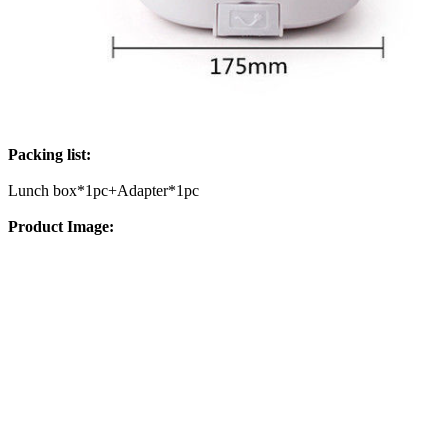
Packing list:
Lunch box*1pc+Adapter*1pc
Product Image: