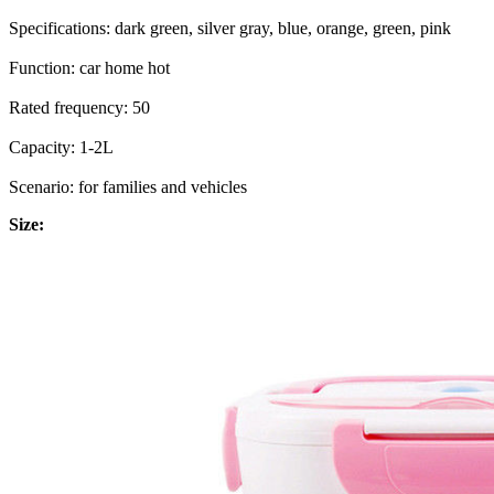
Specifications: dark green, silver gray, blue, orange, green, pink
Function: car home hot
Rated frequency: 50
Capacity: 1-2L
Scenario: for families and vehicles
Size: