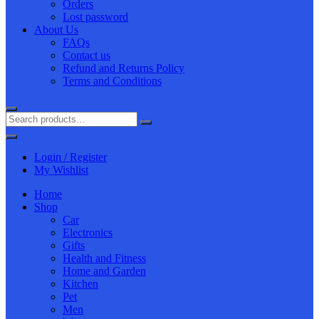
Orders
Lost password
About Us
FAQs
Contact us
Refund and Returns Policy
Terms and Conditions
Login / Register
My Wishlist
Home
Shop
Car
Electronics
Gifts
Health and Fitness
Home and Garden
Kitchen
Pet
Men