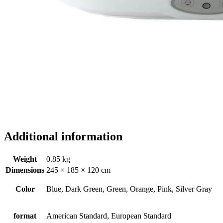
Additional information
Weight
0.85 kg
Dimensions
245 × 185 × 120 cm
Color
Blue, Dark Green, Green, Orange, Pink, Silver Gray
format
American Standard, European Standard