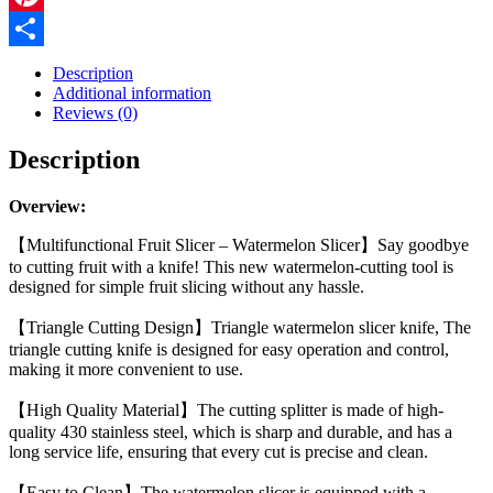
Cutting
Piece
Pinterest
Splitter
Share
Household
Description
Melon
Additional information
Triangle
Reviews (0)
Cutting
Knife
Description
Fruit
Knife
Kitchen
Overview:
Gadgets
quantity
【Multifunctional Fruit Slicer – Watermelon Slicer】Say goodbye
to cutting fruit with a knife! This new watermelon-cutting tool is
designed for simple fruit slicing without any hassle.
【Triangle Cutting Design】Triangle watermelon slicer knife, The
triangle cutting knife is designed for easy operation and control,
making it more convenient to use.
【High Quality Material】The cutting splitter is made of high-
quality 430 stainless steel, which is sharp and durable, and has a
long service life, ensuring that every cut is precise and clean.
【Easy to Clean】The watermelon slicer is equipped with a