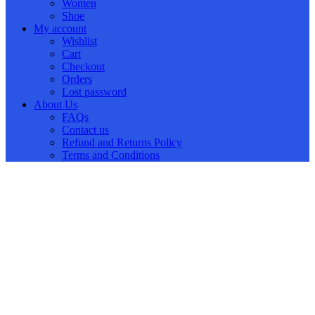
Women
Shoe
My account
Wishlist
Cart
Checkout
Orders
Lost password
About Us
FAQs
Contact us
Refund and Returns Policy
Terms and Conditions