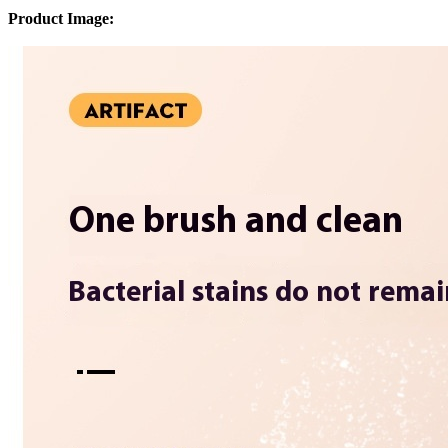
Product Image: