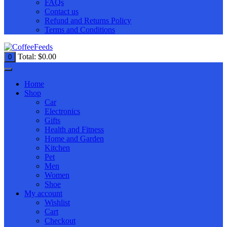
FAQs
Contact us
Refund and Returns Policy
Terms and Conditions
Total:
$
0.00
0
Home
Shop
Car
Electronics
Gifts
Health and Fitness
Home and Garden
Kitchen
Pet
Men
Women
Shoe
My account
Wishlist
Cart
Checkout