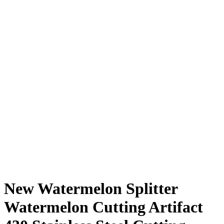
New Watermelon Splitter
Watermelon Cutting Artifact