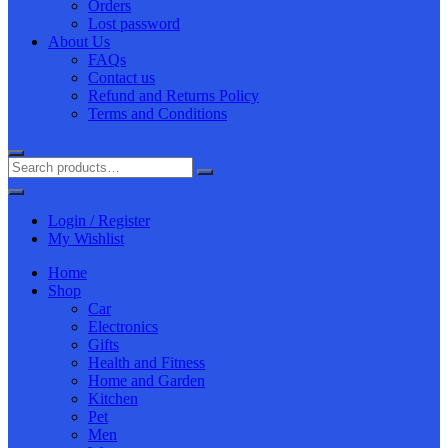
Orders
Lost password
About Us
FAQs
Contact us
Refund and Returns Policy
Terms and Conditions
Login / Register
My Wishlist
Home
Shop
Car
Electronics
Gifts
Health and Fitness
Home and Garden
Kitchen
Pet
Men