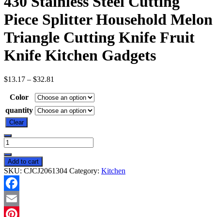
430 Stainless Steel Cutting
Piece Splitter Household Melon
Triangle Cutting Knife Fruit
Knife Kitchen Gadgets
$
13.17
–
$
32.81
Color
quantity
Clear
New
Watermelon
Splitter
Add to cart
Watermelon
SKU:
CJCJ2061304
Category:
Kitchen
Cutting
Artifact
430
Facebook
Stainless
Steel
Email