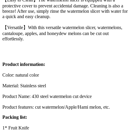
protective cover to prevent accidental damage. Cleaning is also a
breeze! After use, simply rinse the watermelon slicer with water for
a quick and easy cleanup.
【Versatile】With this versatile watermelon slicer, watermelons,
cantaloupe, apples, and honeydew melons can be cut out
effortlessly.
Product information:
Color: natural color
Material: Stainless steel
Product Name: 430 steel watermelon cut device
Product features: cut watermelon/Apple/Hami melon, etc.
Packing list:
1* Fruit Knife