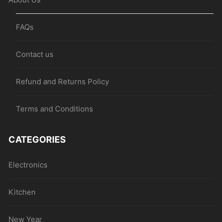
FAQs
Contact us
Refund and Returns Policy
Terms and Conditions
CATEGORIES
Electronics
Kitchen
New Year