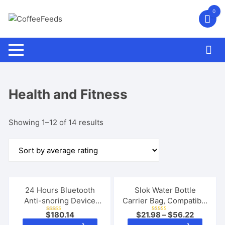
Skip
0
to
content
Health and Fitness
Sorted
Showing 1–12 of 14 results
by
average
rating
24 Hours Bluetooth
Slok Water Bottle
Anti-snoring Device
Carrier Bag, Compatible
Charge Snore Earset
With 40oz Tumbler With
$
180.14
$
21.98
–
$
56.22
Rated
Rated
Sleeping Aid Snoring
Handle, Modern Water
5.00
5.00
This
This