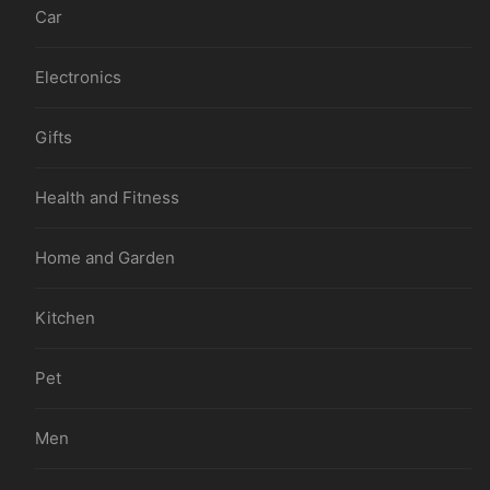
Car
Electronics
Gifts
Health and Fitness
Home and Garden
Kitchen
Pet
Men