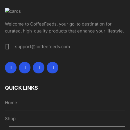
Welcome to CoffeeFeeds, your go-to destination for
curated, high-quality products that enhance your lifestyle.
support@coffeefeeds.com
QUICK LINKS
Home
Shop