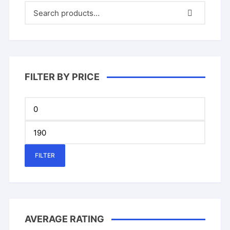
on
on
the
the
product
produ
page
page
FILTER BY PRICE
Min
price
Max
price
FILTER
AVERAGE RATING