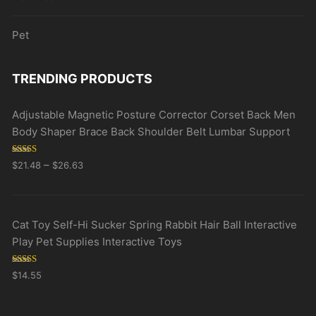
Pet
TRENDING PRODUCTS
Adjustable Magnetic Posture Corrector Corset Back Men
Body Shaper Brace Back Shoulder Belt Lumbar Support
Rated
5.00
–
$
21.48
$
26.63
out of 5
Cat Toy Self-Hi Sucker Spring Rabbit Hair Ball Interactive
Play Pet Supplies Interactive Toys
Rated
5.00
$
14.55
out of 5