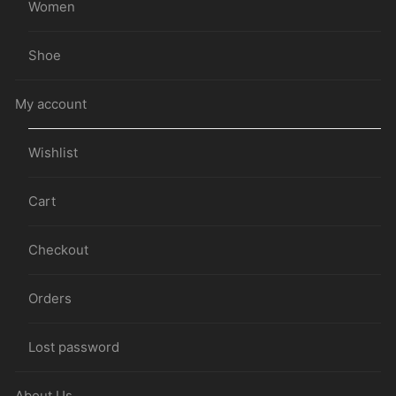
Women
Shoe
My account
Wishlist
Cart
Checkout
Orders
Lost password
About Us