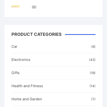
(6)
Rated
5
out
of 5
PRODUCT CATEGORIES
Car
(6)
Electronics
(42)
Gifts
(19)
Health and Fitness
(14)
Home and Garden
(7)