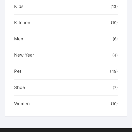
Kids
(13)
Kitchen
(19)
Men
(6)
New Year
(4)
Pet
(49)
Shoe
(7)
Women
(10)