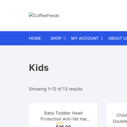
Skip
to
content
HOME
SHOP
MY ACCOUNT
ABOUT U
Car
Wishlist
FAQs
Kids
Electronics
Cart
Contact 
Gifts
Checkout
Refund a
Sorted
Showing 1–12 of 13 results
Health and Fitness
Orders
Terms a
by
average
Home and Garden
Lost password
rating
Baby Toddler Head
Child
Protection Anti-fall Hat
Kitchen
Double
Mesh Breathable
$
26.00