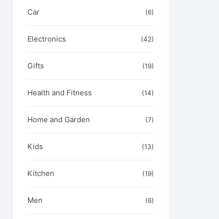
Car
le
(6)
t
s.
Electronics
(42)
s
Gifts
(19)
n
t
Health and Fitness
(14)
le
t
s.
Home and Garden
(7)
s
Kids
(13)
Kitchen
(19)
n
Men
(6)
t