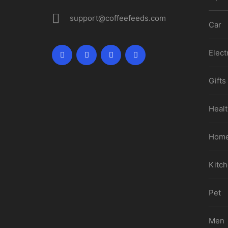
support@coffeefeeds.com
Car
Elect
Gifts
Healt
Home
Kitc
Pet
Men