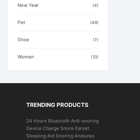
New Year
(4)
Pet
(49)
Shoe
(7)
Women
(10)
TRENDING PRODUCTS
24 Hours Bluetooth Anti-snoring
Device Charge Snore Earset
Sleeping Aid Snoring Analyzes