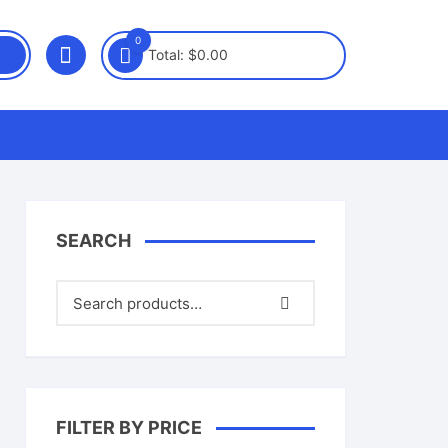
0
Total:
$
0.00
SEARCH
FILTER BY PRICE