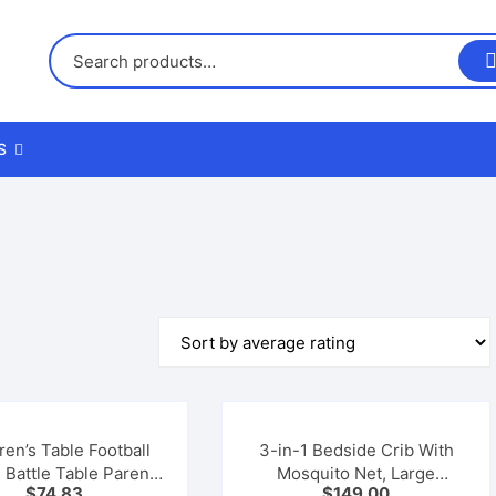
S
us
nd Returns Policy
nd Conditions
ren’s Table Football
3-in-1 Bedside Crib With
 Battle Table Parent-
Mosquito Net, Large
$
74.83
$
149.00