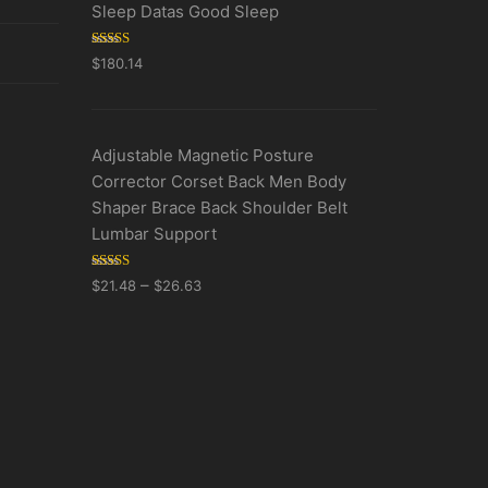
Sleep Datas Good Sleep
Rated
5.00
$
180.14
out of 5
Adjustable Magnetic Posture
Corrector Corset Back Men Body
Shaper Brace Back Shoulder Belt
Lumbar Support
Rated
5.00
–
$
21.48
$
26.63
out of 5