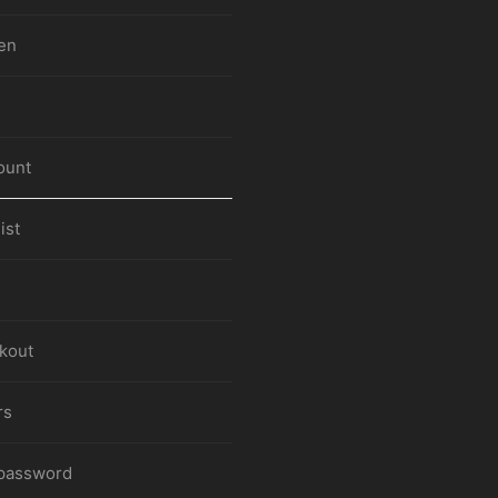
en
ount
ist
kout
rs
 password