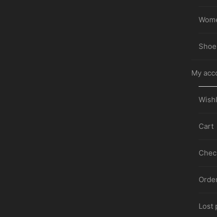
Wom
Shoe
My acc
Wishl
Cart
Chec
Orde
Lost