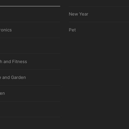
New Year
ronics
Pet
h and Fitness
 and Garden
hen