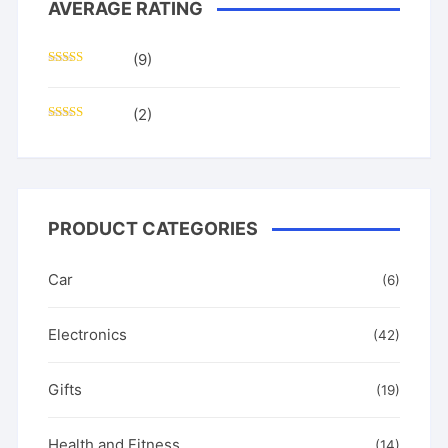
AVERAGE RATING
(9)
Rated
5
out
of 5
(2)
Rated
4
out of 5
PRODUCT CATEGORIES
Car
(6)
Electronics
(42)
Gifts
(19)
Health and Fitness
(14)