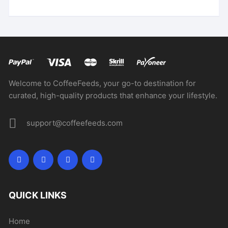
Welcome to CoffeeFeeds, your go-to destination for
curated, high-quality products that enhance your lifestyle.
support@coffeefeeds.com
QUICK LINKS
Home