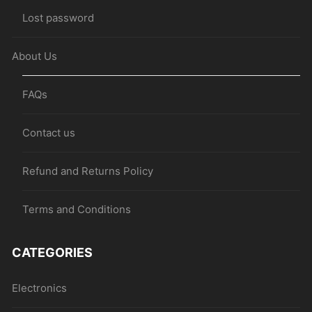
Lost password
About Us
FAQs
Contact us
Refund and Returns Policy
Terms and Conditions
CATEGORIES
Electronics