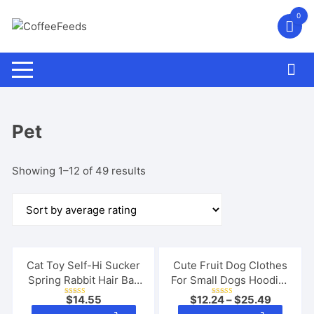
Skip
0
to
content
Pet
Sorted
Showing 1–12 of 49 results
by
average
rating
Cat Toy Self-Hi Sucker
Cute Fruit Dog Clothes
Spring Rabbit Hair Ball
For Small Dogs Hoodies
Interactive Play Pet
Winter Warm Fleece Pet
$
14.55
$
12.24
–
$
25.49
Rated
Rated
Supplies Interactive
Clothing Puppy Cat
5.00
5.00
This
This