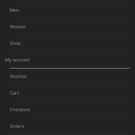
Men
Women
Shoe
My account
Wishlist
Cart
Checkout
Orders