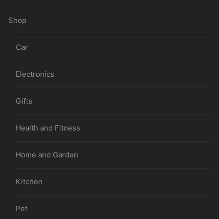
Shop
Car
Electronics
Gifts
Health and Fitness
Home and Garden
Kitchen
Pet