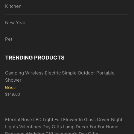
Kitchen
New Year
Pet
TRENDING PRODUCTS
Camping Wireless Electric Simple Outdoor Portable
Shower
Rated
5.00
$
149.00
out of 5
Eternal Rose LED Light Foil Flower In Glass Cover Night
Lights Valentines Day Gifts Lamp Decor For For Home
Bedroom Wedding Gift Valentine's Day Gifts