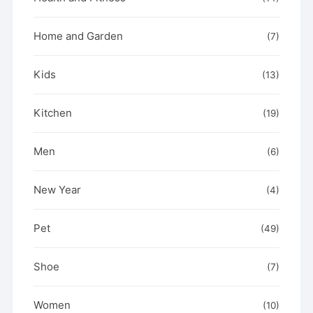
Home and Garden
(7)
Kids
(13)
Kitchen
(19)
Men
(6)
New Year
(4)
Pet
(49)
Shoe
(7)
Women
(10)