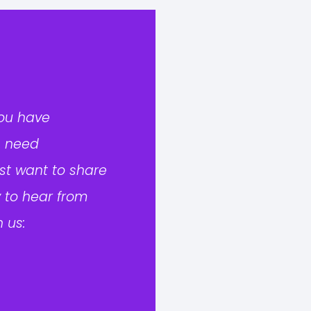
you have
, need
ust want to share
 to hear from
 us: