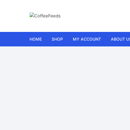
HOME
SHOP
MY ACCOUNT
ABOUT U
Car
Wishlist
FAQs
Electronics
Cart
Contact 
Gifts
Checkout
Refund a
Health and Fitness
Orders
Terms a
Home and Garden
Lost password
Kitchen