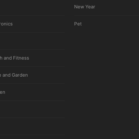
New Year
ronics
Pet
h and Fitness
 and Garden
hen