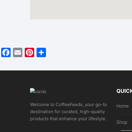
F
E
Pi
S
a
m
nt
h
c
ai
er
ar
e
l
e
e
b
st
QUICK
o
Welcome to CoffeeFeeds, your go-to
o
Home
destination for curated, high-quality
k
products that enhance your lifestyle.
Shop