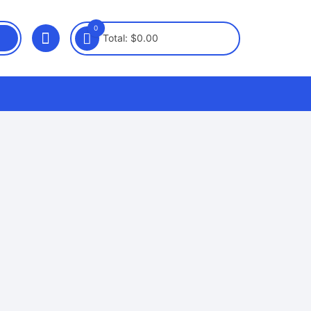
0
Total:
$
0.00