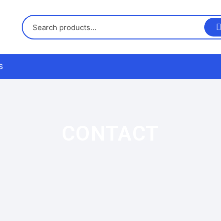
S
us
CONTACT
nd Returns Policy
nd Conditions