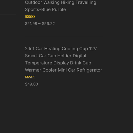
Outdoor Walking Hiking Travelling
Sports-Blue Purple
Rated
5.00
–
$
21.98
$
56.22
out of 5
2 In1 Car Heating Cooling Cup 12V
Smart Car Cup Holder Digital
Temperature Display Drink Cup
Warmer Cooler Mini Car Refrigerator
Rated
5.00
$
49.00
out of 5