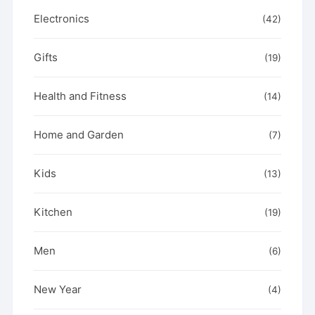
Electronics
(42)
Gifts
(19)
Health and Fitness
(14)
Home and Garden
(7)
Kids
(13)
Kitchen
(19)
Men
(6)
New Year
(4)