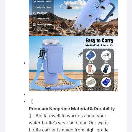
【
Premium Neoprene Material & Durability
】: Bid farewell to worries about your
water bottle’s wear and tear. Our water
bottle carrier is made from high-grade