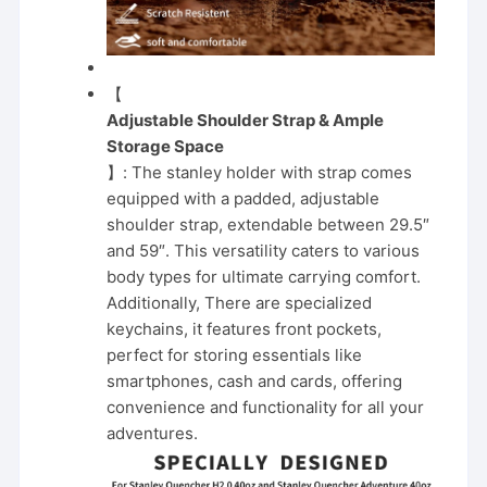
【
Adjustable Shoulder Strap & Ample
Storage Space
】: The stanley holder with strap comes
equipped with a padded, adjustable
shoulder strap, extendable between 29.5″
and 59″. This versatility caters to various
body types for ultimate carrying comfort.
Additionally, There are specialized
keychains, it features front pockets,
perfect for storing essentials like
smartphones, cash and cards, offering
convenience and functionality for all your
adventures.