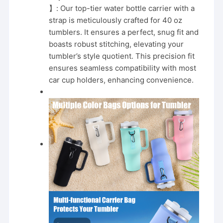
Purple
】: Our top-tier water bottle carrier with a
quantity
strap is meticulously crafted for 40 oz
tumblers. It ensures a perfect, snug fit and
boasts robust stitching, elevating your
tumbler’s style quotient. This precision fit
ensures seamless compatibility with most
car cup holders, enhancing convenience.