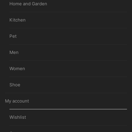
Home and Garden
Kitchen
Pet
Men
Women
Shoe
My account
Wishlist