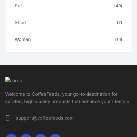
Pet
(49)
Shoe
(7)
Women
(10)
Welcome to CoffeeFeeds, your go-to destination for
curated, high-quality products that enhance your lifestyle.
support@coffeefeeds.com