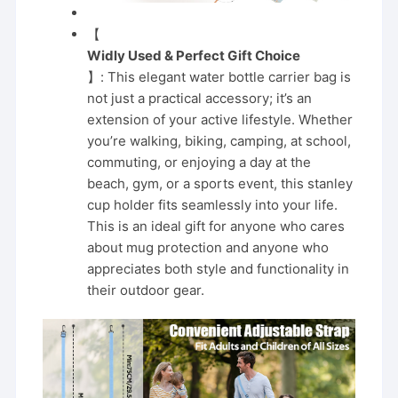
【
Widly Used & Perfect Gift Choice
】: This elegant water bottle carrier bag is
not just a practical accessory; it’s an
extension of your active lifestyle. Whether
you’re walking, biking, camping, at school,
commuting, or enjoying a day at the
beach, gym, or a sports event, this stanley
cup holder fits seamlessly into your life.
This is an ideal gift for anyone who cares
about mug protection and anyone who
appreciates both style and functionality in
their outdoor gear.