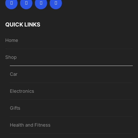
QUICK LINKS
Home
Shop
Car
Electronics
Gifts
Health and Fitness