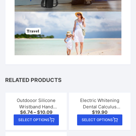
RELATED PRODUCTS
Outdooor Silicone
Electric Whitening
Wristband Hand
Dental Calculus
$
6.74
–
$
10.09
$
19.90
Sanitizer Disinfectant
Remover
This
This
Bracelet
SELECT OPTIONS
SELECT OPTIONS
product
produ
has
has