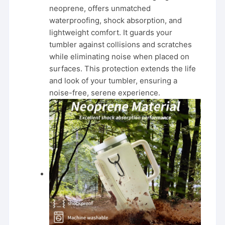
neoprene, offers unmatched
waterproofing, shock absorption, and
lightweight comfort. It guards your
tumbler against collisions and scratches
while eliminating noise when placed on
surfaces. This protection extends the life
and look of your tumbler, ensuring a
noise-free, serene experience.