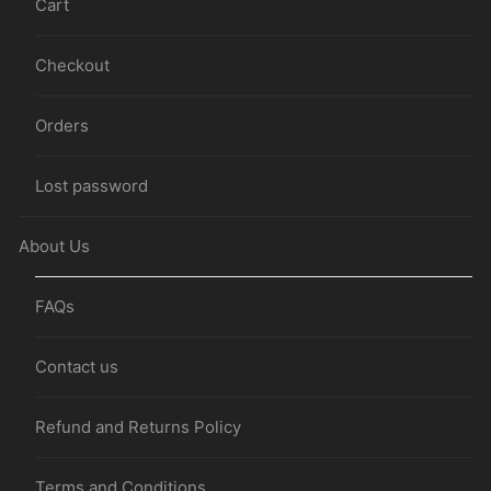
Cart
Checkout
Orders
Lost password
About Us
FAQs
Contact us
Refund and Returns Policy
Terms and Conditions