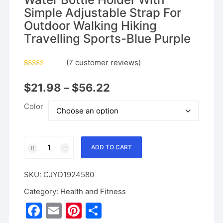
Simple Adjustable Strap For
Outdoor Walking Hiking
Travelling Sports-Blue Purple
(
7
customer reviews)
Rated
6
5.00
out of 5
$
21.98
–
$
56.22
based on
customer
ratings
Color
Slok
ADD TO CART
Water
Bottle
SKU:
CJYD1924580
Carrier
Bag,
Category:
Health and Fitness
Compatible
F
E
Pi
S
With