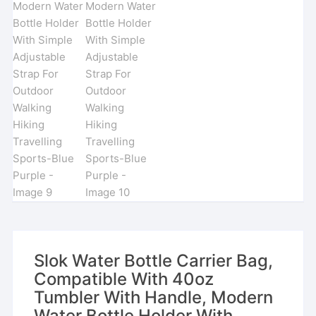
Slok Water Bottle Carrier Bag,
Compatible With 40oz
Tumbler With Handle, Modern
Water Bottle Holder With