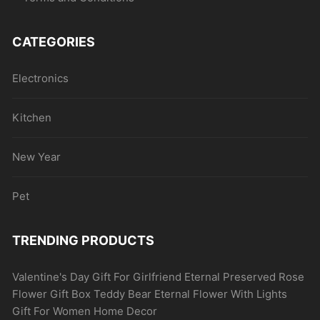
CATEGORIES
Electronics
Kitchen
New Year
Pet
TRENDING PRODUCTS
Valentine's Day Gift For Girlfriend Eternal Preserved Rose
Flower Gift Box Teddy Bear Eternal Flower With Lights
Gift For Women Home Decor