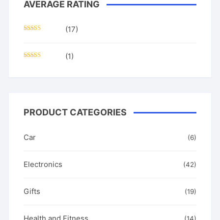
AVERAGE RATING
(17)
Rated
5
out
of 5
(1)
Rated
3
out of
5
PRODUCT CATEGORIES
Car
(6)
Electronics
(42)
Gifts
(19)
Health and Fitness
(14)