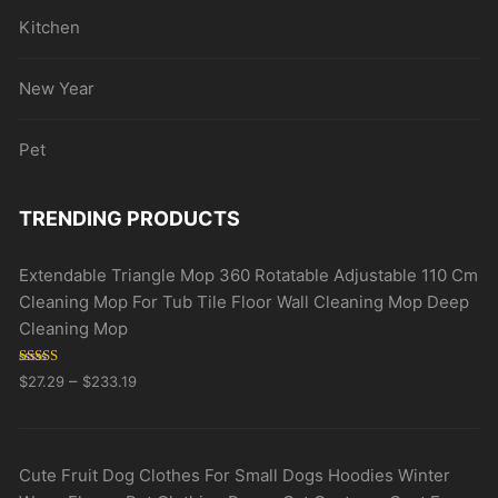
Kitchen
New Year
Pet
TRENDING PRODUCTS
Extendable Triangle Mop 360 Rotatable Adjustable 110 Cm
Cleaning Mop For Tub Tile Floor Wall Cleaning Mop Deep
Cleaning Mop
Rated
5.00
–
$
27.29
$
233.19
out of 5
Cute Fruit Dog Clothes For Small Dogs Hoodies Winter