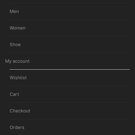
Men
Women
Shoe
My account
Wishlist
Cart
Checkout
Orders