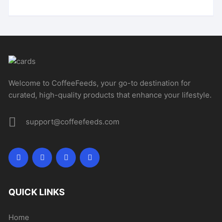
Welcome to CoffeeFeeds, your go-to destination for
curated, high-quality products that enhance your lifestyle.
support@coffeefeeds.com
QUICK LINKS
Home