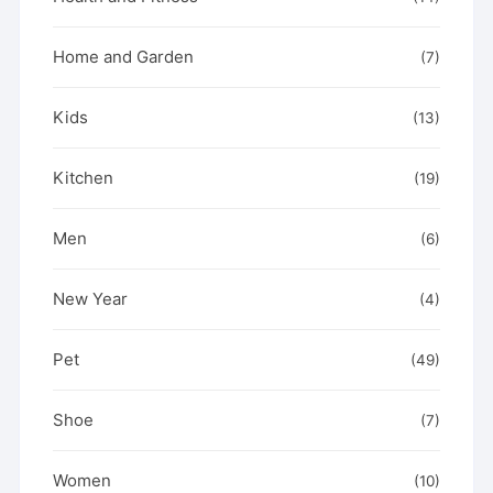
Home and Garden
(7)
Kids
(13)
Kitchen
(19)
Men
(6)
New Year
(4)
Pet
(49)
Shoe
(7)
Women
(10)