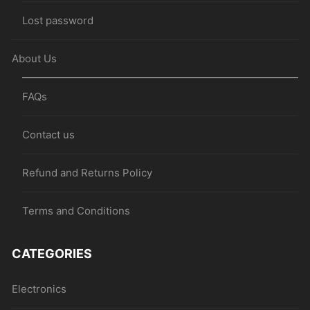
Lost password
About Us
FAQs
Contact us
Refund and Returns Policy
Terms and Conditions
CATEGORIES
Electronics