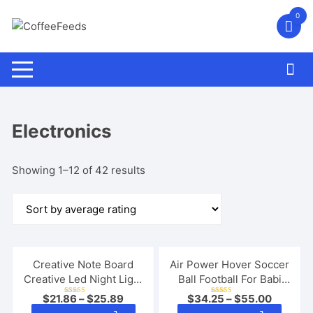
Skip
0
to
content
Electronics
Sorted
Showing 1–12 of 42 results
by
average
rating
Creative Note Board
Air Power Hover Soccer
Creative Led Night Light
Ball Football For Babi
USB Message Board
Child Toy Ball Outdoor
$
21.86
–
$
25.89
$
34.25
–
$
55.00
Rated
Rated
Holiday Light With Pen
Indoor Children
5.00
5.00
This
This