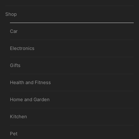
Shop
Car
Electronics
Gifts
Health and Fitness
Home and Garden
Kitchen
Pet