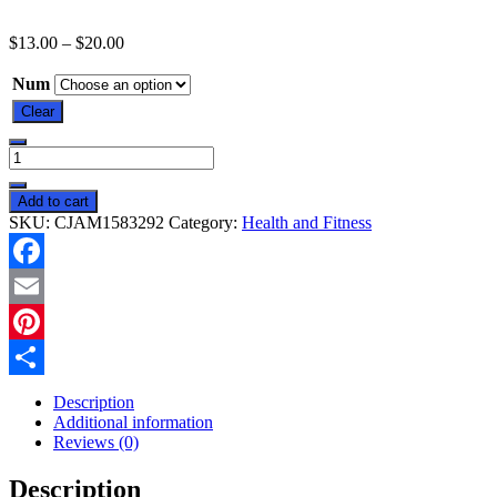
$
13.00
–
$
20.00
Num
Clear
Big
Toe
Bunion
Add to cart
Corrector
SKU:
CJAM1583292
Category:
Health and Fitness
Splint
Straightener
Valgus
Facebook
Pain
Relief
Email
Big
Bone
Pinterest
Orthopedic
Share
Bunion
Description
Correction
Additional information
Pedicure
Reviews (0)
Socks
Silicone
Description
Corrector