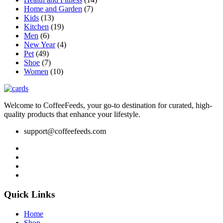
product
Home and Garden
(7)
page
Kids
(13)
Kitchen
(19)
Men
(6)
New Year
(4)
Pet
(49)
Shoe
(7)
Women
(10)
Welcome to CoffeeFeeds, your go-to destination for curated, high-
quality products that enhance your lifestyle.
support@coffeefeeds.com
Quick Links
Home
Shop