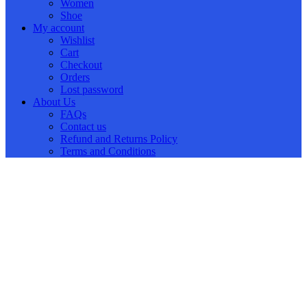
Women
Shoe
My account
Wishlist
Cart
Checkout
Orders
Lost password
About Us
FAQs
Contact us
Refund and Returns Policy
Terms and Conditions