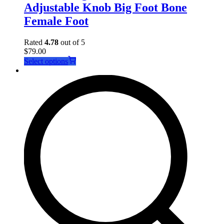
Adjustable Knob Big Foot Bone
Female Foot
Rated
4.78
out of 5
$
79.00
This
Select options
product
has
multiple
variants.
The
options
may
be
chosen
on
the
product
page