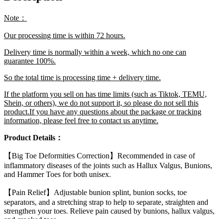
Braces
Toes
Note：
Separator
Feet
Our processing time is within 72 hours.
Care
Tool
Delivery time is normally within a week, which no one can
quantity
guarantee 100%.
So the total time is processing time + delivery time.
If the platform you sell on has time limits (such as Tiktok, TEMU,
Shein, or others), we do not support it, so please do not sell this
product.If you have any questions about the package or tracking
information, please feel free to contact us anytime.
Product Details：
【Big Toe Deformities Correction】Recommended in case of
inflammatory diseases of the joints such as Hallux Valgus, Bunions,
and Hammer Toes for both unisex.
【Pain Relief】Adjustable bunion splint, bunion socks, toe
separators, and a stretching strap to help to separate, straighten and
strengthen your toes. Relieve pain caused by bunions, hallux valgus,