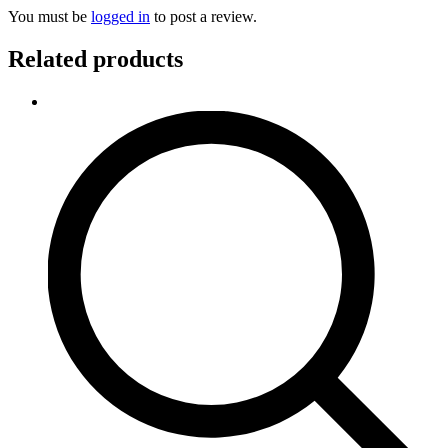
You must be
logged in
to post a review.
Related products