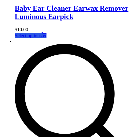
Baby Ear Cleaner Earwax Remover
Luminous Earpick
$
10.00
This
Select options
product
has
multiple
variants.
The
options
may
be
chosen
on
the
product
page