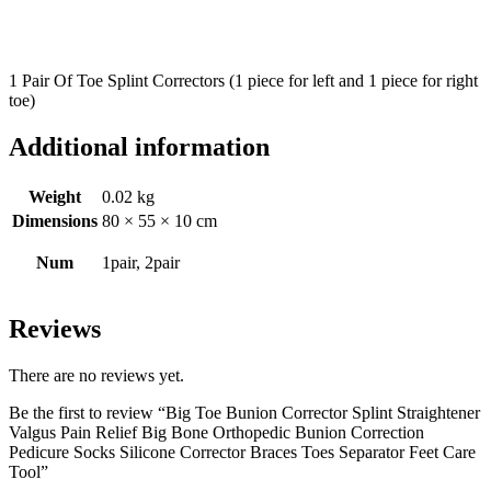
1 Pair Of Toe Splint Correctors (1 piece for left and 1 piece for right
toe)
Additional information
Weight
0.02 kg
Dimensions
80 × 55 × 10 cm
Num
1pair, 2pair
Reviews
There are no reviews yet.
Be the first to review “Big Toe Bunion Corrector Splint Straightener
Valgus Pain Relief Big Bone Orthopedic Bunion Correction
Pedicure Socks Silicone Corrector Braces Toes Separator Feet Care
Tool”