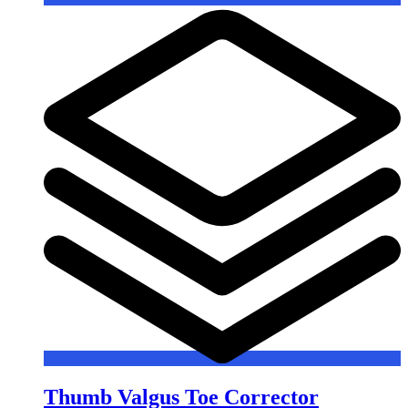
Thumb Valgus Toe Corrector