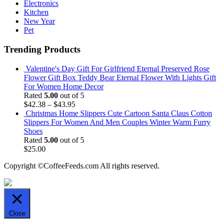
Electronics
Kitchen
New Year
Pet
Trending Products
Valentine's Day Gift For Girlfriend Eternal Preserved Rose
Flower Gift Box Teddy Bear Eternal Flower With Lights Gift
For Women Home Decor
Rated
5.00
out of 5
$
42.38
–
$
43.95
Christmas Home Slippers Cute Cartoon Santa Claus Cotton
Slippers For Women And Men Couples Winter Warm Furry
Shoes
Rated
5.00
out of 5
$
25.00
Copyright ©CoffeeFeeds.com All rights reserved.
Close