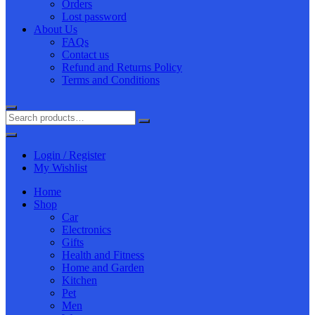
Orders
Lost password
About Us
FAQs
Contact us
Refund and Returns Policy
Terms and Conditions
Login / Register
My Wishlist
Home
Shop
Car
Electronics
Gifts
Health and Fitness
Home and Garden
Kitchen
Pet
Men