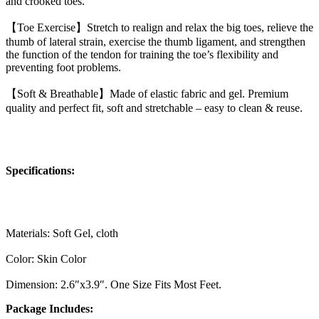
and crooked toes.
【Toe Exercise】Stretch to realign and relax the big toes, relieve the
thumb of lateral strain, exercise the thumb ligament, and strengthen
the function of the tendon for training the toe’s flexibility and
preventing foot problems.
【Soft & Breathable】Made of elastic fabric and gel. Premium
quality and perfect fit, soft and stretchable – easy to clean & reuse.
Specifications:
Materials: Soft Gel, cloth
Color: Skin Color
Dimension: 2.6″x3.9″. One Size Fits Most Feet.
Package Includes: