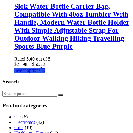
Slok Water Bottle Carrier Bag,
Compatible With 40oz Tumbler With
Handle, Modern Water Bottle Holder
With Simple Adjustable Strap For
Outdoor Walking Hiking Travelling
Sports-Blue Purple
Rated
5.00
out of 5
$
21.98
–
$
56.22
This
Select options
product
has
Search
multiple
variants.
The
options
Product categories
may
be
Car
(6)
chosen
Electronics
(42)
on
Gifts
(19)
the
Health and Fitness
(14)