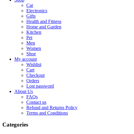
Car
Electronics
Gifts
Health and Fitness
Home and Garden
Kitchen
Pet
Men
Women
Shoe
My account
Wishlist
Cart
Checkout
Orders
Lost password
About Us
FAQs
Contact us
Refund and Returns Policy
Terms and Conditions
Categories