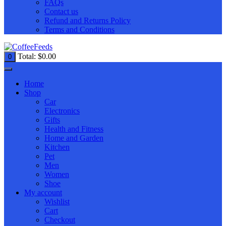
FAQs
Contact us
Refund and Returns Policy
Terms and Conditions
Total:
$
0.00
0
Home
Shop
Car
Electronics
Gifts
Health and Fitness
Home and Garden
Kitchen
Pet
Men
Women
Shoe
My account
Wishlist
Cart
Checkout