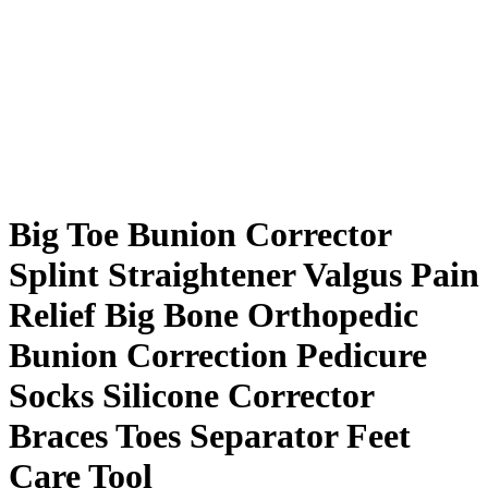
Big Toe Bunion Corrector
Splint Straightener Valgus Pain
Relief Big Bone Orthopedic
Bunion Correction Pedicure
Socks Silicone Corrector
Braces Toes Separator Feet
Care Tool