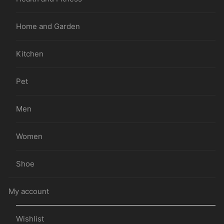
Home and Garden
Kitchen
Pet
Men
Women
Shoe
My account
Wishlist