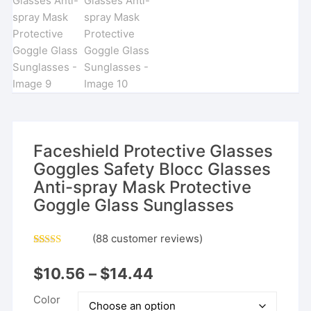
Faceshield Protective Glasses
Goggles Safety Blocc Glasses
Anti-spray Mask Protective
Goggle Glass Sunglasses
(
88
customer reviews)
Rated
87
4.93
out of 5
$
10.56
–
$
14.44
based on
customer
ratings
Color