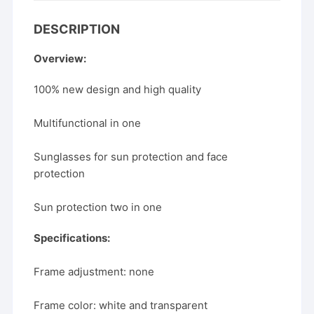
DESCRIPTION
Overview:
100% new design and high quality
Multifunctional in one
Sunglasses for sun protection and face
protection
Sun protection two in one
Specifications:
Frame adjustment: none
Frame color: white and transparent