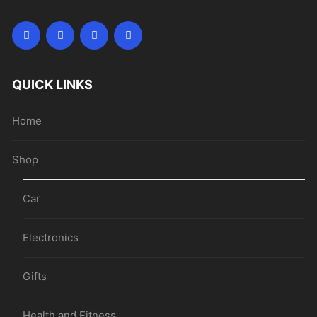
QUICK LINKS
Home
Shop
Car
Electronics
Gifts
Health and Fitness