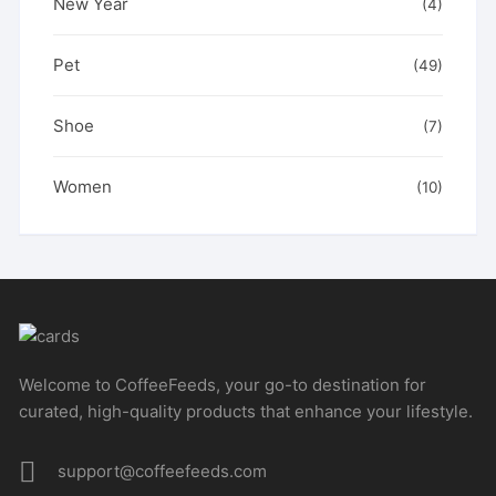
New Year
(4)
Pet
(49)
Shoe
(7)
Women
(10)
Welcome to CoffeeFeeds, your go-to destination for
curated, high-quality products that enhance your lifestyle.
support@coffeefeeds.com