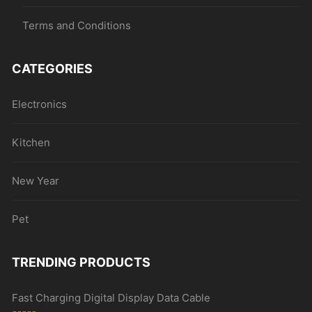
Terms and Conditions
CATEGORIES
Electronics
Kitchen
New Year
Pet
TRENDING PRODUCTS
Fast Charging Digital Display Data Cable