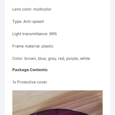
Lens color: multicolor
Type: Anti-splash
Light transmittance: 99%
Frame material: plastic
Color: brown, blue, grey, red, purple, white
Package Contents:
1x Protective cover