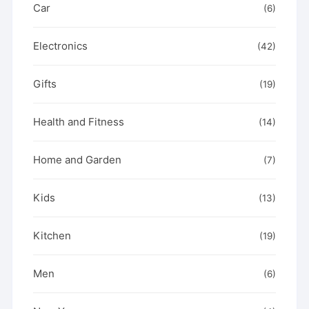
Car
(6)
Electronics
(42)
Gifts
(19)
Health and Fitness
(14)
Home and Garden
(7)
Kids
(13)
Kitchen
(19)
Men
(6)