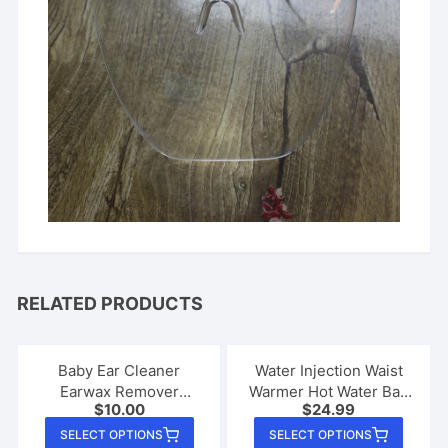
RELATED PRODUCTS
Baby Ear Cleaner
Water Injection Waist
Earwax Remover
Warmer Hot Water Bag
$
10.00
$
24.99
Luminous Earpick
Cute
This
This
SELECT OPTIONS
SELECT OPTIONS