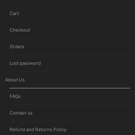
Cart
Checkout
Orders
Lost password
About Us
FAQs
Contact us
Refund and Returns Policy