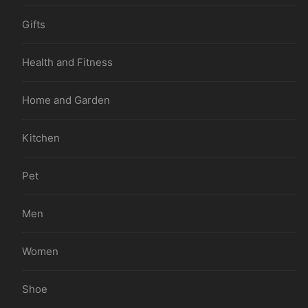
Gifts
Health and Fitness
Home and Garden
Kitchen
Pet
Men
Women
Shoe