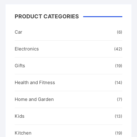
the
product
PRODUCT CATEGORIES
page
Car
(6)
Electronics
(42)
Gifts
(19)
Health and Fitness
(14)
Home and Garden
(7)
Kids
(13)
Kitchen
(19)