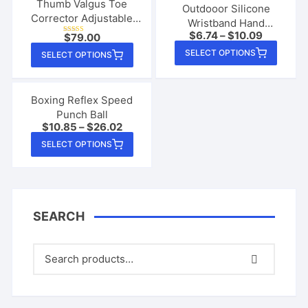
Thumb Valgus Toe
Outdooor Silicone
Corrector Adjustable
Wristband Hand
Knob Big Foot Bone
$
6.74
–
$
10.09
$
79.00
Sanitizer Disinfectant
Rated
Female Foot
This
4.78
This
Bracelet
SELECT OPTIONS
out of 5
SELECT OPTIONS
produ
product
has
has
multip
multiple
Boxing Reflex Speed
varian
Punch Ball
variants.
$
10.85
–
$
26.02
The
The
This
SELECT OPTIONS
option
options
product
may
may
has
be
be
multiple
chose
chosen
variants.
on
on
SEARCH
The
the
the
options
produ
product
may
page
page
be
chosen
on