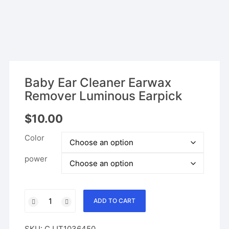
Baby Ear Cleaner Earwax
Remover Luminous Earpick
$
10.00
Color
power
Baby
ADD TO CART
Ear
Cleaner
SKU:
CJJT1036450