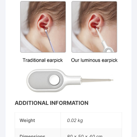
ADDITIONAL INFORMATION
Weight
0.02 kg
Dimensions
80 × 50 × 40 cm