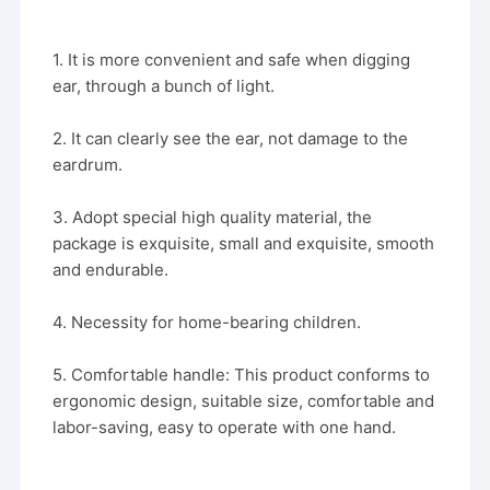
1. It is more convenient and safe when digging
ear, through a bunch of light.
2. It can clearly see the ear, not damage to the
eardrum.
3. Adopt special high quality material, the
package is exquisite, small and exquisite, smooth
and endurable.
4. Necessity for home-bearing children.
5. Comfortable handle: This product conforms to
ergonomic design, suitable size, comfortable and
labor-saving, easy to operate with one hand.