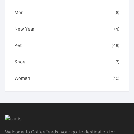
Men
(6)
New Year
(4)
Pet
(49)
Shoe
(7)
Women
(10)
Welcome to CoffeeFeeds, your go-to destination for