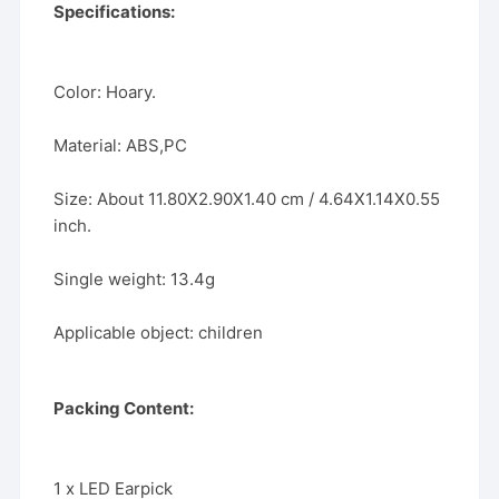
Specifications:
Color: Hoary.
Material: ABS,PC
Size: About 11.80X2.90X1.40 cm / 4.64X1.14X0.55
inch.
Single weight: 13.4g
Applicable object: children
Packing Content:
1 x LED Earpick