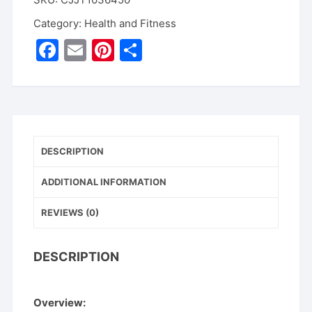
Earwax
Remover
Category:
Health and Fitness
Luminous
F
E
Pi
S
Earpick
a
m
nt
h
quantity
c
ai
er
ar
e
l
e
e
b
st
DESCRIPTION
o
o
ADDITIONAL INFORMATION
k
REVIEWS (0)
DESCRIPTION
Overview: