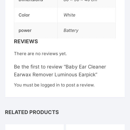
Color
White
power
Battery
REVIEWS
There are no reviews yet.
Be the first to review “Baby Ear Cleaner
Earwax Remover Luminous Earpick”
You must be
logged in
to post a review.
RELATED PRODUCTS