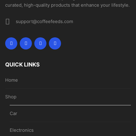
curated, high-quality products that enhance your lifestyle.
support@coffeefeeds.com
QUICK LINKS
Home
Shop
Car
Electronics