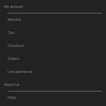
My account
Wishlist
Cart
Checkout
Orders
Lost password
About Us
FAQs