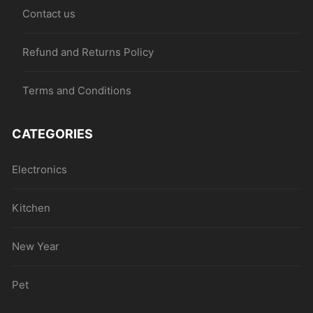
Contact us
Refund and Returns Policy
Terms and Conditions
CATEGORIES
Electronics
Kitchen
New Year
Pet