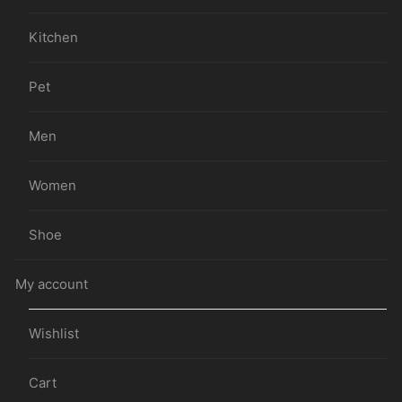
Kitchen
Pet
Men
Women
Shoe
My account
Wishlist
Cart