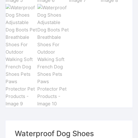
Waterproof Dog Shoes