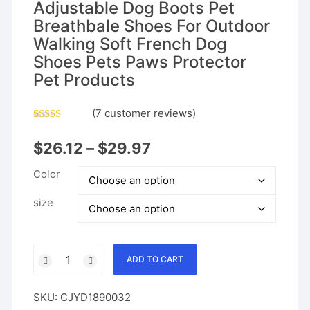
Adjustable Dog Boots Pet
Breathbale Shoes For Outdoor
Walking Soft French Dog
Shoes Pets Paws Protector
Pet Products
(
7
customer reviews)
Rated
6
4.17
out
$
26.12
–
$
29.97
of 5 based
on
customer
Color
ratings
size
Waterproof
ADD TO CART
Dog
Shoes
SKU:
CJYD1890032
Adjustable