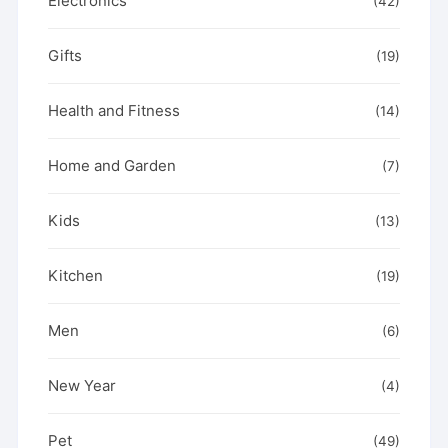
Electronics
(42)
Gifts
(19)
Health and Fitness
(14)
Home and Garden
(7)
Kids
(13)
Kitchen
(19)
Men
(6)
New Year
(4)
Pet
(49)