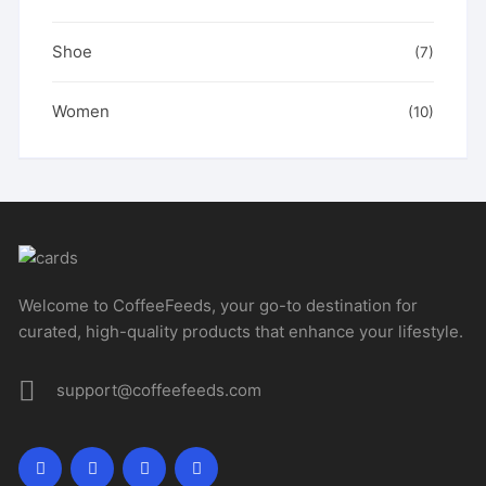
Shoe
(7)
Women
(10)
Welcome to CoffeeFeeds, your go-to destination for
curated, high-quality products that enhance your lifestyle.
support@coffeefeeds.com