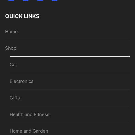
QUICK LINKS
Home
Shop
Car
Electronics
Gifts
Health and Fitness
Home and Garden