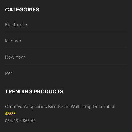
CATEGORIES
Electronics
Kitchen
New Year
Pet
TRENDING PRODUCTS
Creative Auspicious Bird Resin Wall Lamp Decoration
Rated
5.00
–
$
64.26
$
65.69
out of 5