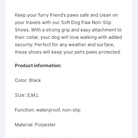
Keep your furry friend’s paws safe and clean on
your travels with our Soft Dog Paw Non-Slip
Shoes. With a strong grip and easy attachment to
their collar, your dog will love walking with added
security. Perfect for any weather and surface,
these shoes will keep your pet’s paws protected.
Product information:
Color: Black
Size: S,M,L
Function: waterproof, non-slip
Material: Polyester