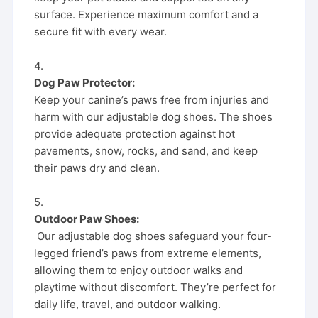
surface. Experience maximum comfort and a
secure fit with every wear.
4.
Dog Paw Protector:
Keep your canine’s paws free from injuries and
harm with our adjustable dog shoes. The shoes
provide adequate protection against hot
pavements, snow, rocks, and sand, and keep
their paws dry and clean.
5.
Outdoor Paw Shoes:
Our adjustable dog shoes safeguard your four-
legged friend’s paws from extreme elements,
allowing them to enjoy outdoor walks and
playtime without discomfort. They’re perfect for
daily life, travel, and outdoor walking.