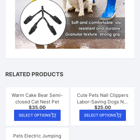
RELATED PRODUCTS
Warm Cake Bear Semi-
Cute Pets Nail Clippers
closed Cat Nest Pet
Labor-Saving Dogs Nail
$
35.00
$
25.00
Clipper Scissors Cat
This
This
Claw Clippers Trimmer
SELECT OPTIONS
SELECT OPTIONS
product
produ
Animals Pet Grooming
has
Supplies
has
multiple
multip
Pets Electric Jumping