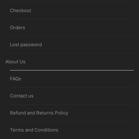
Checkout
Orders
Lost password
About Us
FAQs
Contact us
Refund and Returns Policy
Terms and Conditions