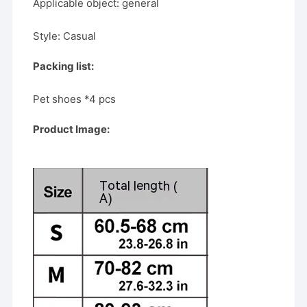
Applicable object: general
Style: Casual
Packing list:
Pet shoes *4 pcs
Product Image: