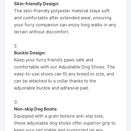
Skin-friendly Design:
The skin-friendly polyester material stays soft
and comfortable after extended wear, ensuring
your furry companion can enjoy long walks in any
terrain without discomfort.
2.
Buckle Design:
Keep your furry friend’s paws safe and
comfortable with our Adjustable Dog Shoes. The
easy-to-use shoes can fit any breed or size, and
can be attached to a collar thanks to the
adjustable buckle and adhesive pad.
3.
Non-skip Dog Boots:
Equipped with a grain texture anti-slip sole,
these adjustable dog shoes offer superior grip to
keep your pet stable and supported on any