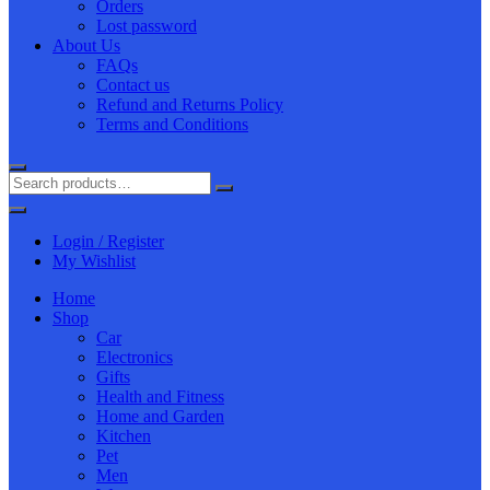
Orders
Lost password
About Us
FAQs
Contact us
Refund and Returns Policy
Terms and Conditions
Login / Register
My Wishlist
Home
Shop
Car
Electronics
Gifts
Health and Fitness
Home and Garden
Kitchen
Pet
Men