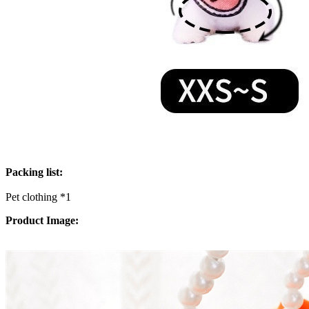
Packing list:
Pet clothing *1
Product Image: