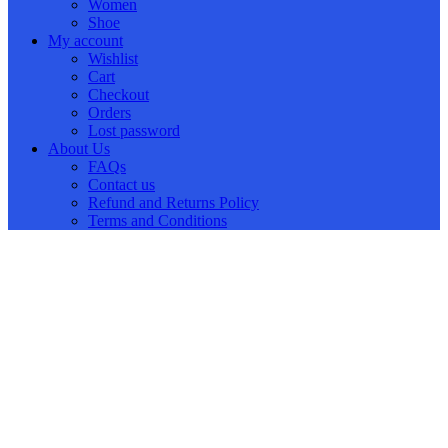
Women
Shoe
My account
Wishlist
Cart
Checkout
Orders
Lost password
About Us
FAQs
Contact us
Refund and Returns Policy
Terms and Conditions