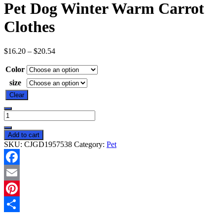
Pet Dog Winter Warm Carrot
Clothes
$
16.20
–
$
20.54
Color
size
Clear
Pet
Dog
Winter
Add to cart
Warm
SKU:
CJGD1957538
Category:
Pet
Carrot
Clothes
quantity
Facebook
Email
Pinterest
Share