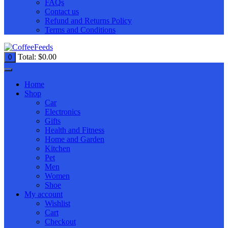
FAQs
Contact us
Refund and Returns Policy
Terms and Conditions
Total:
$
0.00
0
Home
Shop
Car
Electronics
Gifts
Health and Fitness
Home and Garden
Kitchen
Pet
Men
Women
Shoe
My account
Wishlist
Cart
Checkout