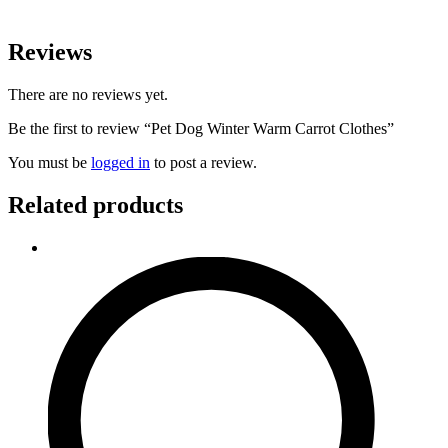
Reviews
There are no reviews yet.
Be the first to review “Pet Dog Winter Warm Carrot Clothes”
You must be
logged in
to post a review.
Related products