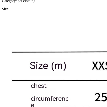
Category: pet clothing
Size: