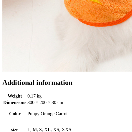
Additional information
Weight
0.17 kg
Dimensions
300 × 200 × 30 cm
Color
Puppy Orange Carrot
size
L, M, S, XL, XS, XXS