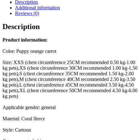
Description
Additional information
Reviews (0)
Description
Product information:
Color: Puppy orange carrot
Size: XXS (chest circumference 25CM recommended 0.50 kg-1.00
kg pets),XS (chest circumference 30CM recommended 1.00 kg-1.50
kg pets),S (chest circumference 35CM recommended 1.50 kg-2.00
kg pets),M (chest circumference 40CM recommended 2.50 kg-3.50
kg pets),L (chest circumference 45CM recommended 3.50 kg-4.50
kg pets),XL (chest circumference 50CM recommended 4.50 kg-6.00
kg pets)
Applicable gender: general
Material: Coral fleece
Style: Cartoon