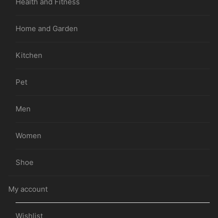
Health and Fitness
Home and Garden
Kitchen
Pet
Men
Women
Shoe
My account
Wishlist