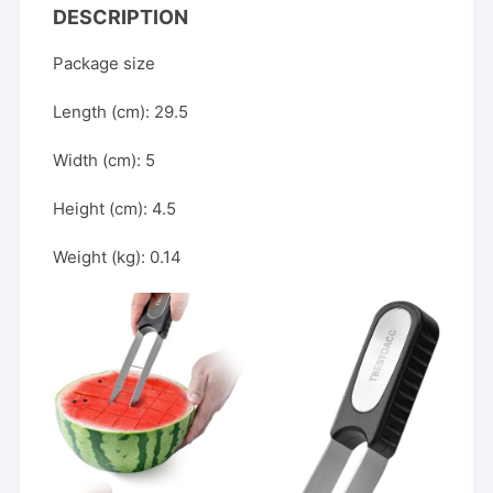
Of
DESCRIPTION
Cutting
Package size
Watermelons
And
Length (cm): 29.5
Other
Fruits
Width (cm): 5
Efficiently.
quantity
Height (cm): 4.5
Weight (kg): 0.14