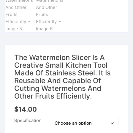
The Watermelon Slicer Is A
Creative Small Kitchen Tool
Made Of Stainless Steel. It Is
Reusable And Capable Of
Cutting Watermelons And
Other Fruits Efficiently.
$
14.00
Specification