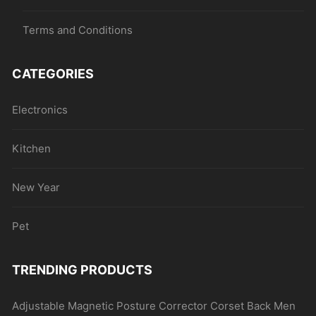
Terms and Conditions
CATEGORIES
Electronics
Kitchen
New Year
Pet
TRENDING PRODUCTS
Adjustable Magnetic Posture Corrector Corset Back Men