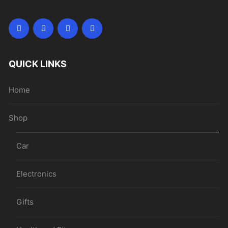
QUICK LINKS
Home
Shop
Car
Electronics
Gifts