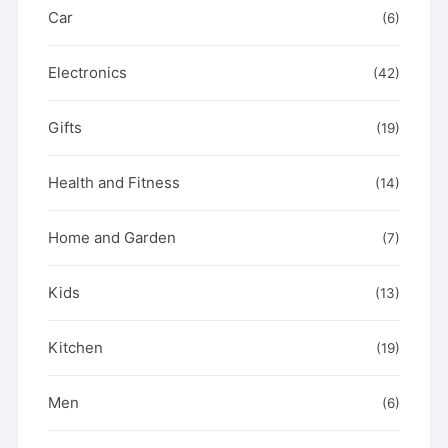
Car
(6)
Electronics
(42)
Gifts
(19)
Health and Fitness
(14)
Home and Garden
(7)
Kids
(13)
Kitchen
(19)
Men
(6)