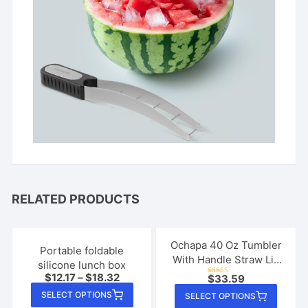
RELATED PRODUCTS
Ochapa 40 Oz Tumbler
Portable foldable
With Handle Straw Lid
silicone lunch box
Insulated Vacuum
$
12.17
–
$
18.32
$
33.59
Rated
Stainless Steel Travel
This
5.00
This
SELECT OPTIONS
out of 5
SELECT OPTIONS
Tapered Mug Gift
product
produ