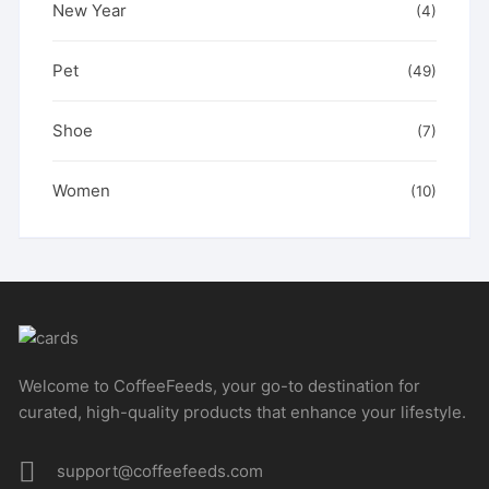
New Year
(4)
Pet
(49)
Shoe
(7)
Women
(10)
Welcome to CoffeeFeeds, your go-to destination for
curated, high-quality products that enhance your lifestyle.
support@coffeefeeds.com