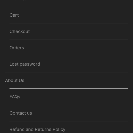
Cart
Checkout
Orders
Lost password
About Us
FAQs
Contact us
Refund and Returns Policy