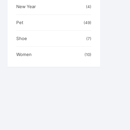
New Year
(4)
Pet
(49)
Shoe
(7)
Women
(10)