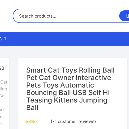
S
us
Smart Cat Toys Rolling Ball
Pet Cat Owner Interactive
nd Returns Policy
Pets Toys Automatic
Bouncing Ball USB Self Hi
nd Conditions
Teasing Kittens Jumping
Ball
(
71
customer reviews)
Rated
70
4.26