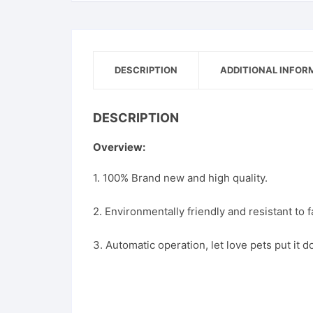
DESCRIPTION
ADDITIONAL INFOR
DESCRIPTION
Overview:
1. 100% Brand new and high quality.
2. Environmentally friendly and resistant to fa
3. Automatic operation, let love pets put it 