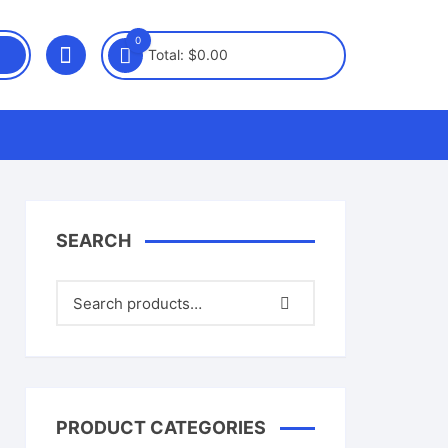
0
Total:
$
0.00
SEARCH
PRODUCT CATEGORIES