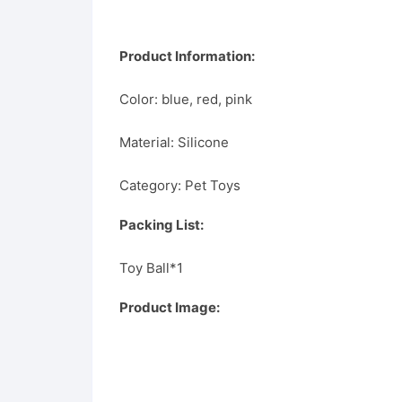
Product Information:
Color: blue, red, pink
Material: Silicone
Category: Pet Toys
Packing List:
Toy Ball*1
Product Image: