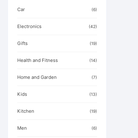
Car
(6)
Electronics
(42)
Gifts
(19)
Health and Fitness
(14)
Home and Garden
(7)
Kids
(13)
Kitchen
(19)
Men
(6)