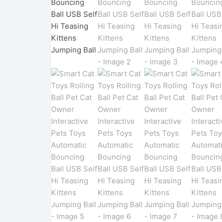
Pet
Men
Women
Shoe