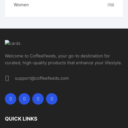
Women
(10)
Welcome to CoffeeFeeds, your go-to destination for
curated, high-quality products that enhance your lifestyle.
support@coffeefeeds.com
QUICK LINKS