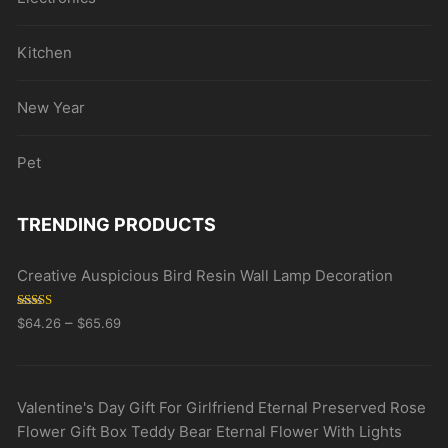
Kitchen
New Year
Pet
TRENDING PRODUCTS
Creative Auspicious Bird Resin Wall Lamp Decoration
Rated
5.00
–
$
64.26
$
65.69
out of 5
Valentine's Day Gift For Girlfriend Eternal Preserved Rose
Flower Gift Box Teddy Bear Eternal Flower With Lights