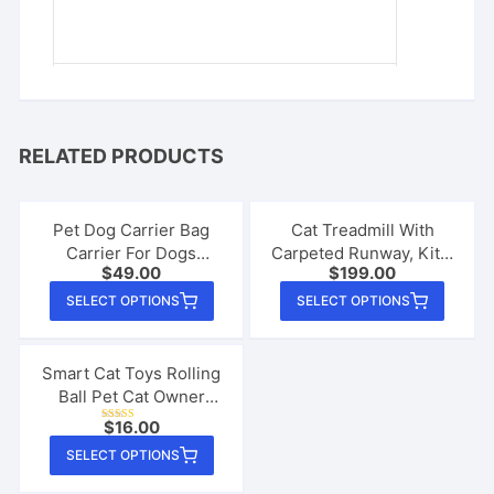
RELATED PRODUCTS
Pet Dog Carrier Bag
Cat Treadmill With
Carrier For Dogs
Carpeted Runway, Kitty
$
49.00
$
199.00
Backpack Out Double
Cat Sport Toy
This
This
Shoulder Portable
SELECT OPTIONS
SELECT OPTIONS
product
produ
Travel Backpack
Outdoor Pet Dog
has
has
Carrier Bag Mesh
multiple
multip
Smart Cat Toys Rolling
Ball Pet Cat Owner
variants.
varian
Interactive Pets Toys
The
The
$
16.00
Rated
Automatic Bouncing Ball
4.26
This
options
option
out of 5
SELECT OPTIONS
USB Self Hi Teasing
product
may
may
Kittens Jumping Ball