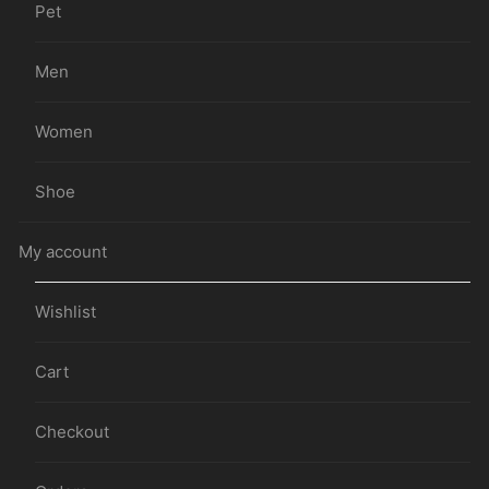
Pet
Men
Women
Shoe
My account
Wishlist
Cart
Checkout