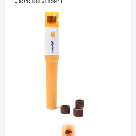
Electric Nail Grinder*1