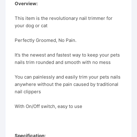
Overview:
This item is the revolutionary nail trimmer for
your dog or cat
Perfectly Groomed, No Pain.
It’s the newest and fastest way to keep your pets
nails trim rounded and smooth with no mess
You can painlessly and easily trim your pets nails
anywhere without the pain caused by traditional
nail clippers
With On/Off switch, easy to use
Specification: