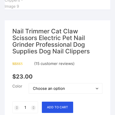
Nail Trimmer Cat Claw
Scissors Electric Pet Nail
Grinder Professional Dog
Supplies Dog Nail Clippers
(
15
customer reviews)
Rated
14
4.64
out of 5
$
23.00
based on
customer
ratings
Color
Nail
ADD TO CART
Trimmer