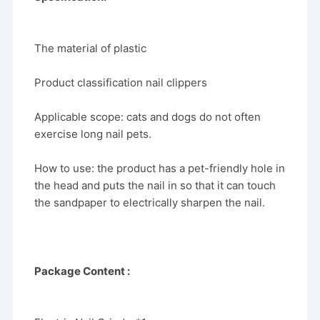
The material of plastic
Product classification nail clippers
Applicable scope: cats and dogs do not often
exercise long nail pets.
How to use: the product has a pet-friendly hole in
the head and puts the nail in so that it can touch
the sandpaper to electrically sharpen the nail.
Package Content :