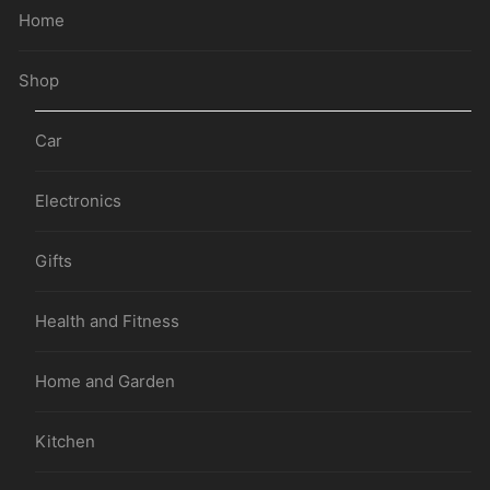
Home
Shop
Car
Electronics
Gifts
Health and Fitness
Home and Garden
Kitchen