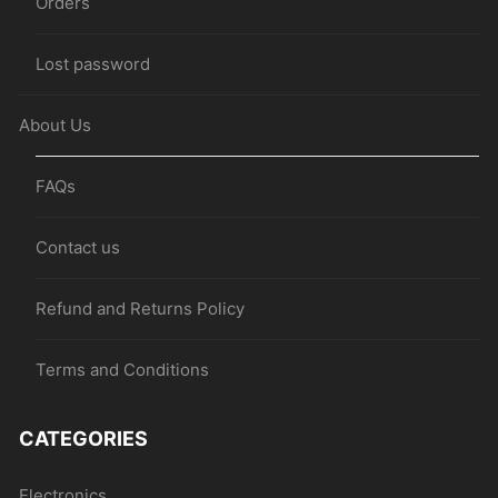
Orders
Lost password
About Us
FAQs
Contact us
Refund and Returns Policy
Terms and Conditions
CATEGORIES
Electronics