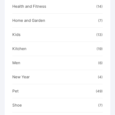
Health and Fitness
(14)
Home and Garden
(7)
Kids
(13)
Kitchen
(19)
Men
(6)
New Year
(4)
Pet
(49)
Shoe
(7)