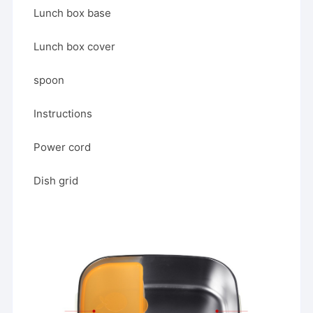
Lunch box base
Lunch box cover
spoon
Instructions
Power cord
Dish grid