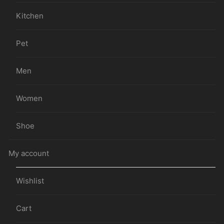
Kitchen
Pet
Men
Women
Shoe
My account
Wishlist
Cart