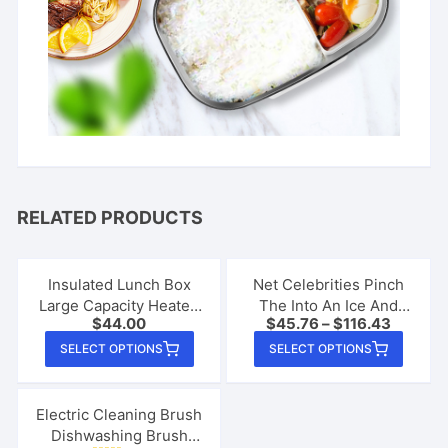
RELATED PRODUCTS
Insulated Lunch Box
Net Celebrities Pinch
Large Capacity Heated
The Into An Ice And
$
44.00
$
45.76
–
$
116.43
Electric Lunch Box
Quickly Make A
This
This
Stainless Steel Car
Smoothie Cup
SELECT OPTIONS
SELECT OPTIONS
product
produ
Bento Box
has
has
multiple
multip
Electric Cleaning Brush
Dishwashing Brush
variants.
varian