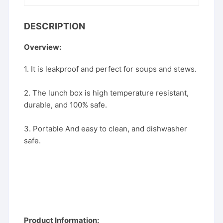
DESCRIPTION
Overview:
1. It is leakproof and perfect for soups and stews.
2. The lunch box is high temperature resistant,
durable, and 100% safe.
3. Portable And easy to clean, and dishwasher
safe.
Product Information: