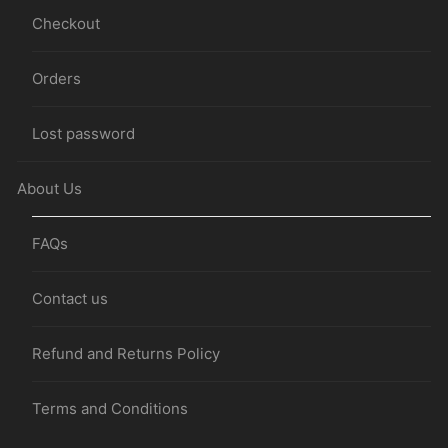
Checkout
Orders
Lost password
About Us
FAQs
Contact us
Refund and Returns Policy
Terms and Conditions