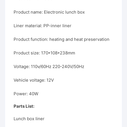
Product name: Electronic lunch box
Liner material: PP-inner liner
Product function: heating and heat preservation
Product size: 170*108*238mm
Voltage: 110v/60Hz 220-240V/50Hz
Vehicle voltage: 12V
Power: 40W
Parts List:
Lunch box liner