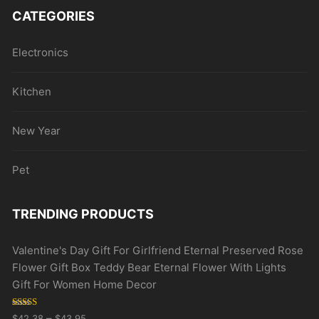
CATEGORIES
Electronics
Kitchen
New Year
Pet
TRENDING PRODUCTS
Valentine's Day Gift For Girlfriend Eternal Preserved Rose
Flower Gift Box Teddy Bear Eternal Flower With Lights
Gift For Women Home Decor
Rated
5.00
–
$
42.38
$
43.95