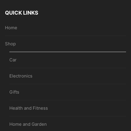
QUICK LINKS
Home
Shop
Car
Electronics
Gifts
Health and Fitness
Home and Garden