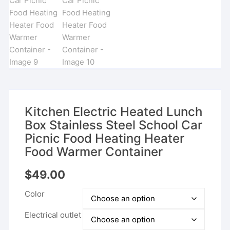
Kitchen Electric Heated Lunch
Box Stainless Steel School Car
Picnic Food Heating Heater
Food Warmer Container
$
49.00
Color
Electrical outlet