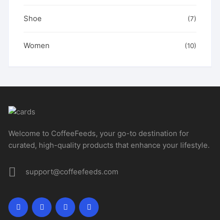
Shoe
(7)
Women
(10)
Welcome to CoffeeFeeds, your go-to destination for
curated, high-quality products that enhance your lifestyle.
support@coffeefeeds.com