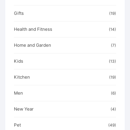
Gifts
(19)
Health and Fitness
(14)
Home and Garden
(7)
Kids
(13)
Kitchen
(19)
Men
(6)
New Year
(4)
Pet
(49)