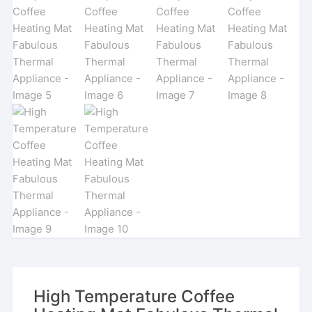
High Temperature Coffee