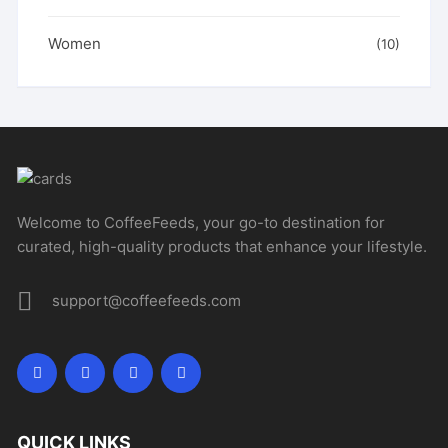
Women
(10)
Welcome to CoffeeFeeds, your go-to destination for
curated, high-quality products that enhance your lifestyle.
support@coffeefeeds.com
QUICK LINKS