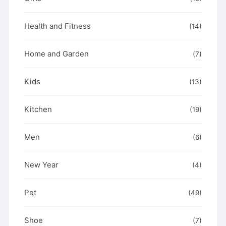
Health and Fitness
(14)
Home and Garden
(7)
Kids
(13)
Kitchen
(19)
Men
(6)
New Year
(4)
Pet
(49)
Shoe
(7)