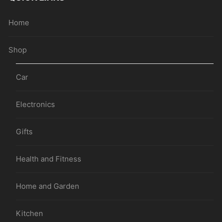
Home
Shop
Car
Electronics
Gifts
Health and Fitness
Home and Garden
Kitchen