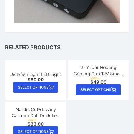
RELATED PRODUCTS
2 In1 Car Heating
Cooling Cup 12V Smart
Jellyfish Light LED Light
$
80.00
Car Cup Holder Digital
$
49.00
Rated
This
Temperature Display
5.00
This
SELECT OPTIONS
out of 5
SELECT OPTIONS
product
Drink Cup Warmer
produ
Cooler Mini Car
has
has
Refrigerator
multiple
multip
Nordic Cute Lovely
variants.
Cartoon Dull Duck Led
varian
The
Night Light Silicone
The
$
33.00
Rated
USB Charging
options
4.67
This
option
out of 5
SELECT OPTIONS