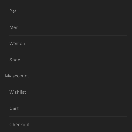
Pet
Men
Women
Shoe
My account
Wishlist
Cart
Checkout