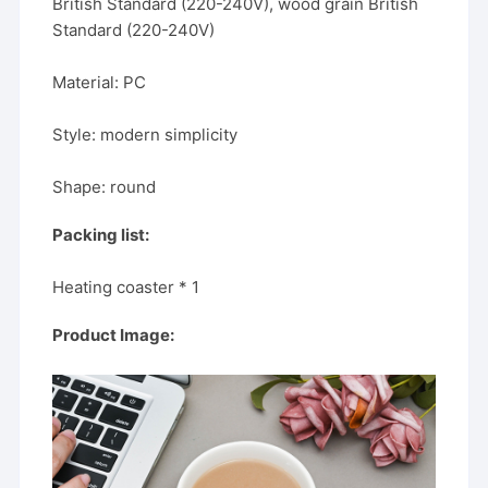
British Standard (220-240V), wood grain British
Standard (220-240V)
Material: PC
Style: modern simplicity
Shape: round
Packing list:
Heating coaster * 1
Product Image: