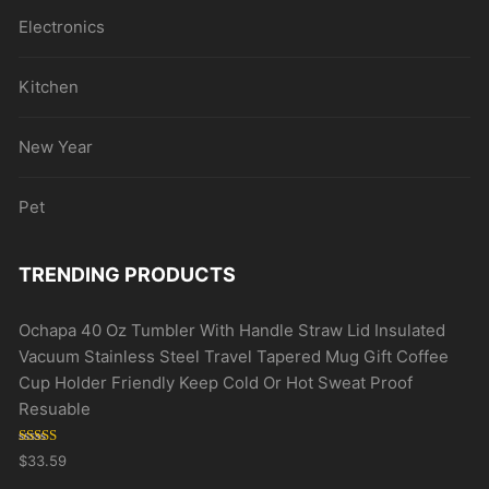
Electronics
Kitchen
New Year
Pet
TRENDING PRODUCTS
Ochapa 40 Oz Tumbler With Handle Straw Lid Insulated
Vacuum Stainless Steel Travel Tapered Mug Gift Coffee
Cup Holder Friendly Keep Cold Or Hot Sweat Proof
Resuable
Rated
5.00
$
33.59
out of 5