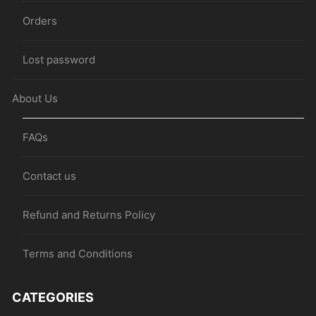
Orders
Lost password
About Us
FAQs
Contact us
Refund and Returns Policy
Terms and Conditions
CATEGORIES