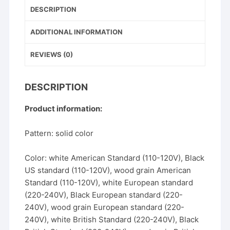
b
st
DESCRIPTION
o
o
ADDITIONAL INFORMATION
k
REVIEWS (0)
DESCRIPTION
Product information:
Pattern: solid color
Color: white American Standard (110-120V), Black
US standard (110-120V), wood grain American
Standard (110-120V), white European standard
(220-240V), Black European standard (220-
240V), wood grain European standard (220-
240V), white British Standard (220-240V), Black