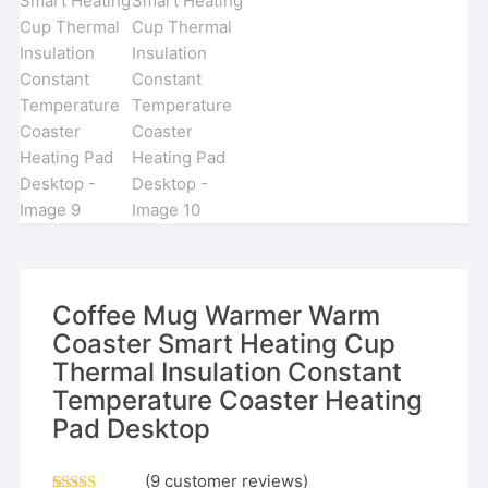
Coffee Mug Warmer Warm
Coaster Smart Heating Cup
Thermal Insulation Constant
Temperature Coaster Heating
Pad Desktop
(
9
customer reviews)