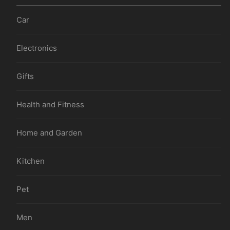
Car
Electronics
Gifts
Health and Fitness
Home and Garden
Kitchen
Pet
Men