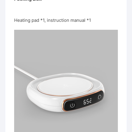
Heating pad *1, instruction manual *1