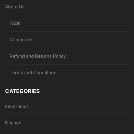
About Us
FAQs
Contact us
Refund and Returns Policy
Terms and Conditions
CATEGORIES
Electronics
Kitchen