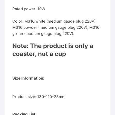
Rated power: 10W
Color: M316 white (medium gauge plug 220V),
M316 powder (medium gauge plug 220V), M316
green (medium gauge plug 220V).
Note: The product is only a
coaster, not a cup
Size Information:
Product size: 130*110*23mm
Packing List: