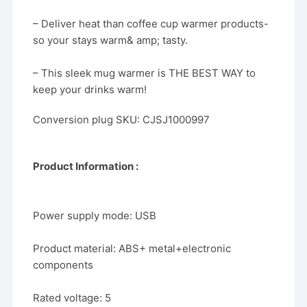
– Deliver heat than coffee cup warmer products-
so your stays warm& amp; tasty.
– This sleek mug warmer is THE BEST WAY to
keep your drinks warm!
Conversion plug SKU: CJSJ1000997
Product Information :
Power supply mode: USB
Product material: ABS+ metal+electronic
components
Rated voltage: 5