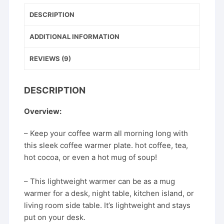
b
st
Temperature
DESCRIPTION
Coaster
o
Heating
o
ADDITIONAL INFORMATION
Pad
k
Desktop
REVIEWS (9)
quantity
DESCRIPTION
Overview:
– Keep your coffee warm all morning long with
this sleek coffee warmer plate. hot coffee, tea,
hot cocoa, or even a hot mug of soup!
– This lightweight warmer can be as a mug
warmer for a desk, night table, kitchen island, or
living room side table. It’s lightweight and stays
put on your desk.