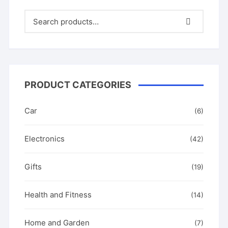
the
options
product
produ
may
page
page
be
chosen
on
the
product
PRODUCT CATEGORIES
page
Car
(6)
Electronics
(42)
Gifts
(19)
Health and Fitness
(14)
Home and Garden
(7)