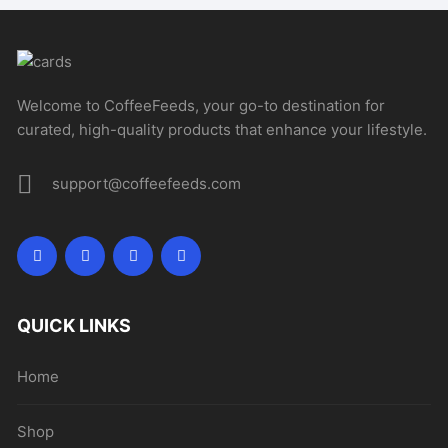
Welcome to CoffeeFeeds, your go-to destination for
curated, high-quality products that enhance your lifestyle.
support@coffeefeeds.com
QUICK LINKS
Home
Shop