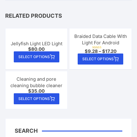
RELATED PRODUCTS
Braided Data Cable With
Light For Android
Jellyfish Light LED Light
$
80.00
$
9.28
–
$
17.20
Rated
This
4.95
This
SELECT OPTIONS
out of 5
SELECT OPTIONS
product
produ
has
has
multiple
multip
Cleaning and pore
variants.
cleaning bubble cleaner
varian
$
35.00
The
The
This
options
SELECT OPTIONS
option
product
may
may
has
be
be
multiple
chosen
chose
variants.
on
on
SEARCH
The
the