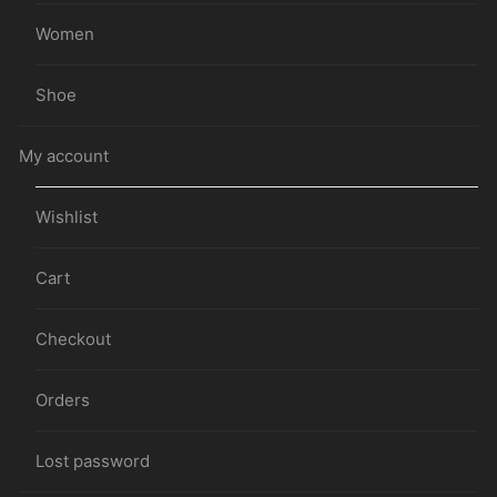
Women
Shoe
My account
Wishlist
Cart
Checkout
Orders
Lost password