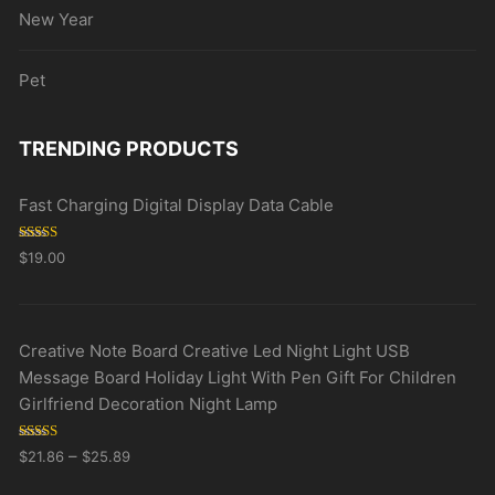
New Year
Pet
TRENDING PRODUCTS
Fast Charging Digital Display Data Cable
Rated
5.00
$
19.00
out of 5
Creative Note Board Creative Led Night Light USB
Message Board Holiday Light With Pen Gift For Children
Girlfriend Decoration Night Lamp
Rated
5.00
–
$
21.86
$
25.89
out of 5