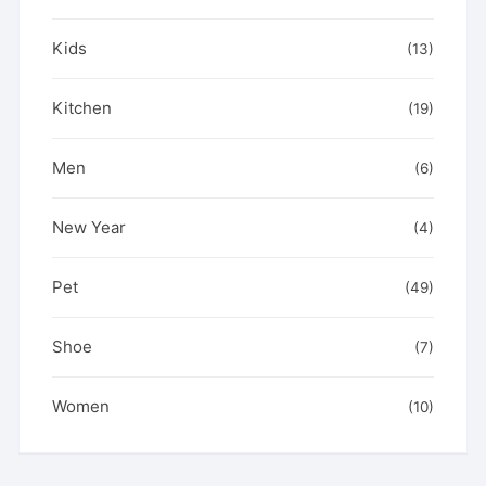
Kids
(13)
Kitchen
(19)
Men
(6)
New Year
(4)
Pet
(49)
Shoe
(7)
Women
(10)