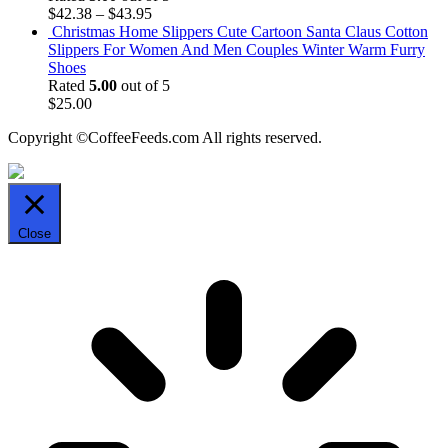
$
42.38
–
$
43.95
Christmas Home Slippers Cute Cartoon Santa Claus Cotton
Slippers For Women And Men Couples Winter Warm Furry
Shoes
Rated
5.00
out of 5
$
25.00
Copyright ©CoffeeFeeds.com All rights reserved.
Close