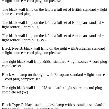
+ light source + cord plug complete set
The black wall lamp on the left is a full set of British standard + light
source + cord plug
The black wall lamp on the left is a full set of European standard +
light source + cord plug
The black wall lamp on the left is a full set of American standard +
light source + cord plug (W)
Black type B: black wall lamp on the right with Australian standard
+ light source + cord plug complete set
The right black wall lamp British standard + light source + cord plug
complete set
Black wall lamp on the right with European standard + light source
+ cord plug complete set
The right black wall lamp US standard + light source + cord plug
complete set (W)
Black Type C: black standing desk lamp with Australian standard +