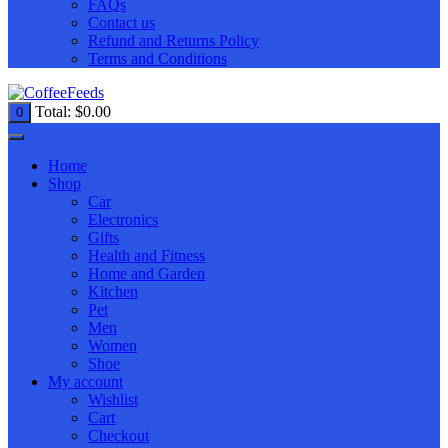
FAQs
Contact us
Refund and Returns Policy
Terms and Conditions
Total:
$
0.00
0
Home
Shop
Car
Electronics
Gifts
Health and Fitness
Home and Garden
Kitchen
Pet
Men
Women
Shoe
My account
Wishlist
Cart
Checkout