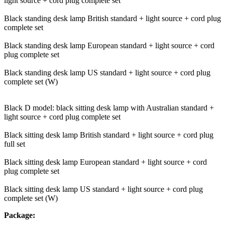
light source + cord plug complete set
Black standing desk lamp British standard + light source + cord plug
complete set
Black standing desk lamp European standard + light source + cord
plug complete set
Black standing desk lamp US standard + light source + cord plug
complete set (W)
Black D model: black sitting desk lamp with Australian standard +
light source + cord plug complete set
Black sitting desk lamp British standard + light source + cord plug
full set
Black sitting desk lamp European standard + light source + cord
plug complete set
Black sitting desk lamp US standard + light source + cord plug
complete set (W)
Package: