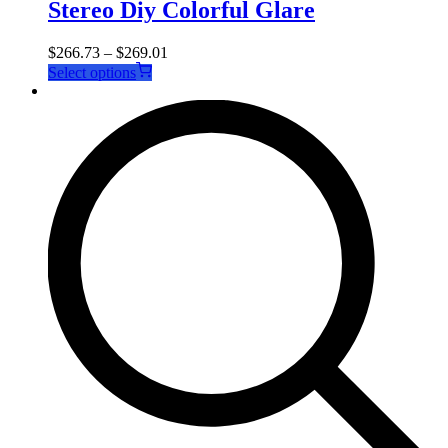
Stereo Diy Colorful Glare
$
266.73
–
$
269.01
This
Select options
product
has
multiple
variants.
The
options
may
be
chosen
on
the
product
page