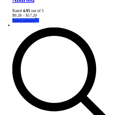
Rated
4.95
out of 5
$
9.28
–
$
17.20
This
Select options
product
has
multiple
variants.
The
options
may
be
chosen
on
the
product
page