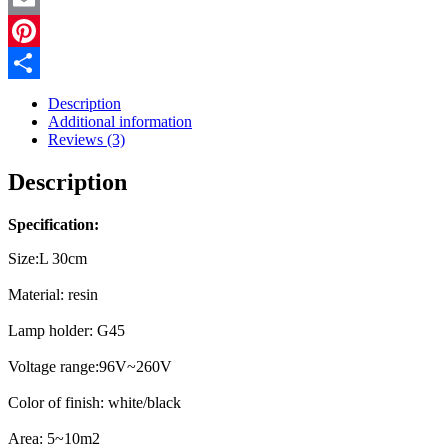
quantity
Email
Pinterest
Share
Description
Additional information
Reviews (3)
Description
Specification:
Size:L 30cm
Material: resin
Lamp holder: G45
Voltage range:96V~260V
Color of finish: white/black
Area: 5~10m2