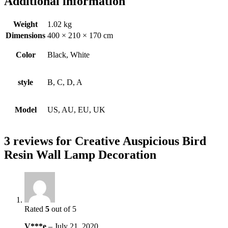
Additional information
Weight
1.02 kg
Dimensions
400 × 210 × 170 cm
Color
Black, White
style
B, C, D, A
Model
US, AU, EU, UK
3 reviews for
Creative Auspicious Bird
Resin Wall Lamp Decoration
Rated
5
out of 5
V***e
–
July 21, 2020