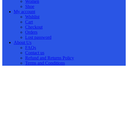
Women
Shoe
My account
Wishlist
Cart
Checkout
Orders
Lost password
About Us
FAQs
Contact us
Refund and Returns Policy
Terms and Conditions