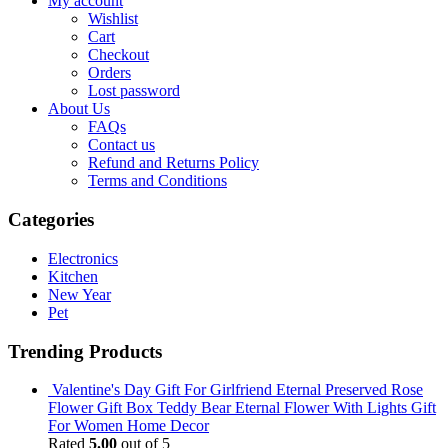
My account
Wishlist
Cart
Checkout
Orders
Lost password
About Us
FAQs
Contact us
Refund and Returns Policy
Terms and Conditions
Categories
Electronics
Kitchen
New Year
Pet
Trending Products
Valentine's Day Gift For Girlfriend Eternal Preserved Rose
Flower Gift Box Teddy Bear Eternal Flower With Lights Gift
For Women Home Decor
Rated
5.00
out of 5