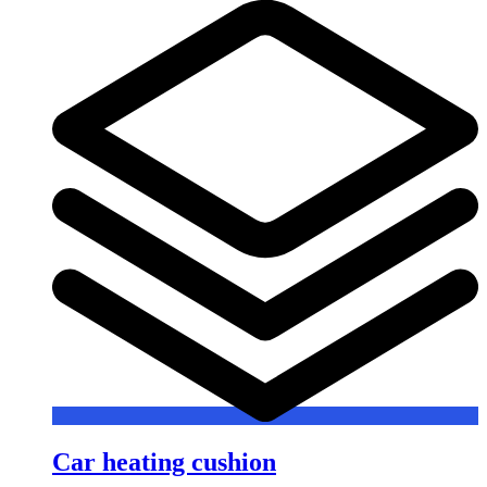
Car heating cushion