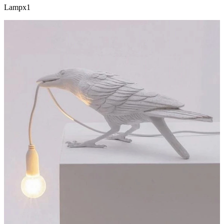
Lampx1