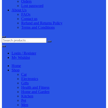
Orders
Lost password
About Us
FAQs
Contact us
Refund and Returns Policy
Terms and Conditions
Login / Register
My Wishlist
Home
Shop
Car
Electronics
Gifts
Health and Fitness
Home and Garden
Kitchen
Pet
Men