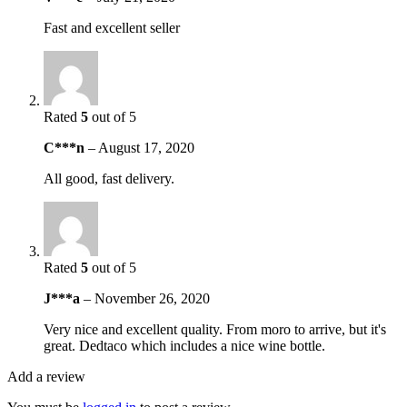
Fast and excellent seller
Rated
5
out of 5
C***n
–
August 17, 2020
All good, fast delivery.
Rated
5
out of 5
J***a
–
November 26, 2020
Very nice and excellent quality. From moro to arrive, but it's
great. Dedtaco which includes a nice wine bottle.
Add a review