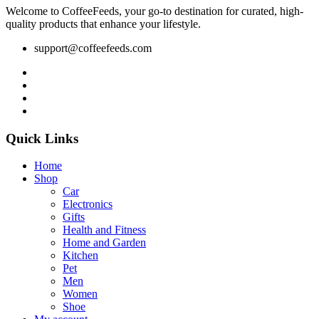
Welcome to CoffeeFeeds, your go-to destination for curated, high-
quality products that enhance your lifestyle.
support@coffeefeeds.com
Quick Links
Home
Shop
Car
Electronics
Gifts
Health and Fitness
Home and Garden
Kitchen
Pet
Men
Women
Shoe