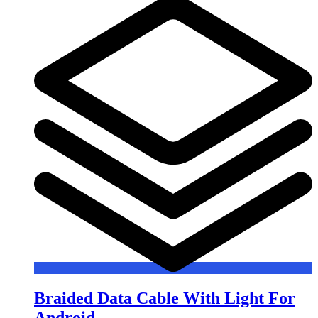
Braided Data Cable With Light For
Android