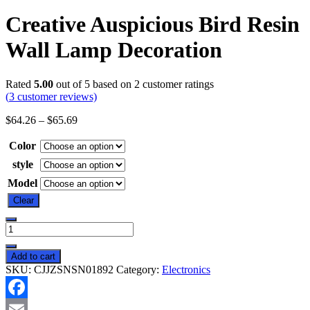
Creative Auspicious Bird Resin
Wall Lamp Decoration
Rated
5.00
out of 5 based on
2
customer ratings
(
3
customer reviews)
$
64.26
–
$
65.69
Color
style
Model
Clear
Creative
Auspicious
Bird
Add to cart
Resin
SKU:
CJJZSNSN01892
Category:
Electronics
Wall
Lamp
Decoration
Facebook