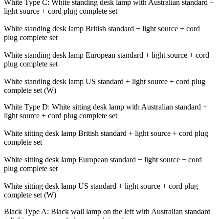
White Type C: White standing desk lamp with Australian standard +
light source + cord plug complete set
White standing desk lamp British standard + light source + cord
plug complete set
White standing desk lamp European standard + light source + cord
plug complete set
White standing desk lamp US standard + light source + cord plug
complete set (W)
White Type D: White sitting desk lamp with Australian standard +
light source + cord plug complete set
White sitting desk lamp British standard + light source + cord plug
complete set
White sitting desk lamp European standard + light source + cord
plug complete set
White sitting desk lamp US standard + light source + cord plug
complete set (W)
Black Type A: Black wall lamp on the left with Australian standard