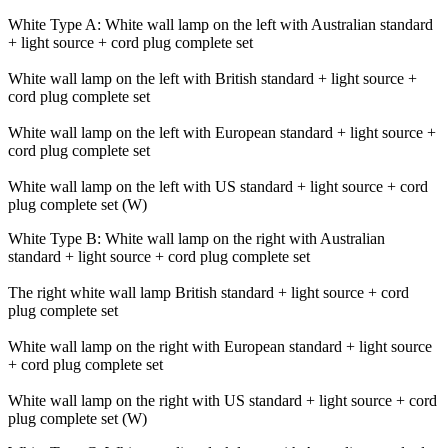
White Type A: White wall lamp on the left with Australian standard
+ light source + cord plug complete set
White wall lamp on the left with British standard + light source +
cord plug complete set
White wall lamp on the left with European standard + light source +
cord plug complete set
White wall lamp on the left with US standard + light source + cord
plug complete set (W)
White Type B: White wall lamp on the right with Australian
standard + light source + cord plug complete set
The right white wall lamp British standard + light source + cord
plug complete set
White wall lamp on the right with European standard + light source
+ cord plug complete set
White wall lamp on the right with US standard + light source + cord
plug complete set (W)