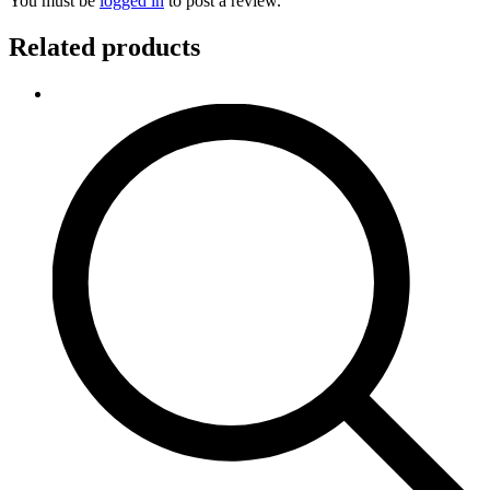
You must be
logged in
to post a review.
Related products