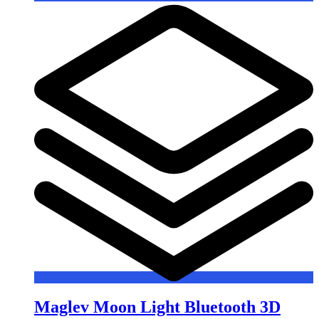
Maglev Moon Light Bluetooth 3D