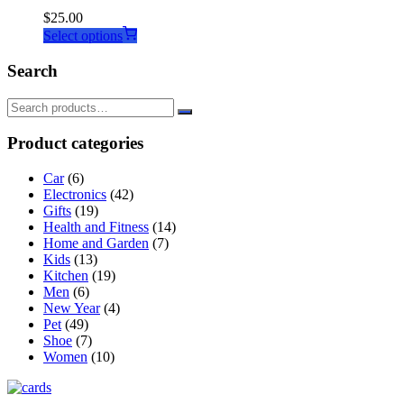
$
25.00
This
Select options
product
has
Search
multiple
variants.
The
options
Product categories
may
be
Car
(6)
chosen
Electronics
(42)
on
Gifts
(19)
the
Health and Fitness
(14)
product
Home and Garden
(7)
page
Kids
(13)
Kitchen
(19)
Men
(6)
New Year
(4)
Pet
(49)
Shoe
(7)
Women
(10)