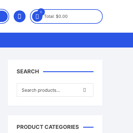
0
Total:
$
0.00
SEARCH
PRODUCT CATEGORIES