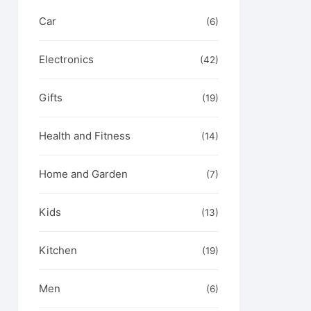
Car
(6)
Electronics
(42)
Gifts
(19)
Health and Fitness
(14)
Home and Garden
(7)
Kids
(13)
Kitchen
(19)
Men
(6)