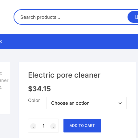
S
us
Electric pore cleaner
nd Returns Policy
$
34.15
Color
nd Conditions
Electric
ADD TO CART
pore
cleaner