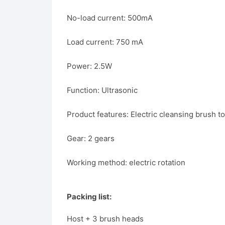
No-load current: 500mA
Load current: 750 mA
Power: 2.5W
Function: Ultrasonic
Product features: Electric cleansing brush 
Gear: 2 gears
Working method: electric rotation
Packing list:
Host + 3 brush heads