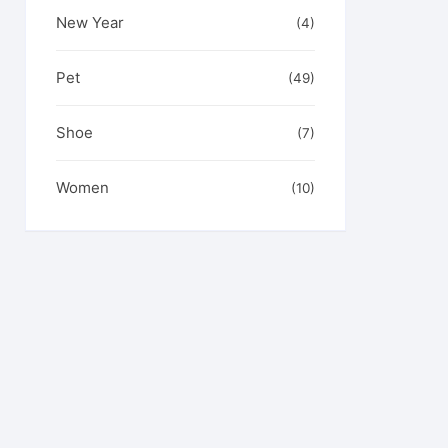
New Year
(4)
Pet
(49)
Shoe
(7)
Women
(10)