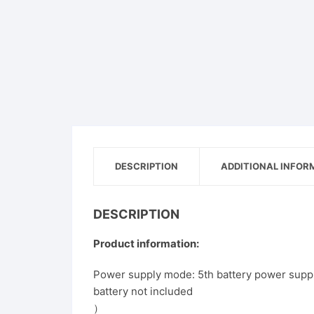
Pet
Men
Women
Shoe
DESCRIPTION
ADDITIONAL INFOR
DESCRIPTION
Product information:
Power supply mode: 5th battery power sup
battery not included
）