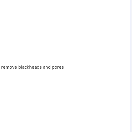
to remove blackheads and pores