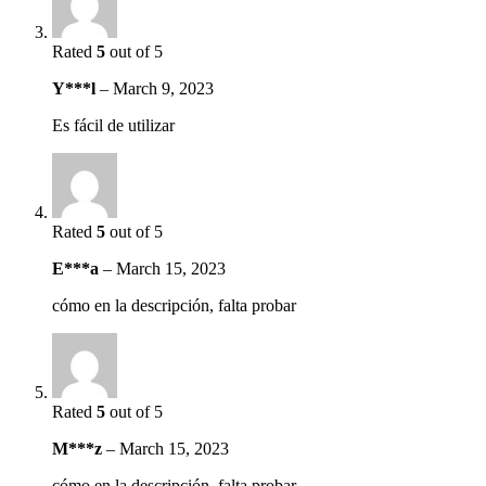
Rated
5
out of 5
Y***l
–
March 9, 2023
Es fácil de utilizar
Rated
5
out of 5
E***a
–
March 15, 2023
cómo en la descripción, falta probar
Rated
5
out of 5
M***z
–
March 15, 2023
cómo en la descripción, falta probar