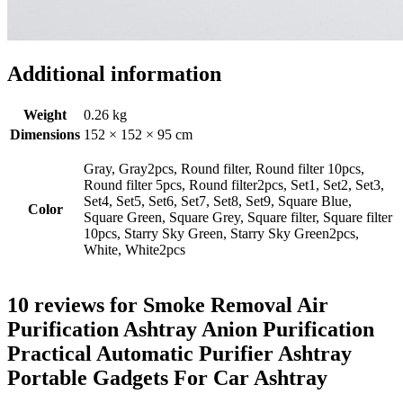
Additional information
Weight
0.26 kg
Dimensions
152 × 152 × 95 cm
Gray, Gray2pcs, Round filter, Round filter 10pcs,
Round filter 5pcs, Round filter2pcs, Set1, Set2, Set3,
Set4, Set5, Set6, Set7, Set8, Set9, Square Blue,
Color
Square Green, Square Grey, Square filter, Square filter
10pcs, Starry Sky Green, Starry Sky Green2pcs,
White, White2pcs
10 reviews for
Smoke Removal Air
Purification Ashtray Anion Purification
Practical Automatic Purifier Ashtray
Portable Gadgets For Car Ashtray