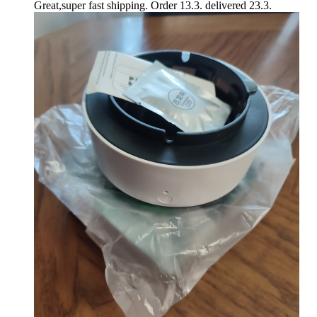
Great,super fast shipping. Order 13.3. delivered 23.3.