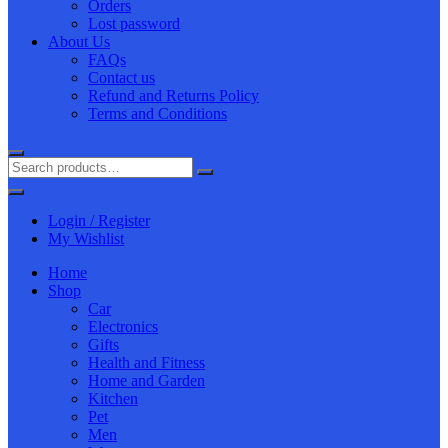
Orders
Lost password
About Us
FAQs
Contact us
Refund and Returns Policy
Terms and Conditions
Login / Register
My Wishlist
Home
Shop
Car
Electronics
Gifts
Health and Fitness
Home and Garden
Kitchen
Pet
Men