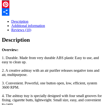
Automatic
Email
Purifier
Ashtray
Pinterest
Portable
Share
Gadgets
Description
For
Additional information
Car
Reviews (10)
Ashtray
quantity
Description
Overview:
1. Durable. Made from very durable ABS plastic Easy to use, and
easy to clean up.
2. A creative ashtray with an air purifier releases negative ions and
air, multipurpose.
3. Convenient. Powerful, one button open, low, efficient, system
3600 RPM.
4. The ashtray tray is specially designed with four small grooves for
fixing. cigarette butts, lightweight. Small size, easy, and convenient
to carry.