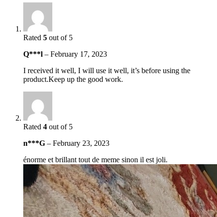
Rated
5
out of 5
Q***l
–
February 17, 2023
I received it well, I will use it well, it’s before using the
product.Keep up the good work.
Rated
4
out of 5
n***G
–
February 23, 2023
énorme et brillant tout de meme sinon il est joli.