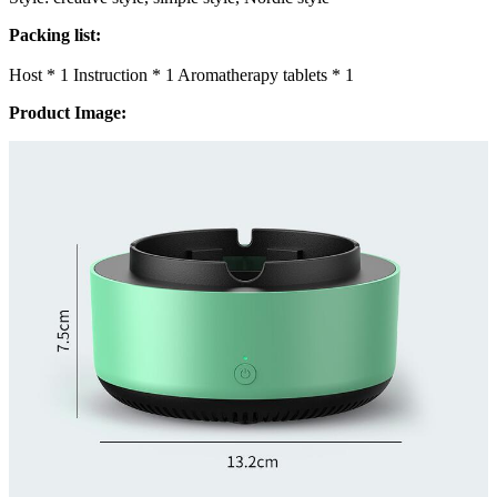
Packing list:
Host * 1 Instruction * 1 Aromatherapy tablets * 1
Product Image: