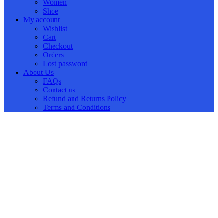
Women
Shoe
My account
Wishlist
Cart
Checkout
Orders
Lost password
About Us
FAQs
Contact us
Refund and Returns Policy
Terms and Conditions