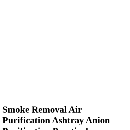
Smoke Removal Air
Purification Ashtray Anion