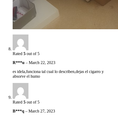
Rated
5
out of 5
R***u
–
March 22, 2023
es idela,funciona tal cual lo describen,dejas el cigarro y
absorve el humo
Rated
5
out of 5
B***q
–
March 27, 2023