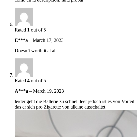
Rated
1
out of 5
E***a
–
March 17, 2023
Doesn’t worth it at all.
Rated
4
out of 5
A***a
–
March 19, 2023
leider geht die Batterie zu schnell leer jedoch ist es von Vorteil
das er sich pro Zigarette von alleine ausschaltet