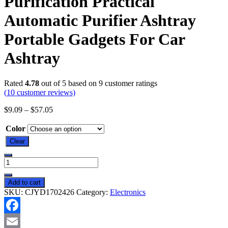
Purification Practical
Automatic Purifier Ashtray
Portable Gadgets For Car
Ashtray
Rated
4.78
out of 5 based on
9
customer ratings
(
10
customer reviews)
$
9.09
–
$
57.05
Color
Clear
Smoke
Removal
Air
Add to cart
Purification
SKU:
CJYD1702426
Category:
Electronics
Ashtray
Anion
Purification
Facebook
Practical