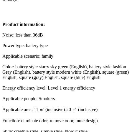
Product information:
Noise: less than 36dB
Power type: battery type
Applicable scenario: family
Color: battery style starry sky green (English), battery style fashion
Gray (English), battery style modern white (English), square (green)
English, square (gray) English, square (blue) English
Energy efficiency level: Level 1 energy efficiency
Applicable people: Smokers
Applicable area: 11 ㎡ (inclusive)-20 ㎡ (inclusive)
Function: eliminate odor, remove odor, mute design
Style: creative style, simple style, Nordic style