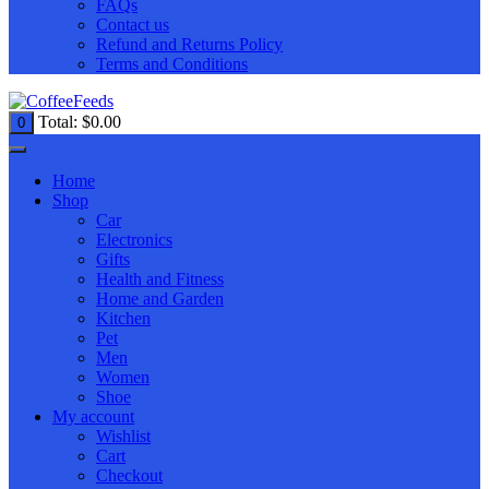
FAQs
Contact us
Refund and Returns Policy
Terms and Conditions
Total:
$
0.00
0
Home
Shop
Car
Electronics
Gifts
Health and Fitness
Home and Garden
Kitchen
Pet
Men
Women
Shoe
My account
Wishlist
Cart
Checkout