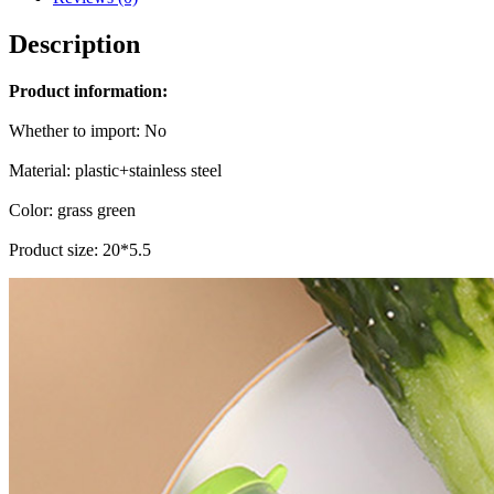
Description
Product information:
Whether to import: No
Material: plastic+stainless steel
Color: grass green
Product size: 20*5.5