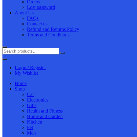
Orders
Lost password
About Us
FAQs
Contact us
Refund and Returns Policy
Terms and Conditions
Login / Register
My Wishlist
Home
Shop
Car
Electronics
Gifts
Health and Fitness
Home and Garden
Kitchen
Pet
Men