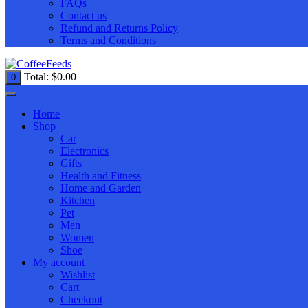
FAQs
Contact us
Refund and Returns Policy
Terms and Conditions
Total:
$
0.00
0
Home
Shop
Car
Electronics
Gifts
Health and Fitness
Home and Garden
Kitchen
Pet
Men
Women
Shoe
My account
Wishlist
Cart
Checkout