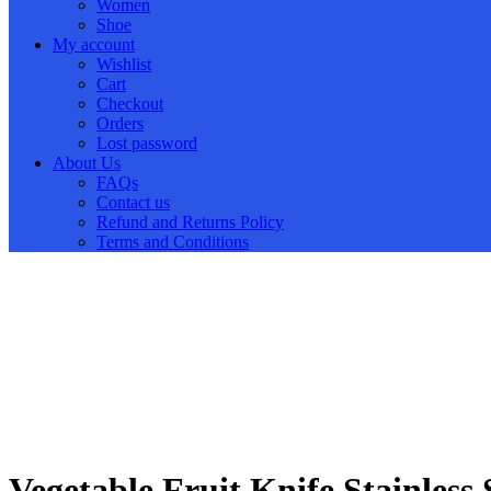
Women
Shoe
My account
Wishlist
Cart
Checkout
Orders
Lost password
About Us
FAQs
Contact us
Refund and Returns Policy
Terms and Conditions
Vegetable Fruit Knife Stainless 