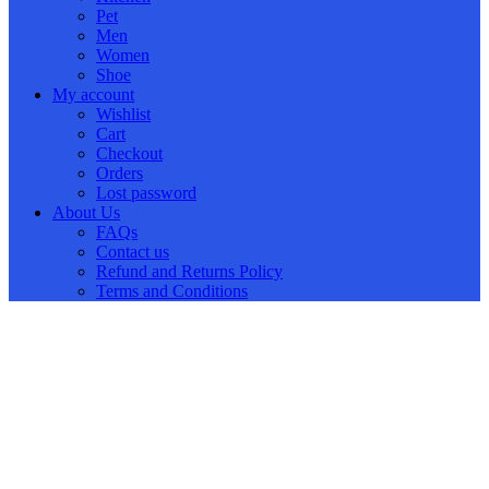
Pet
Men
Women
Shoe
My account
Wishlist
Cart
Checkout
Orders
Lost password
About Us
FAQs
Contact us
Refund and Returns Policy
Terms and Conditions