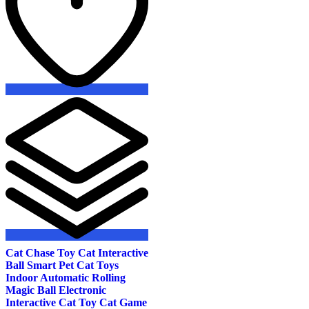
the
product
page
Cat Chase Toy Cat Interactive
Ball Smart Pet Cat Toys
Indoor Automatic Rolling
Magic Ball Electronic
Interactive Cat Toy Cat Game