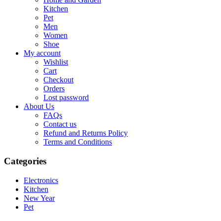
Kitchen
Pet
Men
Women
Shoe
My account
Wishlist
Cart
Checkout
Orders
Lost password
About Us
FAQs
Contact us
Refund and Returns Policy
Terms and Conditions
Categories
Electronics
Kitchen
New Year
Pet