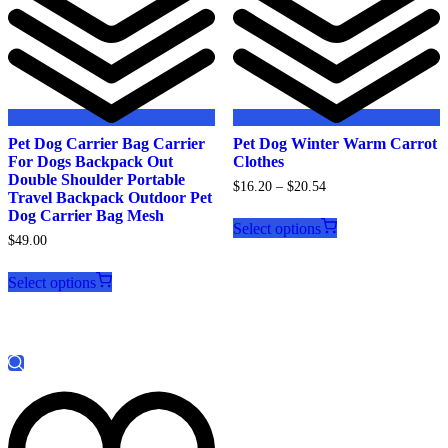
Pet Dog Carrier Bag Carrier
Pet Dog Winter Warm Carrot
For Dogs Backpack Out
Clothes
Double Shoulder Portable
$
16.20
–
$
20.54
Travel Backpack Outdoor Pet
This
Dog Carrier Bag Mesh
product
Select options
$
49.00
has
This
multiple
product
variants.
Select options
has
The
multiple
options
variants.
may
The
be
options
chosen
may
on
be
the
chosen
product
on
page