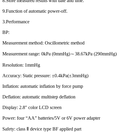
8.Store measured results with date and time.
9.Function of automatic power-off.
3.Performance
BP:
Measurement method: Oscillometric method
Measurement range: 0kPa (0mmHg)～38.67kPa (290mmHg)
Resolution: 1mmHg
Accuracy: Static pressure: ±0.4kPa(±3mmHg)
Inflation: automatic inflation by force pump
Deflation: automatic multistep deflation
Display: 2.8″ color LCD screen
Power: four “AA” batteries/5V or 6V power adapter
Safety: class Ⅱ device type BF applied part