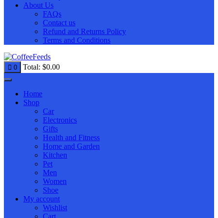
About Us
FAQs
Contact us
Refund and Returns Policy
Terms and Conditions
Total:
$
0.00
0
Home
Shop
Car
Electronics
Gifts
Health and Fitness
Home and Garden
Kitchen
Pet
Men
Women
Shoe
My account
Wishlist
Cart