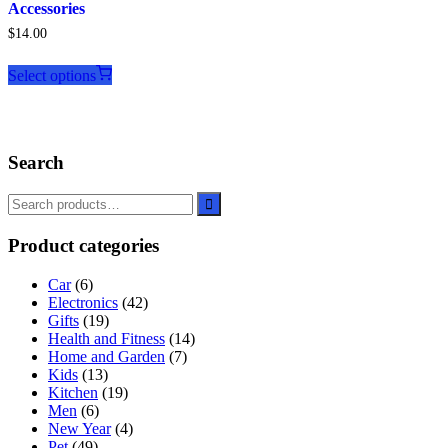
Accessories
$
14.00
This
product
Select options
has
multiple
variants.
The
Search
options
may
be
chosen
on
Product categories
the
product
Car
(6)
page
Electronics
(42)
Gifts
(19)
Health and Fitness
(14)
Home and Garden
(7)
Kids
(13)
Kitchen
(19)
Men
(6)
New Year
(4)
Pet
(49)