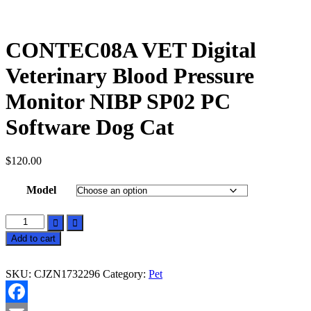
CONTEC08A VET Digital
Veterinary Blood Pressure
Monitor NIBP SP02 PC
Software Dog Cat
$
120.00
Model
CONTEC08A
VET
Add to cart
Digital
Veterinary
Blood
SKU:
CJZN1732296
Category:
Pet
Pressure
Monitor
NIBP