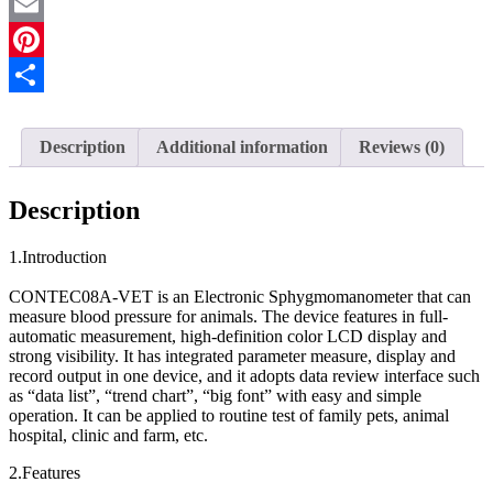
Facebook
SP02
PC
Email
Software
Dog
Pinterest
Cat
Share
quantity
Description
Additional information
Reviews (0)
Description
1.Introduction
CONTEC08A-VET is an Electronic Sphygmomanometer that can
measure blood pressure for animals. The device features in full-
automatic measurement, high-definition color LCD display and
strong visibility. It has integrated parameter measure, display and
record output in one device, and it adopts data review interface such
as “data list”, “trend chart”, “big font” with easy and simple
operation. It can be applied to routine test of family pets, animal
hospital, clinic and farm, etc.
2.Features