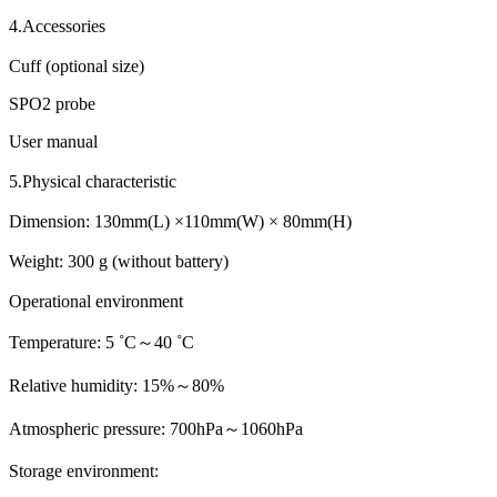
4.Accessories
Cuff (optional size)
SPO2 probe
User manual
5.Physical characteristic
Dimension: 130mm(L) ×110mm(W) × 80mm(H)
Weight: 300 g (without battery)
Operational environment
Temperature: 5 ˚C～40 ˚C
Relative humidity: 15%～80%
Atmospheric pressure: 700hPa～1060hPa
Storage environment: