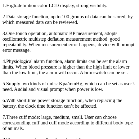
1.High-definition color LCD display, strong visibility.
2.Data storage function, up to 100 groups of data can be stored, by
which measured data can be reviewed.
3.One-touch operation, automatic BP measurement, adopts
oscillometric multistep deflation measurement method, good
repeatability. When measurement error happens, device will prompt
error message.
4.Physiological alarm function, alarm limits can be set the alarm
limits. When blood pressure is higher than the high limit or lower
than the low limit, the alarm will occur. Alarm switch can be set.
5.Supply two kinds of units: Kpa/mmHg, which can be set as user’s
need. Audial and visual prompt when power is low.
6.With short-time power storage function, when replacing the
battery, the clock time function can’t be affected.
7.Three cuff mode: large, medium, small. User can choose
corresponding cuff and cuff mode according to different body type
of animals.