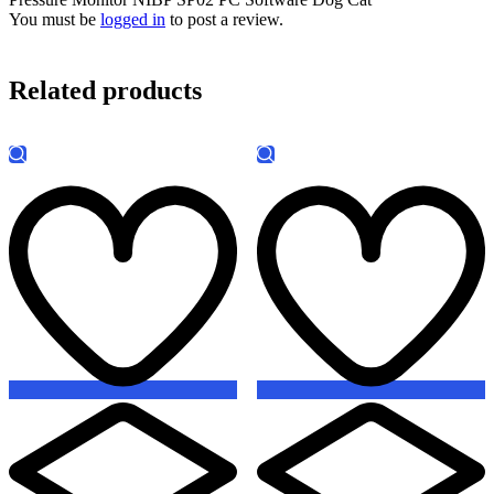
You must be
logged in
to post a review.
Related products