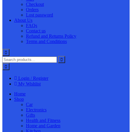
Checkout
Orders
Lost password
About Us
FAQs
Contact us
Refund and Returns Policy
Terms and Conditions
Login / Register
My Wishlist
Home
Shop
Car
Electronics
Gifts
Health and Fitness
Home and Garden
Kitchen