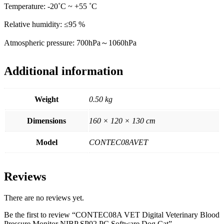
Temperature: -20˚C ~ +55 ˚C
Relative humidity: ≤95 %
Atmospheric pressure: 700hPa～1060hPa
Additional information
Weight
0.50 kg
Dimensions
160 × 120 × 130 cm
Model
CONTEC08AVET
Reviews
There are no reviews yet.
Be the first to review “CONTEC08A VET Digital Veterinary Blood
Pressure Monitor NIBP SP02 PC Software Dog Cat”