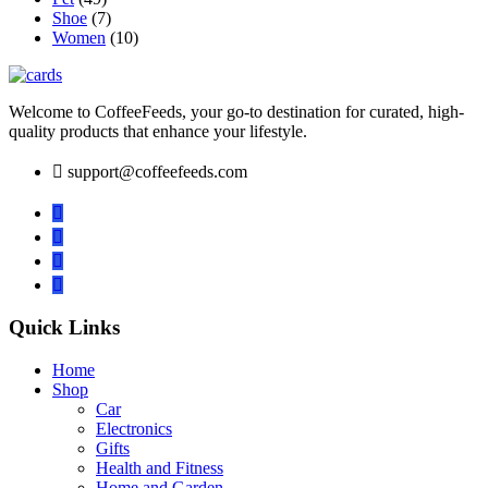
Shoe
(7)
Women
(10)
Welcome to CoffeeFeeds, your go-to destination for curated, high-
quality products that enhance your lifestyle.
support@coffeefeeds.com
Quick Links
Home
Shop
Car
Electronics
Gifts
Health and Fitness
Home and Garden