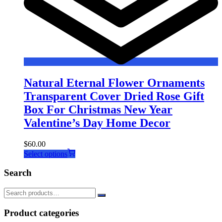
Natural Eternal Flower Ornaments
Transparent Cover Dried Rose Gift
Box For Christmas New Year
Valentine’s Day Home Decor
$
60.00
This
Select options
product
has
Search
multiple
variants.
The
options
Product categories
may