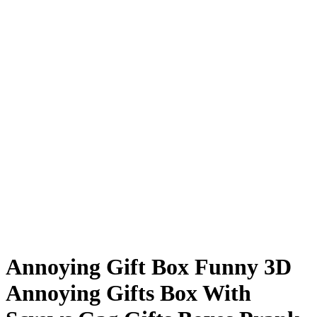
Annoying Gift Box Funny 3D
Annoying Gifts Box With