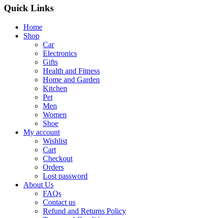
Quick Links
Home
Shop
Car
Electronics
Gifts
Health and Fitness
Home and Garden
Kitchen
Pet
Men
Women
Shoe
My account
Wishlist
Cart
Checkout
Orders
Lost password
About Us
FAQs
Contact us
Refund and Returns Policy