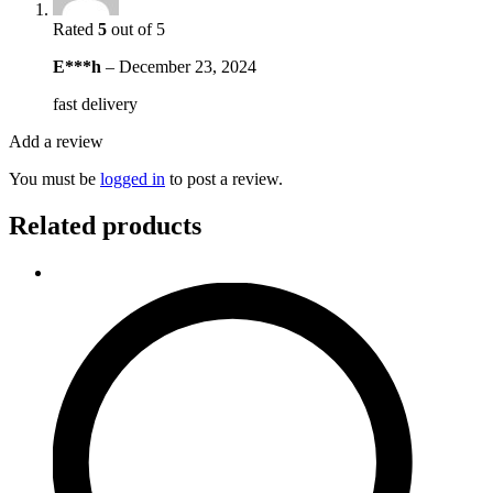
Rated
5
out of 5
E***h
–
December 23, 2024
fast delivery
Add a review
You must be
logged in
to post a review.
Related products