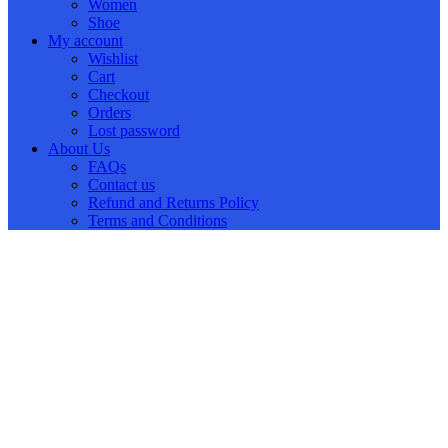
Women
Shoe
My account
Wishlist
Cart
Checkout
Orders
Lost password
About Us
FAQs
Contact us
Refund and Returns Policy
Terms and Conditions