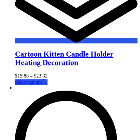
Cartoon Kitten Candle Holder
Heating Decoration
$
15.88
–
$
23.32
This
Select options
product
has
multiple
variants.
The
options
may
be
chosen
on