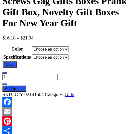
Screws Gag Gifts Boxes Prank
Gift Box, Novelty Gift Boxes
For New Year Gift
$
16.18
–
$
21.94
Color
Specifications
Clear
Annoying
Gift
Box
Add to cart
Funny
SKU:
CJYD2141664
Category:
Gifts
3D
Annoying
Gifts
Facebook
Box
With
Email
Screws
Gag
Pinterest