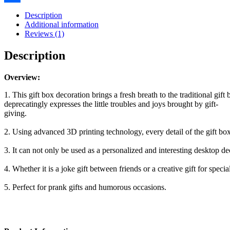
Gifts
Share
Boxes
Description
Prank
Additional information
Gift
Reviews (1)
Box,
Novelty
Description
Gift
Boxes
For
Overview:
New
1. This gift box decoration brings a fresh breath to the traditional gif
Year
deprecatingly expresses the little troubles and joys brought by gift-
Gift
giving.
quantity
2. Using advanced 3D printing technology, every detail of the gift box,
3. It can not only be used as a personalized and interesting desktop dec
4. Whether it is a joke gift between friends or a creative gift for spe
5. Perfect for prank gifts and humorous occasions.