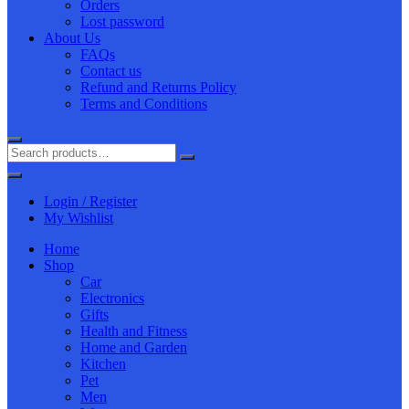
Orders
Lost password
About Us
FAQs
Contact us
Refund and Returns Policy
Terms and Conditions
Login / Register
My Wishlist
Home
Shop
Car
Electronics
Gifts
Health and Fitness
Home and Garden
Kitchen
Pet
Men