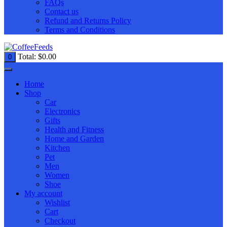
FAQs
Contact us
Refund and Returns Policy
Terms and Conditions
Total:
$
0.00
0
Home
Shop
Car
Electronics
Gifts
Health and Fitness
Home and Garden
Kitchen
Pet
Men
Women
Shoe
My account
Wishlist
Cart
Checkout