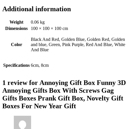
Additional information
Weight
0.06 kg
Dimensions
100 × 100 × 100 cm
Black And Red, Golden Blue, Golden Red, Golden
Color
and blue, Green, Pink Purple, Red And Blue, White
And Blue
Specifications
6cm, 8cm
1 review for
Annoying Gift Box Funny 3D
Annoying Gifts Box With Screws Gag
Gifts Boxes Prank Gift Box, Novelty Gift
Boxes For New Year Gift