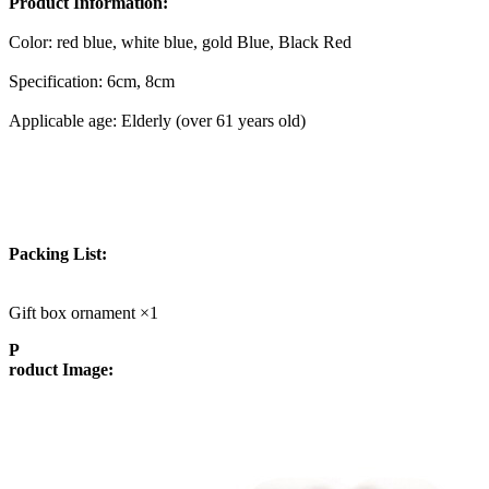
Product Information:
Color: red blue, white blue, gold Blue, Black Red
Specification: 6cm, 8cm
Applicable age: Elderly (over 61 years old)
Packing List:
Gift box ornament ×1
P
roduct Image: