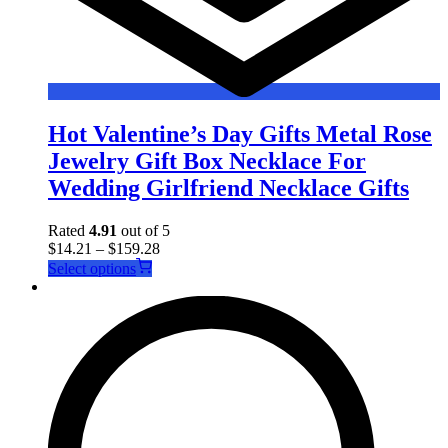
Hot Valentine’s Day Gifts Metal Rose
Jewelry Gift Box Necklace For
Wedding Girlfriend Necklace Gifts
Rated
4.91
out of 5
$
14.21
–
$
159.28
This
Select options
product
has
multiple
variants.
The
options
may
be
chosen
on