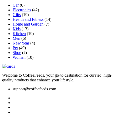
be
Car
(6)
chosen
Electronics
(42)
on
Gifts
(19)
the
Health and Fitness
(14)
product
Home and Garden
(7)
page
Kids
(13)
Kitchen
(19)
Men
(6)
New Year
(4)
Pet
(49)
Shoe
(7)
Women
(10)
Welcome to CoffeeFeeds, your go-to destination for curated, high-
quality products that enhance your lifestyle.
support@coffeefeeds.com