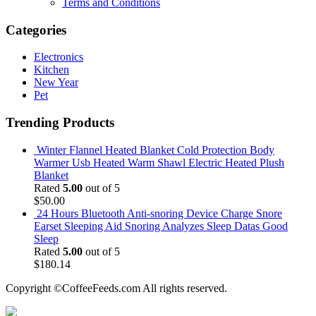
Terms and Conditions
Categories
Electronics
Kitchen
New Year
Pet
Trending Products
Winter Flannel Heated Blanket Cold Protection Body
Warmer Usb Heated Warm Shawl Electric Heated Plush
Blanket
Rated
5.00
out of 5
$
50.00
24 Hours Bluetooth Anti-snoring Device Charge Snore
Earset Sleeping Aid Snoring Analyzes Sleep Datas Good
Sleep
Rated
5.00
out of 5
$
180.14
Copyright ©CoffeeFeeds.com All rights reserved.