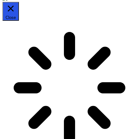
Close