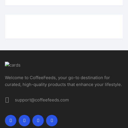
Welcome to CoffeeFeeds, your go-to destination for
curated, high-quality products that enhance your lifestyle.
support@coffeefeeds.com