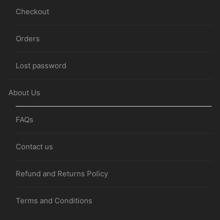
Checkout
Orders
Lost password
About Us
FAQs
Contact us
Refund and Returns Policy
Terms and Conditions