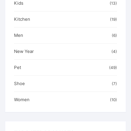
Kids
(13)
Kitchen
(19)
Men
(6)
New Year
(4)
Pet
(49)
Shoe
(7)
Women
(10)