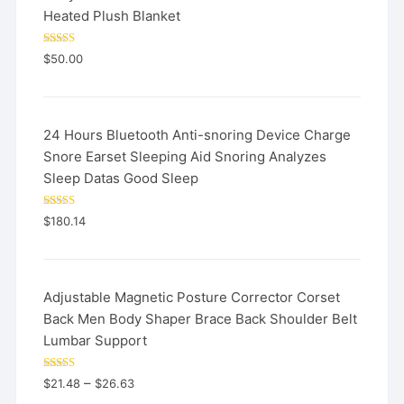
Heated Plush Blanket
Rated
5.00
$
50.00
out of 5
24 Hours Bluetooth Anti-snoring Device Charge
Snore Earset Sleeping Aid Snoring Analyzes
Sleep Datas Good Sleep
Rated
5.00
$
180.14
out of 5
Adjustable Magnetic Posture Corrector Corset
Back Men Body Shaper Brace Back Shoulder Belt
Lumbar Support
Rated
5.00
–
$
21.48
$
26.63
out of 5