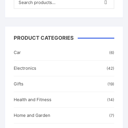
o
o
k
PRODUCT CATEGORIES
Car
(6)
Electronics
(42)
Gifts
(19)
Health and Fitness
(14)
Home and Garden
(7)