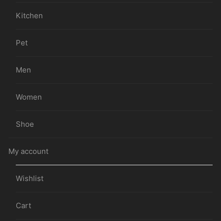
Kitchen
Pet
Men
Women
Shoe
My account
Wishlist
Cart