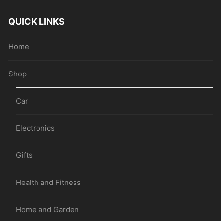
QUICK LINKS
Home
Shop
Car
Electronics
Gifts
Health and Fitness
Home and Garden