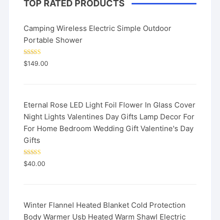
TOP RATED PRODUCTS
Camping Wireless Electric Simple Outdoor
Portable Shower
Rated
5.00
$
149.00
out of 5
Eternal Rose LED Light Foil Flower In Glass Cover
Night Lights Valentines Day Gifts Lamp Decor For
For Home Bedroom Wedding Gift Valentine's Day
Gifts
Rated
5.00
$
40.00
out of 5
Winter Flannel Heated Blanket Cold Protection
Body Warmer Usb Heated Warm Shawl Electric