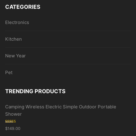
CATEGORIES
Electronics
Kitchen
New Year
Pet
TRENDING PRODUCTS
Camping Wireless Electric Simple Outdoor Portable
Shower
Rated
5.00
$
149.00
out of 5