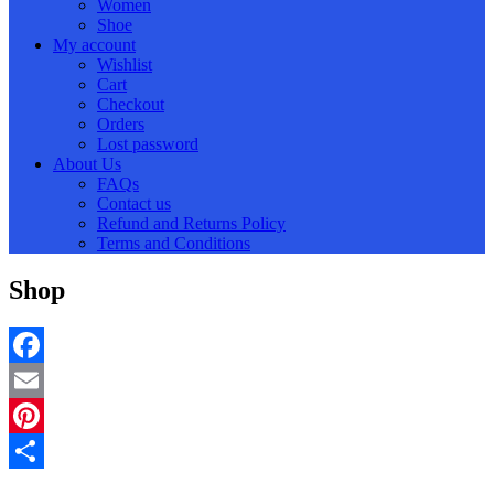
Women
Shoe
My account
Wishlist
Cart
Checkout
Orders
Lost password
About Us
FAQs
Contact us
Refund and Returns Policy
Terms and Conditions
Shop
Facebook
Email
Pinterest
Share