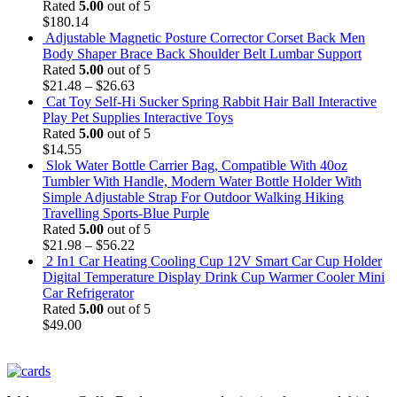
Rated
5.00
out of 5
$
180.14
Adjustable Magnetic Posture Corrector Corset Back Men
Body Shaper Brace Back Shoulder Belt Lumbar Support
Rated
5.00
out of 5
$
21.48
–
$
26.63
Cat Toy Self-Hi Sucker Spring Rabbit Hair Ball Interactive
Play Pet Supplies Interactive Toys
Rated
5.00
out of 5
$
14.55
Slok Water Bottle Carrier Bag, Compatible With 40oz
Tumbler With Handle, Modern Water Bottle Holder With
Simple Adjustable Strap For Outdoor Walking Hiking
Travelling Sports-Blue Purple
Rated
5.00
out of 5
$
21.98
–
$
56.22
2 In1 Car Heating Cooling Cup 12V Smart Car Cup Holder
Digital Temperature Display Drink Cup Warmer Cooler Mini
Car Refrigerator
Rated
5.00
out of 5
$
49.00