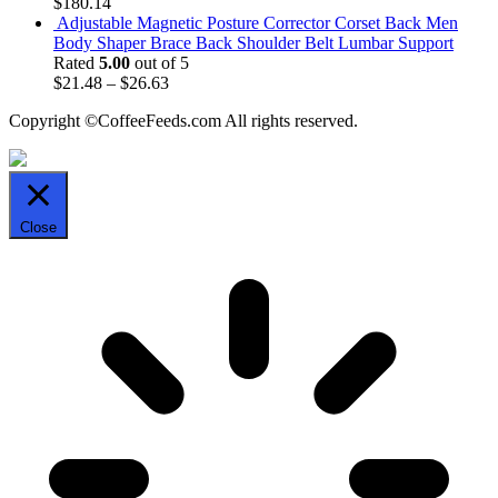
$
180.14
Adjustable Magnetic Posture Corrector Corset Back Men
Body Shaper Brace Back Shoulder Belt Lumbar Support
Rated
5.00
out of 5
$
21.48
–
$
26.63
Copyright ©CoffeeFeeds.com All rights reserved.
Close