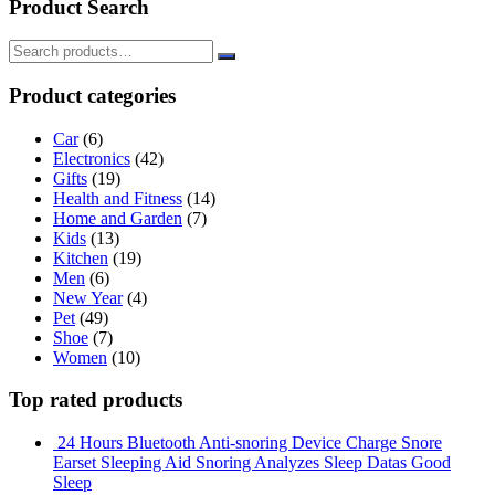
Product Search
Product categories
Car
(6)
Electronics
(42)
Gifts
(19)
Health and Fitness
(14)
Home and Garden
(7)
Kids
(13)
Kitchen
(19)
Men
(6)
New Year
(4)
Pet
(49)
Shoe
(7)
Women
(10)
Top rated products
24 Hours Bluetooth Anti-snoring Device Charge Snore
Earset Sleeping Aid Snoring Analyzes Sleep Datas Good
Sleep