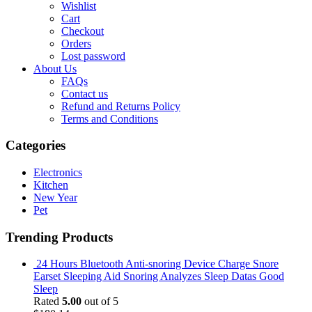
Wishlist
Cart
Checkout
Orders
Lost password
About Us
FAQs
Contact us
Refund and Returns Policy
Terms and Conditions
Categories
Electronics
Kitchen
New Year
Pet
Trending Products
24 Hours Bluetooth Anti-snoring Device Charge Snore
Earset Sleeping Aid Snoring Analyzes Sleep Datas Good
Sleep
Rated
5.00
out of 5