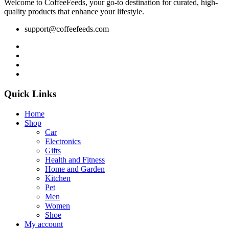
Welcome to CoffeeFeeds, your go-to destination for curated, high-
quality products that enhance your lifestyle.
support@coffeefeeds.com
Quick Links
Home
Shop
Car
Electronics
Gifts
Health and Fitness
Home and Garden
Kitchen
Pet
Men
Women
Shoe
My account