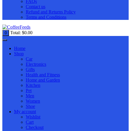
FAQs
Contact us
Refund and Returns Policy
Terms and Conditions
Total:
$
0.00
0
Home
Shop
Car
Electronics
Gifts
Health and Fitness
Home and Garden
Kitchen
Pet
Men
Women
Shoe
My account
Wishlist
Cart
Checkout