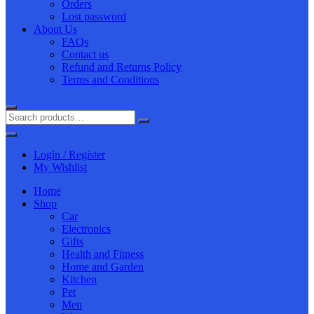
Orders
Lost password
About Us
FAQs
Contact us
Refund and Returns Policy
Terms and Conditions
Login / Register
My Wishlist
Home
Shop
Car
Electronics
Gifts
Health and Fitness
Home and Garden
Kitchen
Pet
Men