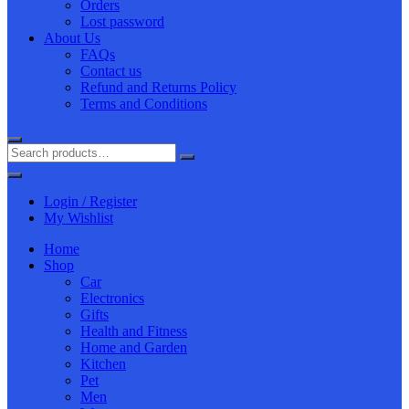
Orders
Lost password
About Us
FAQs
Contact us
Refund and Returns Policy
Terms and Conditions
Login / Register
My Wishlist
Home
Shop
Car
Electronics
Gifts
Health and Fitness
Home and Garden
Kitchen
Pet
Men