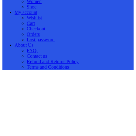
Women
Shoe
My account
Wishlist
Cart
Checkout
Orders
Lost password
About Us
FAQs
Contact us
Refund and Returns Policy
Terms and Conditions