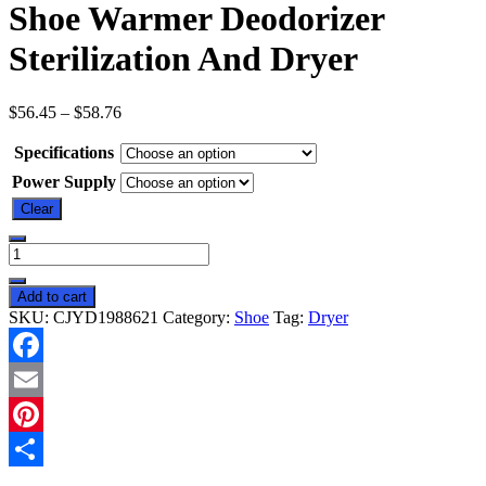
Shoe Warmer Deodorizer
Sterilization And Dryer
$
56.45
–
$
58.76
Specifications
Power Supply
Clear
Shoe
Warmer
Deodorizer
Add to cart
Sterilization
SKU:
CJYD1988621
Category:
Shoe
Tag:
Dryer
And
Dryer
quantity
Facebook
Email
Pinterest
Share