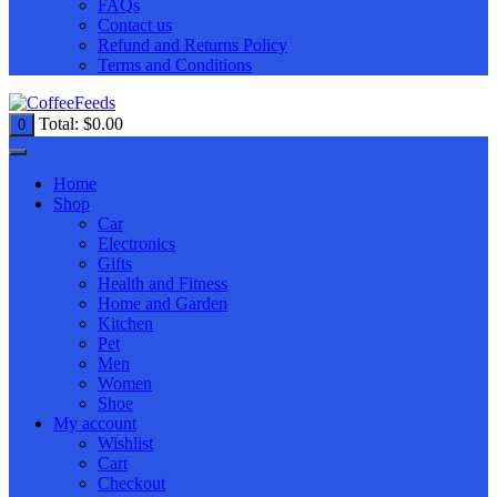
FAQs
Contact us
Refund and Returns Policy
Terms and Conditions
Total:
$
0.00
0
Home
Shop
Car
Electronics
Gifts
Health and Fitness
Home and Garden
Kitchen
Pet
Men
Women
Shoe
My account
Wishlist
Cart
Checkout