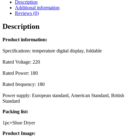
Description
Additional information
Reviews (0)
Description
Product information:
Specifications: temperature digital display, foldable
Rated Voltage: 220
Rated Power: 180
Rated frequency: 180
Power supply: European standard, American Standard, British
Standard
Packing list:
1pc×Shoe Dryer
Product Image: