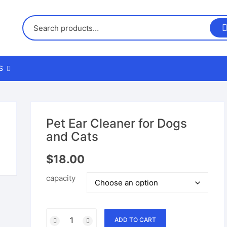
S
us
Pet Ear Cleaner for Dogs
and Cats
nd Returns Policy
$
18.00
nd Conditions
capacity
Pet
ADD TO CART
Ear