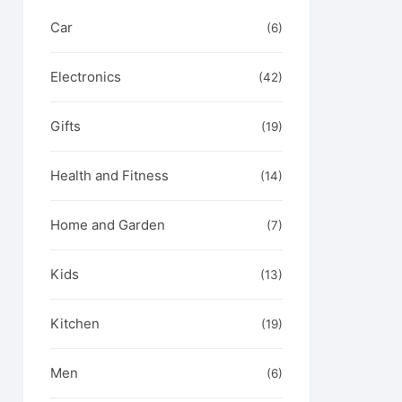
Car
(6)
Electronics
(42)
Gifts
(19)
Health and Fitness
(14)
Home and Garden
(7)
Kids
(13)
Kitchen
(19)
Men
(6)