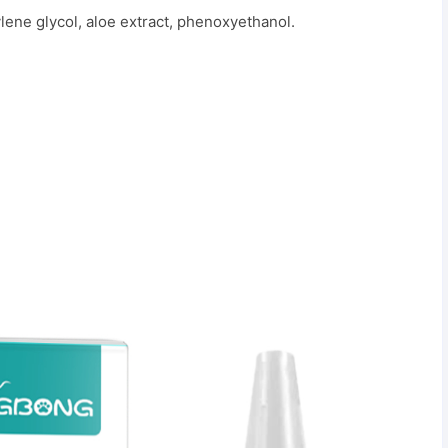
ylene glycol, aloe extract, phenoxyethanol.