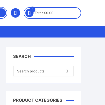
0
Total:
$
0.00
SEARCH
PRODUCT CATEGORIES