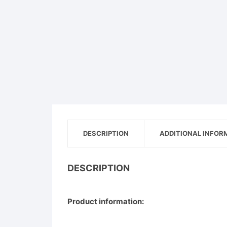
Pet
Men
Women
Shoe
DESCRIPTION
ADDITIONAL INFOR
DESCRIPTION
Product information: