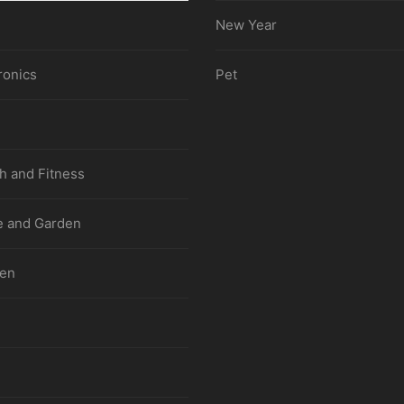
New Year
ronics
Pet
h and Fitness
 and Garden
hen