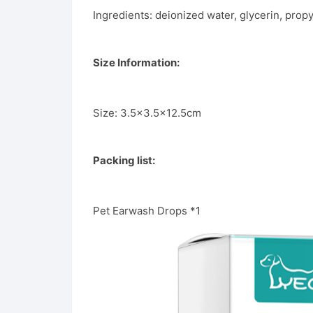
Ingredients: deionized water, glycerin, prop
Size Information:
Size: 3.5×3.5×12.5cm
Packing list:
Pet Earwash Drops *1