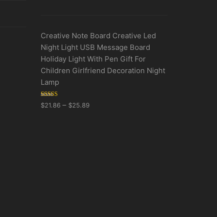
Creative Note Board Creative Led
Night Light USB Message Board
Holiday Light With Pen Gift For
Children Girlfriend Decoration Night
Lamp
Rated
5.00
–
$
21.86
$
25.89
out of 5