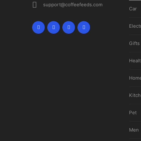
support@coffeefeeds.com
Car
Elect
Gifts
Healt
Home
Kitc
Pet
Men