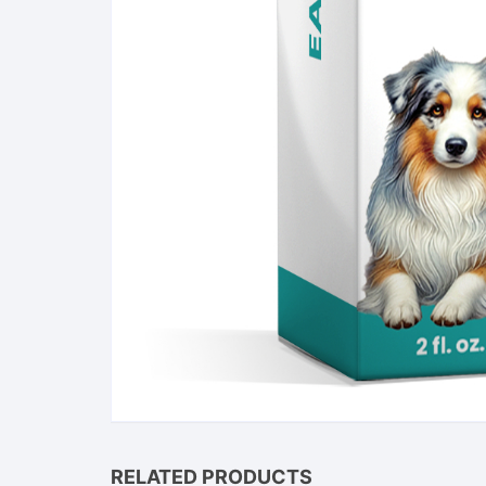
RELATED PRODUCTS