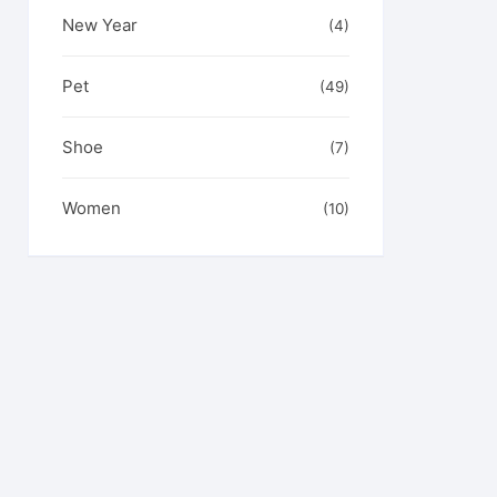
New Year
(4)
Pet
(49)
Shoe
(7)
Women
(10)