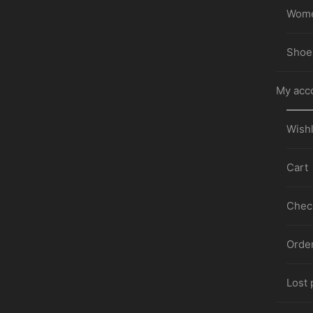
Wom
Shoe
My acc
Wishl
Cart
Chec
Orde
Lost