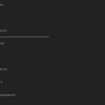
en
ount
ist
kout
rs
 password