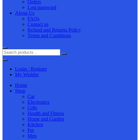
Orders
Lost password
About Us
FAQs
Contact us
Refund and Returns Policy
Terms and Conditions
Login / Register
My Wishlist
Home
Shop
Car
Electronics
Gifts
Health and Fitness
Home and Garden
Kitchen
Pet
Men