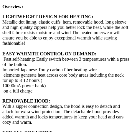
Overview:
LIGHTWEIGHT DESIGN FOR HEATING:
Metallic dot lining, elastic cuffs, hem, removable hood, long sleeve
and high-quality zippers help you better lock the heat, while the soft
shell fabric resists moisture and wind The heated outerwear will
ensure you be able to enjoy exceptional warmth while staying
fashionable!
EASY WARMTH CONTROL ON DEMAND:
Fast self-heating; Easily switch between 3 temperatures with a press
of the button.
Imported Japanese Toray carbon fiber heating wire
elements generate heat across core body areas including the neck
for up to 8-12 hours (
10000mA power bank)
on a full charge.
REMOVABLE HOOD:
With a zipper connection design, the hood is easy to detach and
attach for extra wind protection. The detachable hood provides
added warmth and locks temperatures to keep your head and ears
cozy and warm.