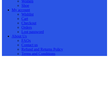
Women
Shoe
My account
Wishlist
Cart
Checkout
Orders
Lost password
About Us
FAQs
Contact us
Refund and Returns Policy
Terms and Conditions