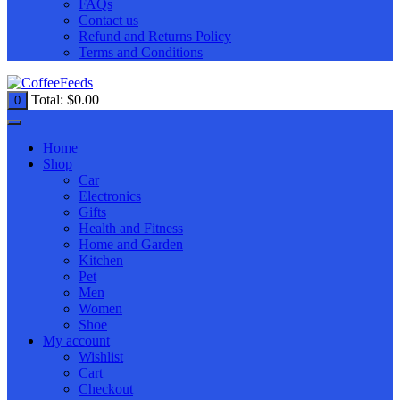
FAQs
Contact us
Refund and Returns Policy
Terms and Conditions
Total:
$
0.00
0
Home
Shop
Car
Electronics
Gifts
Health and Fitness
Home and Garden
Kitchen
Pet
Men
Women
Shoe
My account
Wishlist
Cart
Checkout