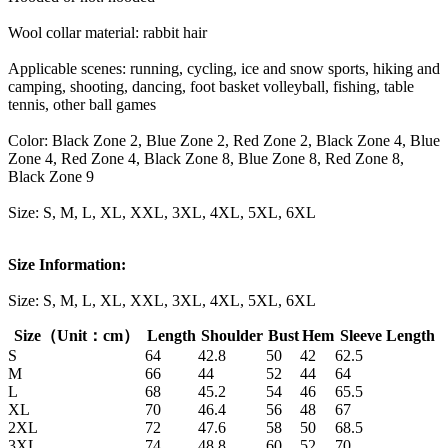
Wool collar material: rabbit hair
Applicable scenes: running, cycling, ice and snow sports, hiking and
camping, shooting, dancing, foot basket volleyball, fishing, table
tennis, other ball games
Color: Black Zone 2, Blue Zone 2, Red Zone 2, Black Zone 4, Blue
Zone 4, Red Zone 4, Black Zone 8, Blue Zone 8, Red Zone 8,
Black Zone 9
Size: S, M, L, XL, XXL, 3XL, 4XL, 5XL, 6XL
Size Information:
Size: S, M, L, XL, XXL, 3XL, 4XL, 5XL, 6XL
Size（Unit：cm）
Length
Shoulder
Bust
Hem
Sleeve Length
S
64
42.8
50
42
62.5
M
66
44
52
44
64
L
68
45.2
54
46
65.5
XL
70
46.4
56
48
67
2XL
72
47.6
58
50
68.5
3XL
74
48.8
60
52
70