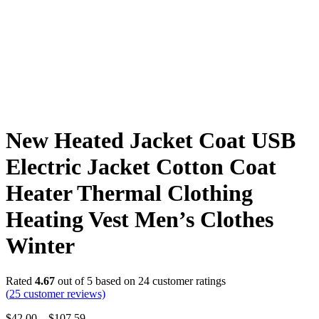
New Heated Jacket Coat USB
Electric Jacket Cotton Coat
Heater Thermal Clothing
Heating Vest Men’s Clothes
Winter
Rated
4.67
out of 5 based on
24
customer ratings
(
25
customer reviews)
$
42.00
–
$
107.59