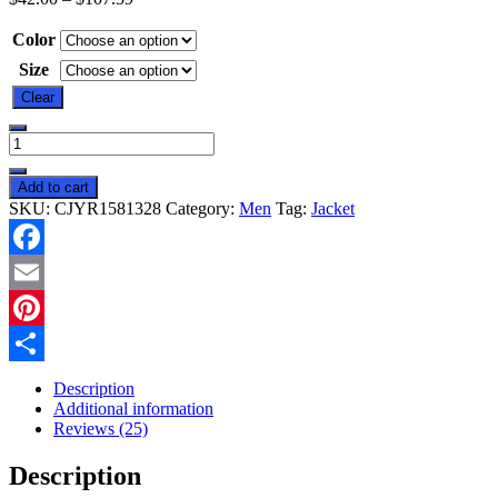
Color
Size
Clear
New
Heated
Jacket
Add to cart
Coat
SKU:
CJYR1581328
Category:
Men
Tag:
Jacket
USB
Electric
Jacket
Facebook
Cotton
Coat
Email
Heater
Thermal
Pinterest
Clothing
Share
Heating
Description
Vest
Additional information
Men's
Reviews (25)
Clothes
Winter
Description
quantity