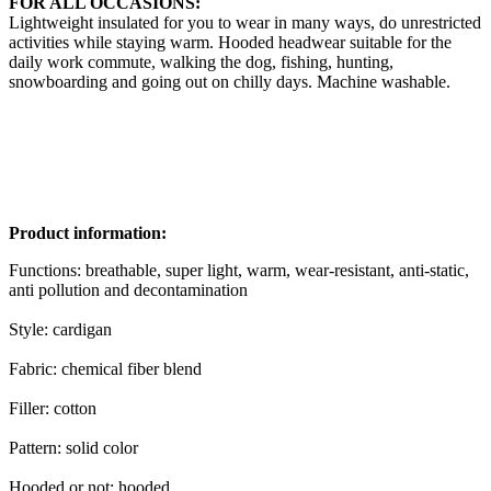
FOR ALL OCCASIONS:
Lightweight insulated for you to wear in many ways, do unrestricted
activities while staying warm. Hooded headwear suitable for the
daily work commute, walking the dog, fishing, hunting,
snowboarding and going out on chilly days. Machine washable.
Product information:
Functions: breathable, super light, warm, wear-resistant, anti-static,
anti pollution and decontamination
Style: cardigan
Fabric: chemical fiber blend
Filler: cotton
Pattern: solid color
Hooded or not: hooded