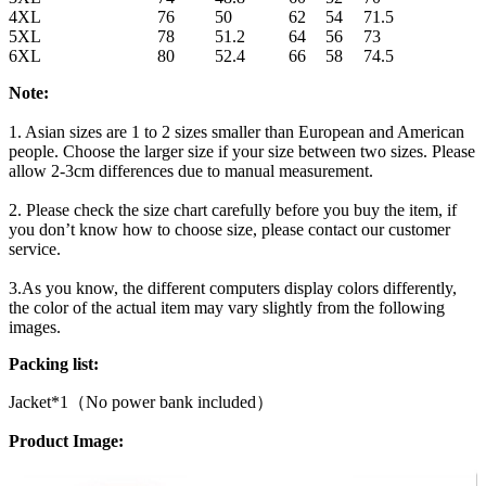
4XL
76
50
62
54
71.5
5XL
78
51.2
64
56
73
6XL
80
52.4
66
58
74.5
Note:
1. Asian sizes are 1 to 2 sizes smaller than European and American
people. Choose the larger size if your size between two sizes. Please
allow 2-3cm differences due to manual measurement.
2. Please check the size chart carefully before you buy the item, if
you don’t know how to choose size, please contact our customer
service.
3.As you know, the different computers display colors differently,
the color of the actual item may vary slightly from the following
images.
Packing list:
Jacket*1（No power bank included）
Product Image: