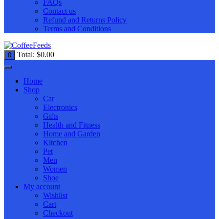
FAQs
Contact us
Refund and Returns Policy
Terms and Conditions
Total:
$
0.00
0
Home
Shop
Car
Electronics
Gifts
Health and Fitness
Home and Garden
Kitchen
Pet
Men
Women
Shoe
My account
Wishlist
Cart
Checkout