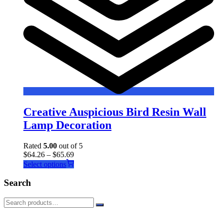
Creative Auspicious Bird Resin Wall
Lamp Decoration
Rated
5.00
out of 5
$
64.26
–
$
65.69
This
Select options
product
has
Search
multiple
variants.
The
options