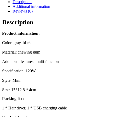
Description
Additional information
Reviews (0)
Description
Product information:
Color: gray, black
Material: chewing gum
Additional features: multi-function
Specification: 120W
Style: Mini
Size: 15*12.8 * 4cm
Packing list:
1 * Hair dryer, 1 * USB charging cable