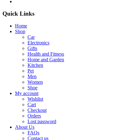
Quick Links
Home
Shop
Car
Electronics
Gifts
Health and Fitness
Home and Garden
Kitchen
Pet
Men
Women
Shoe
My account
Wishlist
Cart
Checkout
Orders
Lost password
About Us
FAQs
Contact us