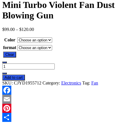
Mini Turbo Violent Fan Dust
Blowing Gun
$
99.00
–
$
120.00
Color
format
Clear
Mini
Turbo
Violent
Add to cart
Fan
SKU:
CJYD1955712
Category:
Electronics
Tag:
Fan
Dust
Blowing
Gun
Facebook
quantity
Email
Pinterest
Share