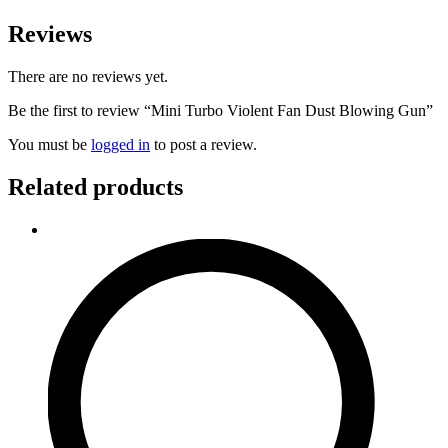
Reviews
There are no reviews yet.
Be the first to review “Mini Turbo Violent Fan Dust Blowing Gun”
You must be
logged in
to post a review.
Related products