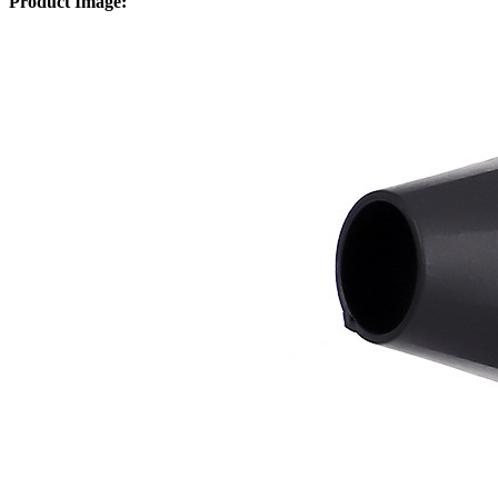
Product Image: