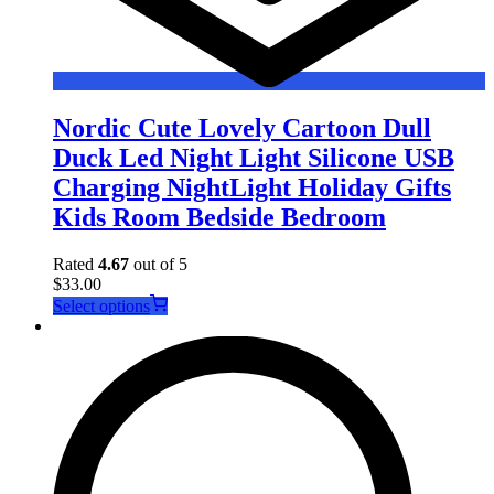
Nordic Cute Lovely Cartoon Dull
Duck Led Night Light Silicone USB
Charging NightLight Holiday Gifts
Kids Room Bedside Bedroom
Rated
4.67
out of 5
$
33.00
This
Select options
product
has
multiple
variants.
The
options
may
be
chosen