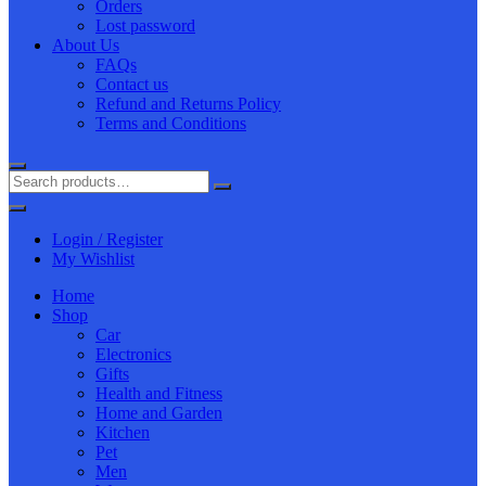
Orders
Lost password
About Us
FAQs
Contact us
Refund and Returns Policy
Terms and Conditions
Login / Register
My Wishlist
Home
Shop
Car
Electronics
Gifts
Health and Fitness
Home and Garden
Kitchen
Pet
Men