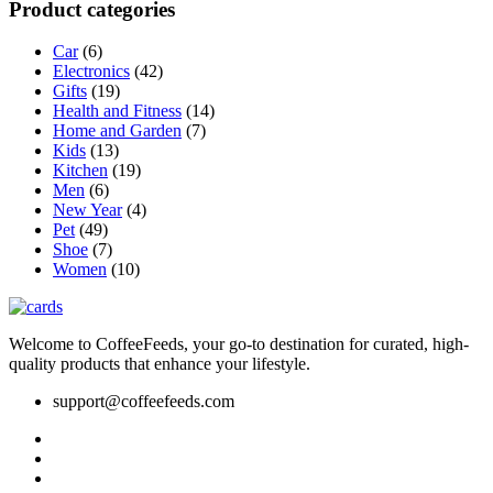
Product categories
may
be
Car
(6)
chosen
Electronics
(42)
on
Gifts
(19)
the
Health and Fitness
(14)
product
Home and Garden
(7)
page
Kids
(13)
Kitchen
(19)
Men
(6)
New Year
(4)
Pet
(49)
Shoe
(7)
Women
(10)
Welcome to CoffeeFeeds, your go-to destination for curated, high-
quality products that enhance your lifestyle.
support@coffeefeeds.com