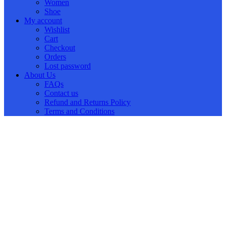
Women
Shoe
My account
Wishlist
Cart
Checkout
Orders
Lost password
About Us
FAQs
Contact us
Refund and Returns Policy
Terms and Conditions