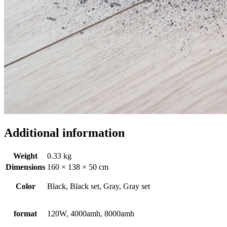
Additional information
Weight
0.33 kg
Dimensions
160 × 138 × 50 cm
Color
Black, Black set, Gray, Gray set
format
120W, 4000amh, 8000amh