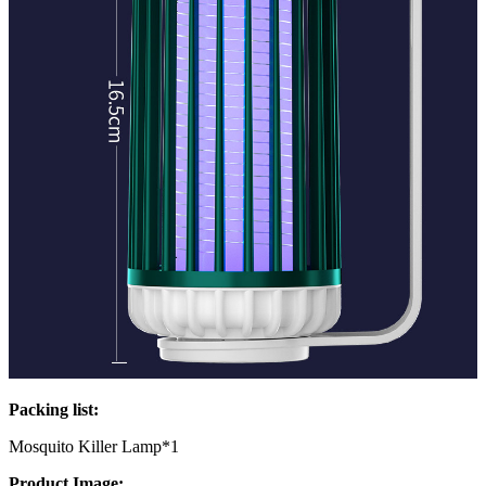
Packing list:
Mosquito Killer Lamp*1
Product Image: