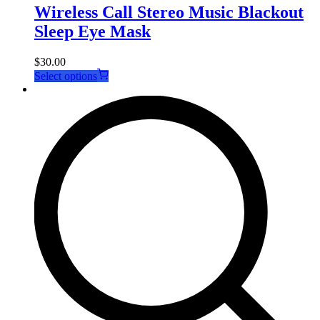
Wireless Call Stereo Music Blackout
Sleep Eye Mask
$
30.00
This
Select options
product
has
multiple
variants.
The
options
may
be
chosen
on
the
product
page