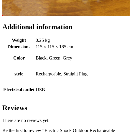
Additional information
Weight
0.25 kg
Dimensions
115 × 115 × 185 cm
Color
Black, Green, Grey
style
Rechargeable, Straight Plug
Electrical outlet
USB
Reviews
There are no reviews yet.
Be the first to review “Electric Shock Outdoor Rechargeable