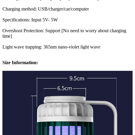
Charging method: USB/charger/car/computer
Specifications: Input 5V- 5W
Overshoot Protection: Support [No need to worry about charging
time]
Light wave trapping: 365nm nano-violet light wave
Size Information: