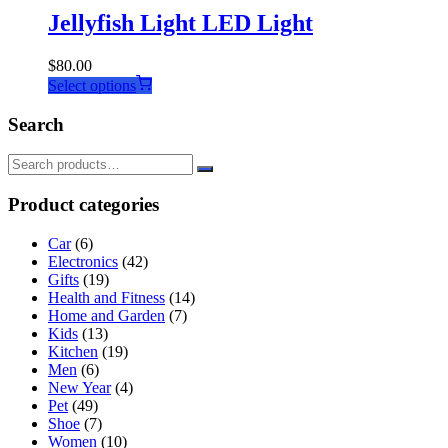
Jellyfish Light LED Light
$
80.00
This
Select options
product
has
Search
multiple
variants.
The
options
Product categories
may
be
Car
(6)
chosen
Electronics
(42)
on
Gifts
(19)
the
Health and Fitness
(14)
product
Home and Garden
(7)
page
Kids
(13)
Kitchen
(19)
Men
(6)
New Year
(4)
Pet
(49)
Shoe
(7)
Women
(10)