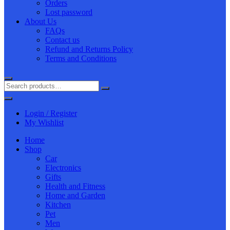
Orders
Lost password
About Us
FAQs
Contact us
Refund and Returns Policy
Terms and Conditions
Login / Register
My Wishlist
Home
Shop
Car
Electronics
Gifts
Health and Fitness
Home and Garden
Kitchen
Pet
Men