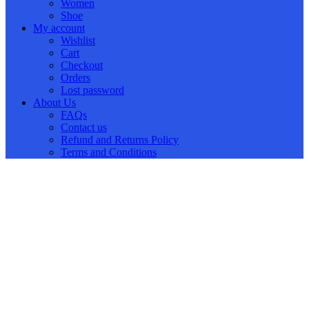
Women
Shoe
My account
Wishlist
Cart
Checkout
Orders
Lost password
About Us
FAQs
Contact us
Refund and Returns Policy
Terms and Conditions