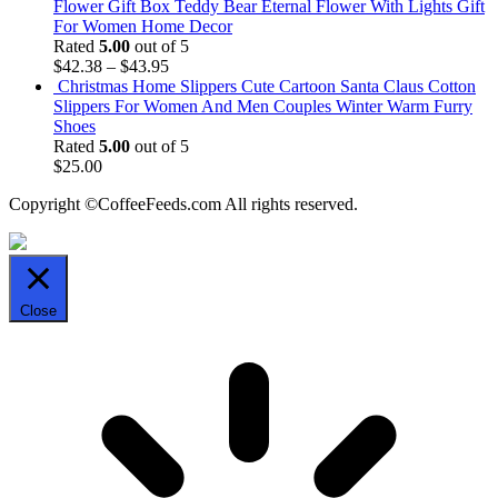
Flower Gift Box Teddy Bear Eternal Flower With Lights Gift
For Women Home Decor
Rated
5.00
out of 5
$
42.38
–
$
43.95
Christmas Home Slippers Cute Cartoon Santa Claus Cotton
Slippers For Women And Men Couples Winter Warm Furry
Shoes
Rated
5.00
out of 5
$
25.00
Copyright ©CoffeeFeeds.com All rights reserved.
Close