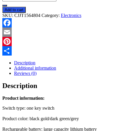
Shock
Outdoor
Add to cart
Rechargeable
SKU:
CJJT1564804
Category:
Electronics
Waterproof
Mosquito
Killer
Facebook
Lamp
quantity
Email
Pinterest
Share
Description
Additional information
Reviews (0)
Description
Product information:
Switch type: one key switch
Product color: black gold/dark green/grey
Rechargeable battery: large capacity lithium battery