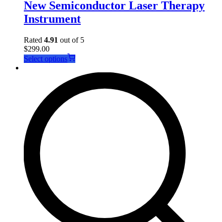
New Semiconductor Laser Therapy
Instrument
Rated
4.91
out of 5
$
299.00
This
Select options
product
has
multiple
variants.
The
options
may
be
chosen
on
the
product
page