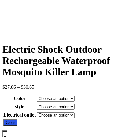
Electric Shock Outdoor
Rechargeable Waterproof
Mosquito Killer Lamp
$
27.86
–
$
30.65
Color
style
Electrical outlet
Clear
Electric