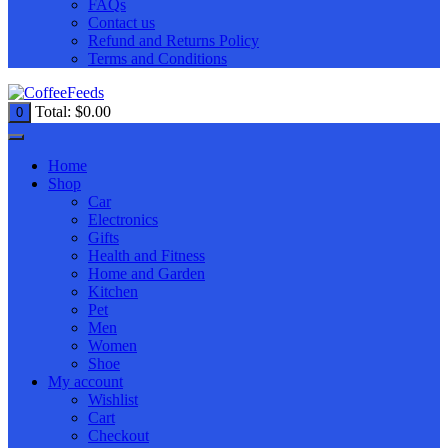
FAQs
Contact us
Refund and Returns Policy
Terms and Conditions
Total:
$
0.00
0
Home
Shop
Car
Electronics
Gifts
Health and Fitness
Home and Garden
Kitchen
Pet
Men
Women
Shoe
My account
Wishlist
Cart
Checkout