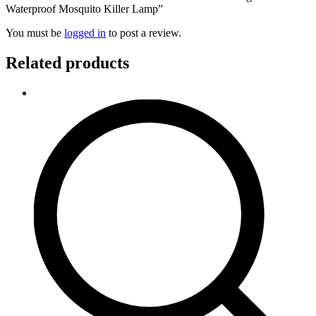
Waterproof Mosquito Killer Lamp”
You must be
logged in
to post a review.
Related products