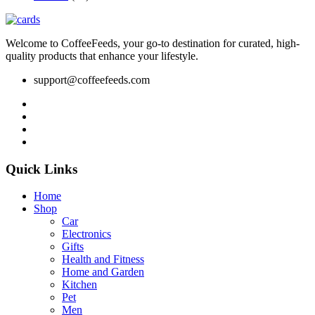
Welcome to CoffeeFeeds, your go-to destination for curated, high-
quality products that enhance your lifestyle.
support@coffeefeeds.com
Quick Links
Home
Shop
Car
Electronics
Gifts
Health and Fitness
Home and Garden
Kitchen
Pet
Men