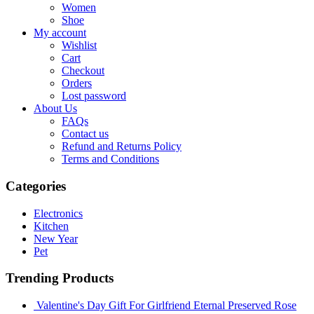
Women
Shoe
My account
Wishlist
Cart
Checkout
Orders
Lost password
About Us
FAQs
Contact us
Refund and Returns Policy
Terms and Conditions
Categories
Electronics
Kitchen
New Year
Pet
Trending Products
Valentine's Day Gift For Girlfriend Eternal Preserved Rose