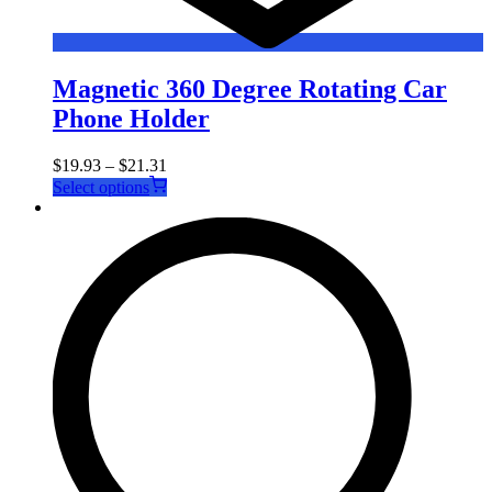
Magnetic 360 Degree Rotating Car
Phone Holder
$
19.93
–
$
21.31
This
Select options
product
has
multiple
variants.
The
options
may
be
chosen
on
the
product
page