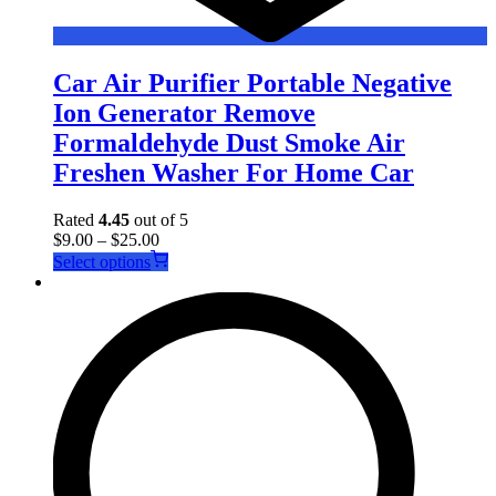
Car Air Purifier Portable Negative
Ion Generator Remove
Formaldehyde Dust Smoke Air
Freshen Washer For Home Car
Rated
4.45
out of 5
$
9.00
–
$
25.00
This
Select options
product
has
multiple
variants.
The
options
may
be
chosen
on
the