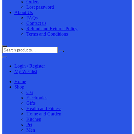
Orders
Lost password
About Us
FAQs
Contact us
Refund and Returns Policy
Terms and Conditions
Login / Register
My Wishlist
Home
Shop
Car
Electronics
Gifts
Health and Fitness
Home and Garden
Kitchen
Pet
Men