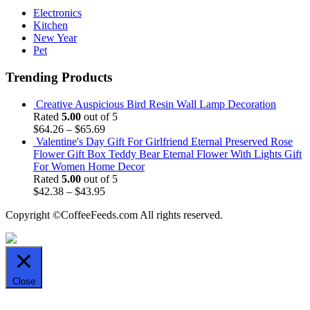
Electronics
Kitchen
New Year
Pet
Trending Products
Creative Auspicious Bird Resin Wall Lamp Decoration
Rated
5.00
out of 5
$
64.26
–
$
65.69
Valentine's Day Gift For Girlfriend Eternal Preserved Rose
Flower Gift Box Teddy Bear Eternal Flower With Lights Gift
For Women Home Decor
Rated
5.00
out of 5
$
42.38
–
$
43.95
Copyright ©CoffeeFeeds.com All rights reserved.
Close