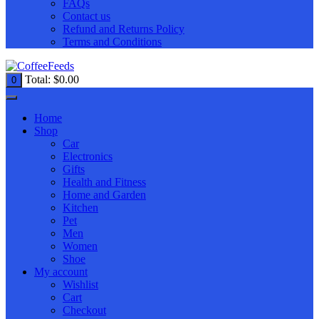
FAQs
Contact us
Refund and Returns Policy
Terms and Conditions
Total:
$
0.00
0
Home
Shop
Car
Electronics
Gifts
Health and Fitness
Home and Garden
Kitchen
Pet
Men
Women
Shoe
My account
Wishlist
Cart
Checkout