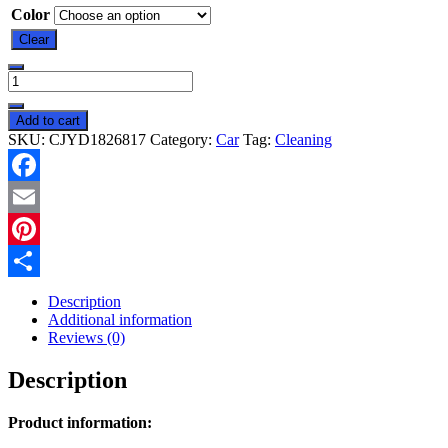
Color
Clear
Car
Cleaning
Soft
Add to cart
Gel
SKU:
CJYD1826817
Category:
Car
Tag:
Cleaning
Car
Multifunction
Air
Facebook
Outlet
quantity
Email
Pinterest
Share
Description
Additional information
Reviews (0)
Description
Product information: