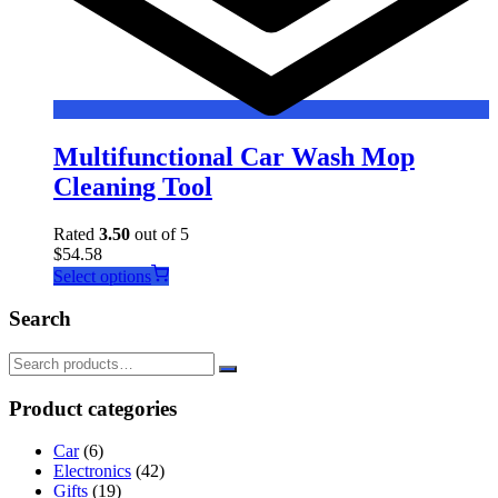
Multifunctional Car Wash Mop
Cleaning Tool
Rated
3.50
out of 5
$
54.58
This
Select options
product
has
Search
multiple
variants.
The
options
Product categories
may
be
Car
(6)
chosen
Electronics
(42)
on
Gifts
(19)
the