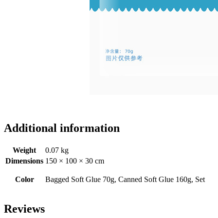
Additional information
Weight
0.07 kg
Dimensions
150 × 100 × 30 cm
Color
Bagged Soft Glue 70g, Canned Soft Glue 160g, Set
Reviews