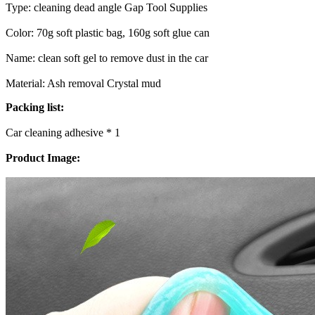
Type: cleaning dead angle Gap Tool Supplies
Color: 70g soft plastic bag, 160g soft glue can
Name: clean soft gel to remove dust in the car
Material: Ash removal Crystal mud
Packing list:
Car cleaning adhesive * 1
Product Image: