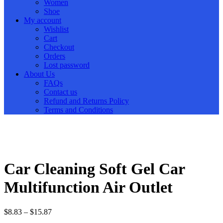
Women
Shoe
My account
Wishlist
Cart
Checkout
Orders
Lost password
About Us
FAQs
Contact us
Refund and Returns Policy
Terms and Conditions
Car Cleaning Soft Gel Car
Multifunction Air Outlet
$
8.83
–
$
15.87