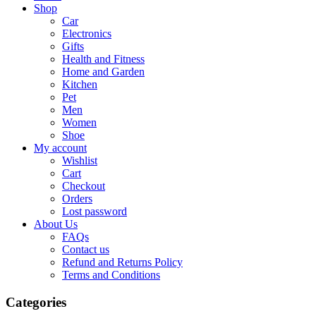
Shop
Car
Electronics
Gifts
Health and Fitness
Home and Garden
Kitchen
Pet
Men
Women
Shoe
My account
Wishlist
Cart
Checkout
Orders
Lost password
About Us
FAQs
Contact us
Refund and Returns Policy
Terms and Conditions
Categories