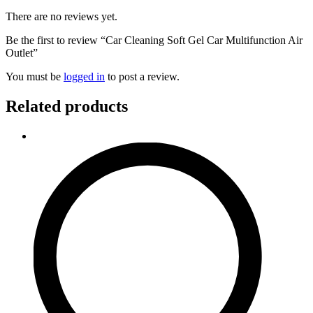
There are no reviews yet.
Be the first to review “Car Cleaning Soft Gel Car Multifunction Air
Outlet”
You must be
logged in
to post a review.
Related products