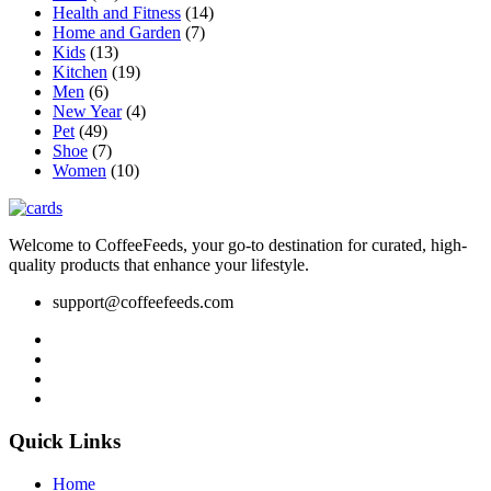
Health and Fitness
(14)
product
Home and Garden
(7)
page
Kids
(13)
Kitchen
(19)
Men
(6)
New Year
(4)
Pet
(49)
Shoe
(7)
Women
(10)
Welcome to CoffeeFeeds, your go-to destination for curated, high-
quality products that enhance your lifestyle.
support@coffeefeeds.com
Quick Links
Home