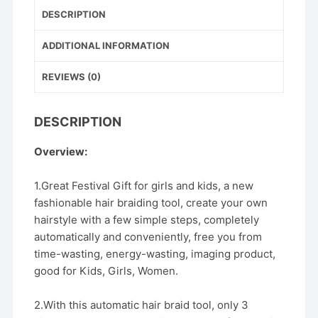
b
st
DESCRIPTION
Styling
o
Tool
o
ADDITIONAL INFORMATION
Styler
k
Bun
REVIEWS (0)
Maker
quantity
DESCRIPTION
Overview:
1.Great Festival Gift for girls and kids, a new
fashionable hair braiding tool, create your own
hairstyle with a few simple steps, completely
automatically and conveniently, free you from
time-wasting, energy-wasting, imaging product,
good for Kids, Girls, Women.
2.With this automatic hair braid tool, only 3