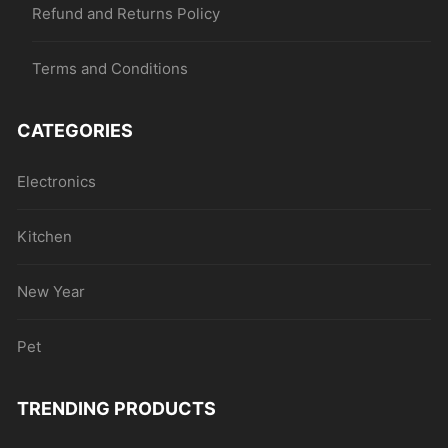
Refund and Returns Policy
Terms and Conditions
CATEGORIES
Electronics
Kitchen
New Year
Pet
TRENDING PRODUCTS