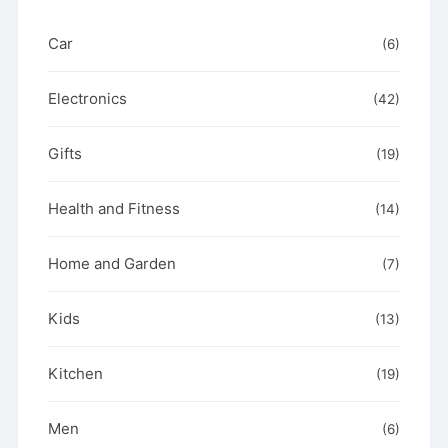
page
Car
(6)
Electronics
(42)
Gifts
(19)
Health and Fitness
(14)
Home and Garden
(7)
Kids
(13)
Kitchen
(19)
Men
(6)