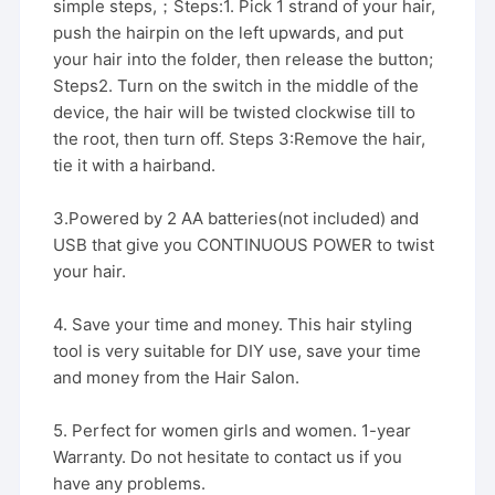
simple steps,；Steps:1. Pick 1 strand of your hair,
push the hairpin on the left upwards, and put
your hair into the folder, then release the button;
Steps2. Turn on the switch in the middle of the
device, the hair will be twisted clockwise till to
the root, then turn off. Steps 3:Remove the hair,
tie it with a hairband.
3.Powered by 2 AA batteries(not included) and
USB that give you CONTINUOUS POWER to twist
your hair.
4. Save your time and money. This hair styling
tool is very suitable for DIY use, save your time
and money from the Hair Salon.
5. Perfect for women girls and women. 1-year
Warranty. Do not hesitate to contact us if you
have any problems.