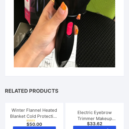
RELATED PRODUCTS
Winter Flannel Heated
Electric Eyebrow
Blanket Cold Protection
Trimmer Makeup
Body Warmer Usb
$
33.62
$
50.00
Painless Eye Brow
Rated
Heated Warm Shawl
This
5.00