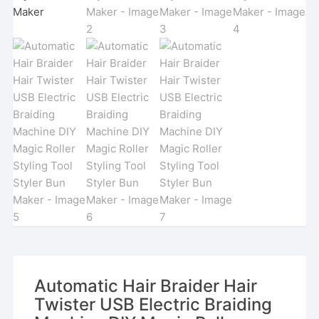
Automatic Hair Braider Hair
Twister USB Electric Braiding