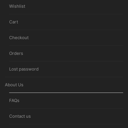
Wishlist
Cart
Checkout
Orders
Lost password
About Us
FAQs
Contact us