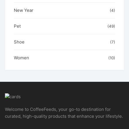
New Year
(4)
Pet
(49)
Shoe
(7)
Women
(10)
Welcome to CoffeeFeeds, your go-to destination for
curated, high-quality products that enhance your lifestyle.