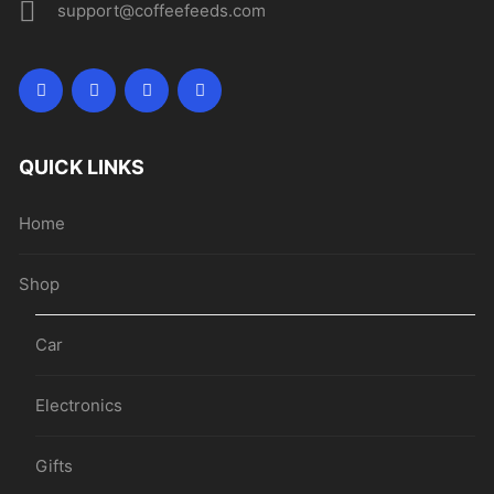
support@coffeefeeds.com
QUICK LINKS
Home
Shop
Car
Electronics
Gifts