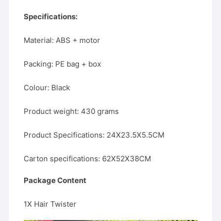
Specifications:
Material: ABS + motor
Packing: PE bag + box
Colour: Black
Product weight: 430 grams
Product Specifications: 24X23.5X5.5CM
Carton specifications: 62X52X38CM
Package Content
1X Hair Twister