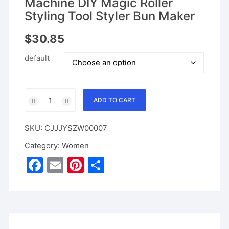
Machine DIY Magic Roller
Styling Tool Styler Bun Maker
$
30.85
default
Automatic
ADD TO CART
Hair
Braider
SKU:
CJJJYSZW00007
Hair
Twister
Category:
Women
USB
F
E
Pi
S
Electric
a
m
nt
h
Braiding
Machine
c
ai
er
ar
DIY
e
l
e
e
Magic
Roller