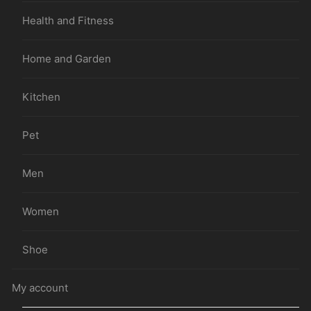
Health and Fitness
Home and Garden
Kitchen
Pet
Men
Women
Shoe
My account