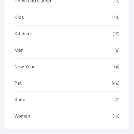
Home and Garden
(7)
Kids
(13)
Kitchen
(19)
Men
(6)
New Year
(4)
Pet
(49)
Shoe
(7)
Women
(10)