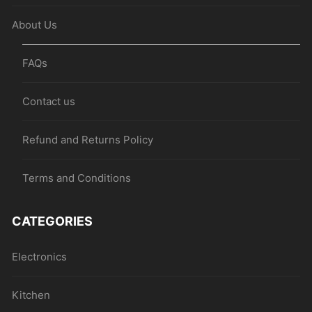
About Us
FAQs
Contact us
Refund and Returns Policy
Terms and Conditions
CATEGORIES
Electronics
Kitchen