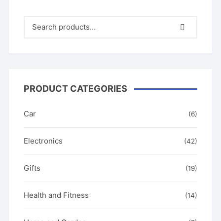
PRODUCT CATEGORIES
Car
(6)
Electronics
(42)
Gifts
(19)
Health and Fitness
(14)