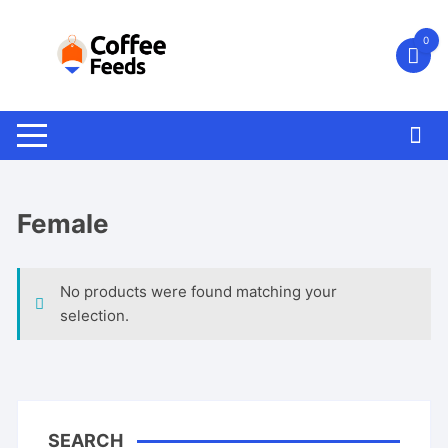
Skip
to
0
content
Female
No products were found matching your
selection.
SEARCH