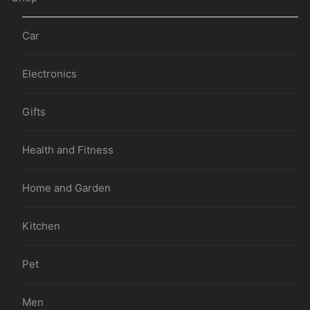
Car
Electronics
Gifts
Health and Fitness
Home and Garden
Kitchen
Pet
Men