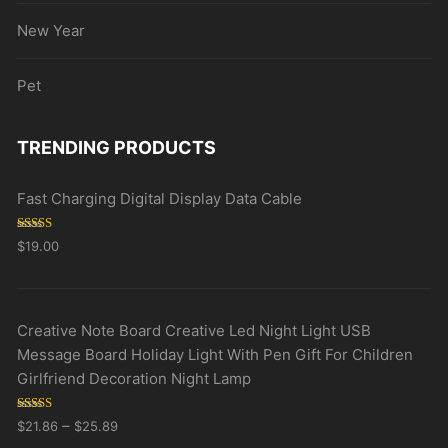
New Year
Pet
TRENDING PRODUCTS
Fast Charging Digital Display Data Cable
Rated
5.00
$
19.00
out of 5
Creative Note Board Creative Led Night Light USB
Message Board Holiday Light With Pen Gift For Children
Girlfriend Decoration Night Lamp
Rated
5.00
–
$
21.86
$
25.89
out of 5