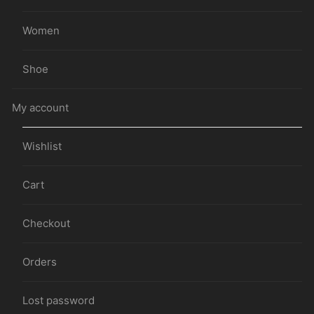
Women
Shoe
My account
Wishlist
Cart
Checkout
Orders
Lost password