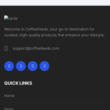
Welcome to CoffeeFeeds, your go-to destination for
curated, high-quality products that enhance your lifestyle.
support@coffeefeeds.com
QUICK LINKS
Home
Shop