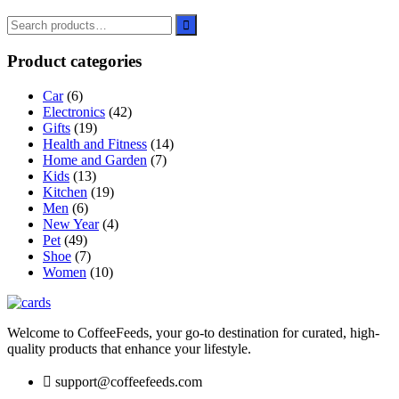
Product categories
Car
(6)
Electronics
(42)
Gifts
(19)
Health and Fitness
(14)
Home and Garden
(7)
Kids
(13)
Kitchen
(19)
Men
(6)
New Year
(4)
Pet
(49)
Shoe
(7)
Women
(10)
Welcome to CoffeeFeeds, your go-to destination for curated, high-
quality products that enhance your lifestyle.
support@coffeefeeds.com