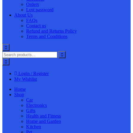
Orders
Lost password
About Us
FAQs
Contact us
Refund and Returns Policy
Terms and Conditions
Login / Register
My Wishlist
Home
Shop
Car
Electronics
Gifts
Health and Fitness
Home and Garden
Kitchen
Pet