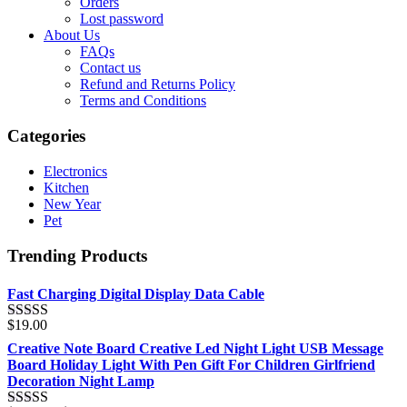
Orders
Lost password
About Us
FAQs
Contact us
Refund and Returns Policy
Terms and Conditions
Categories
Electronics
Kitchen
New Year
Pet
Trending Products
Fast Charging Digital Display Data Cable
$
19.00
Rated
5.00
out of 5
Creative Note Board Creative Led Night Light USB Message
Board Holiday Light With Pen Gift For Children Girlfriend
Decoration Night Lamp