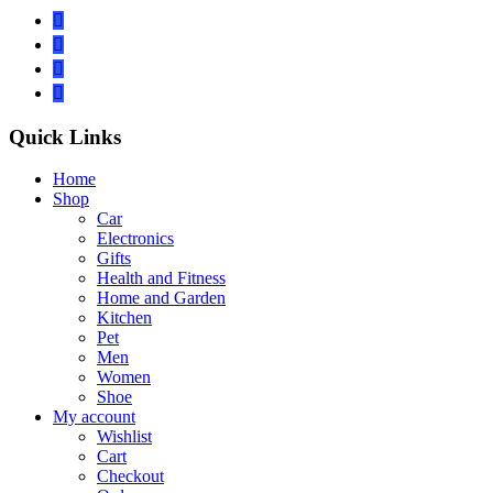
Quick Links
Home
Shop
Car
Electronics
Gifts
Health and Fitness
Home and Garden
Kitchen
Pet
Men
Women
Shoe
My account
Wishlist
Cart
Checkout