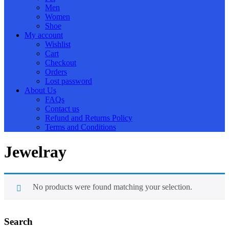
Men
Women
Shoe
My account
Wishlist
Cart
Checkout
Orders
Lost password
About Us
FAQs
Contact us
Refund and Returns Policy
Terms and Conditions
Jewelray
No products were found matching your selection.
Search