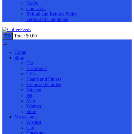
FAQs
Contact us
Refund and Returns Policy
Terms and Conditions
Total:
$
0.00
0
Home
Shop
Car
Electronics
Gifts
Health and Fitness
Home and Garden
Kitchen
Pet
Men
Women
Shoe
My account
Wishlist
Cart
Checkout