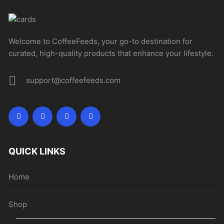
Welcome to CoffeeFeeds, your go-to destination for
curated, high-quality products that enhance your lifestyle.
support@coffeefeeds.com
QUICK LINKS
Home
Shop