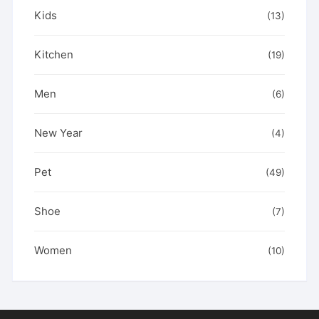
Kids
(13)
Kitchen
(19)
Men
(6)
New Year
(4)
Pet
(49)
Shoe
(7)
Women
(10)