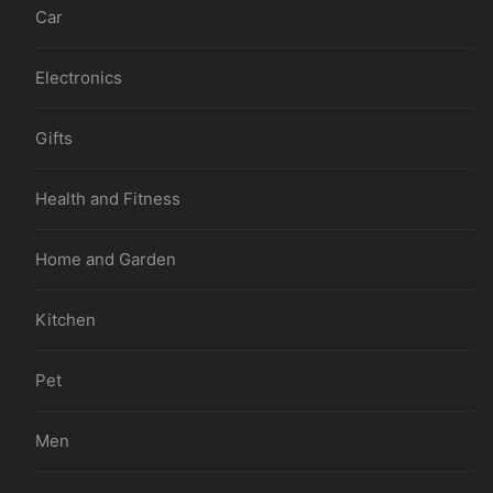
Car
Electronics
Gifts
Health and Fitness
Home and Garden
Kitchen
Pet
Men