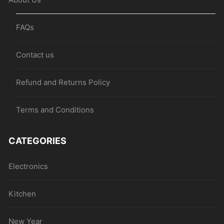
FAQs
Contact us
Refund and Returns Policy
Terms and Conditions
CATEGORIES
Electronics
Kitchen
New Year