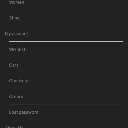
Women
Shoe
My account
Wishlist
Cart
Checkout
Orders
Lost password
About Us