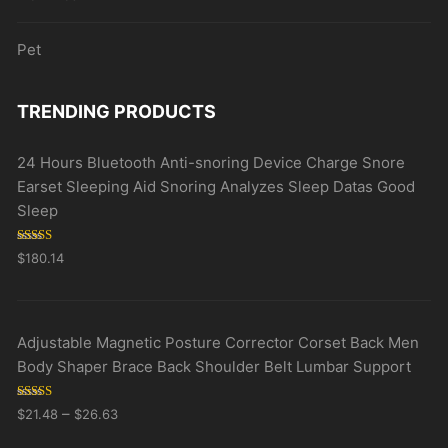
Pet
TRENDING PRODUCTS
24 Hours Bluetooth Anti-snoring Device Charge Snore
Earset Sleeping Aid Snoring Analyzes Sleep Datas Good
Sleep
Rated
5.00
$
180.14
out of 5
Adjustable Magnetic Posture Corrector Corset Back Men
Body Shaper Brace Back Shoulder Belt Lumbar Support
Rated
5.00
–
$
21.48
$
26.63
out of 5