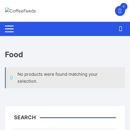
Skip
0
to
content
Food
No products were found matching your
selection.
SEARCH