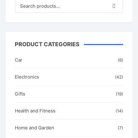
PRODUCT CATEGORIES
Car
(6)
Electronics
(42)
Gifts
(19)
Health and Fitness
(14)
Home and Garden
(7)