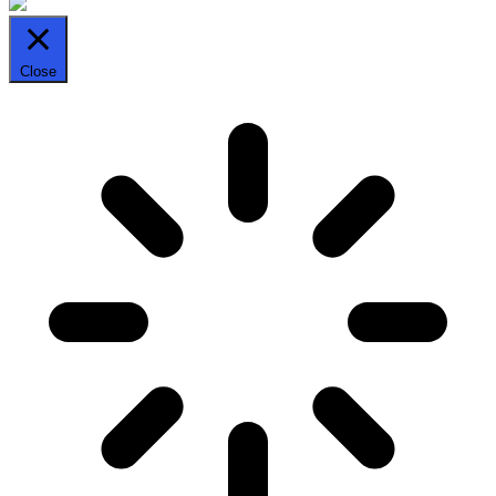
Close