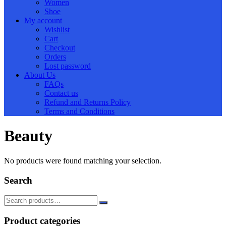
Women
Shoe
My account
Wishlist
Cart
Checkout
Orders
Lost password
About Us
FAQs
Contact us
Refund and Returns Policy
Terms and Conditions
Beauty
No products were found matching your selection.
Search
Product categories