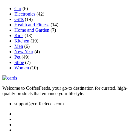
Car
(6)
Electronics
(42)
Gifts
(19)
Health and Fitness
(14)
Home and Garden
(7)
Kids
(13)
Kitchen
(19)
Men
(6)
New Year
(4)
Pet
(49)
Shoe
(7)
Women
(10)
Welcome to CoffeeFeeds, your go-to destination for curated, high-
quality products that enhance your lifestyle.
support@coffeefeeds.com