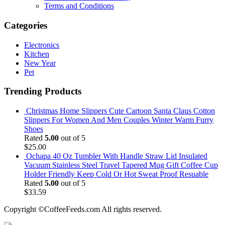
Terms and Conditions
Categories
Electronics
Kitchen
New Year
Pet
Trending Products
Christmas Home Slippers Cute Cartoon Santa Claus Cotton
Slippers For Women And Men Couples Winter Warm Furry
Shoes
Rated
5.00
out of 5
$
25.00
Ochapa 40 Oz Tumbler With Handle Straw Lid Insulated
Vacuum Stainless Steel Travel Tapered Mug Gift Coffee Cup
Holder Friendly Keep Cold Or Hot Sweat Proof Resuable
Rated
5.00
out of 5
$
33.59
Copyright ©CoffeeFeeds.com All rights reserved.