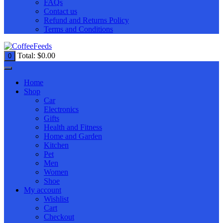
FAQs
Contact us
Refund and Returns Policy
Terms and Conditions
Total:
$
0.00
0
Home
Shop
Car
Electronics
Gifts
Health and Fitness
Home and Garden
Kitchen
Pet
Men
Women
Shoe
My account
Wishlist
Cart
Checkout