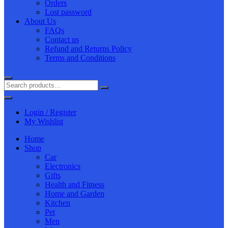
Orders
Lost password
About Us
FAQs
Contact us
Refund and Returns Policy
Terms and Conditions
Login / Register
My Wishlist
Home
Shop
Car
Electronics
Gifts
Health and Fitness
Home and Garden
Kitchen
Pet
Men