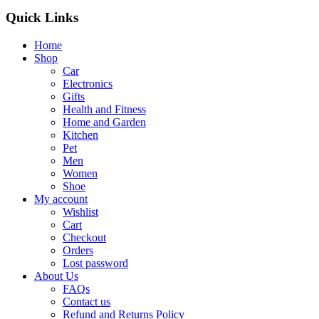
Quick Links
Home
Shop
Car
Electronics
Gifts
Health and Fitness
Home and Garden
Kitchen
Pet
Men
Women
Shoe
My account
Wishlist
Cart
Checkout
Orders
Lost password
About Us
FAQs
Contact us
Refund and Returns Policy